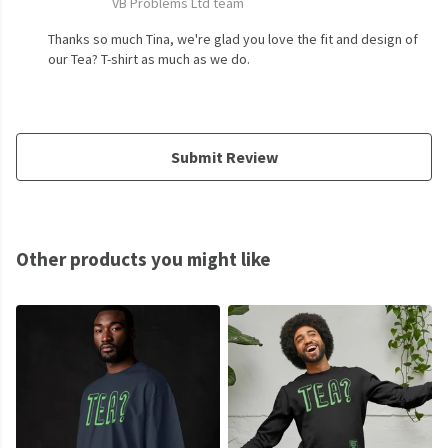
VB Problems Ltd team
Thanks so much Tina, we're glad you love the fit and design of
our Tea? T-shirt as much as we do.
Submit Review
Other products you might like