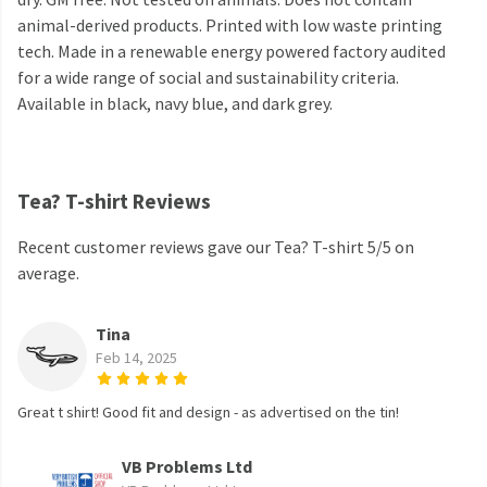
animal-derived products. Printed with low waste printing
tech. Made in a renewable energy powered factory audited
for a wide range of social and sustainability criteria.
Available in black, navy blue, and dark grey.
Tea? T-shirt Reviews
Recent customer reviews gave our Tea? T-shirt 5/5 on
average.
Tina
Feb 14, 2025
Great t shirt! Good fit and design - as advertised on the tin!
VB Problems Ltd