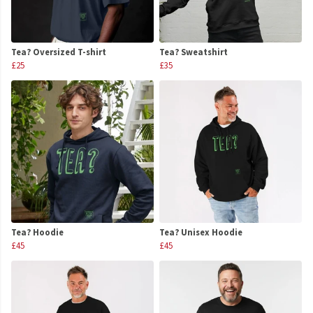
Tea? Oversized T-shirt
Tea? Sweatshirt
£25
£35
Tea? Hoodie
Tea? Unisex Hoodie
£45
£45