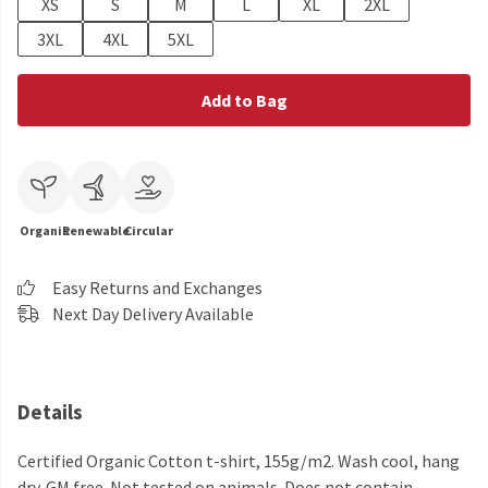
XS
S
M
L
XL
2XL
3XL
4XL
5XL
Add to Bag
Organic
Renewable
Circular
Easy Returns and Exchanges
Next Day Delivery Available
Details
Certified Organic Cotton t-shirt, 155g/m2. Wash cool, hang
dry. GM free. Not tested on animals. Does not contain