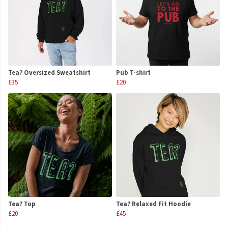
Tea? Oversized Sweatshirt
Pub T-shirt
£35
£20
Tea? Top
Tea? Relaxed Fit Hoodie
£20
£45