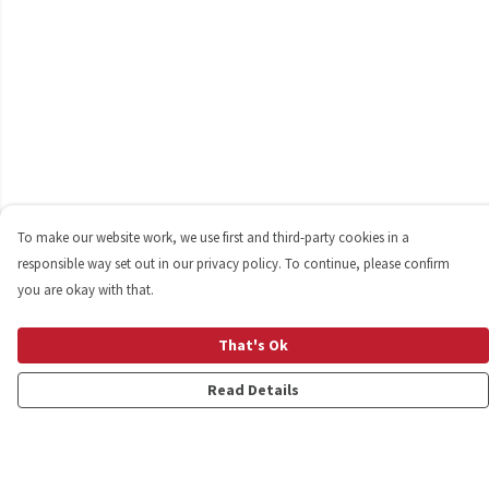
To make our website work, we use first and third-party cookies in a
responsible way set out in our privacy policy. To continue, please confirm
you are okay with that.
That's Ok
Read Details
Menu