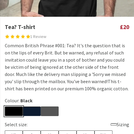
Tea? T-shirt
£20
1 Review
Common British Phrase #001: Tea? It's the question that is
on the lips of every Brit. But be warned, any refusal of such
invitation could leave you in a spot of bother and you could
be victim of being ignored at the other side of the front
door. Much like the delivery man slipping a 'Sorry we missed
you' slip through the mailbox. You've been warned!This t-
shirt has been printed on our premium 100% organic cotton.
Colour:
Black
Select size:
Sizing