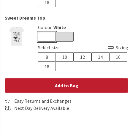
18
Sweet Dreams Top
Colour:
White
Select size:
Sizing
8
10
12
14
16
18
Add to Bag
Easy Returns and Exchanges
Next Day Delivery Available