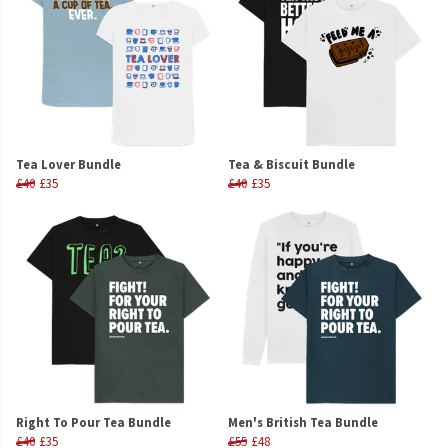
Tea Lover Bundle
Tea & Biscuit Bundle
£40
£35
£40
£35
Right To Pour Tea Bundle
Men's British Tea Bundle
£40
£35
£55
£48