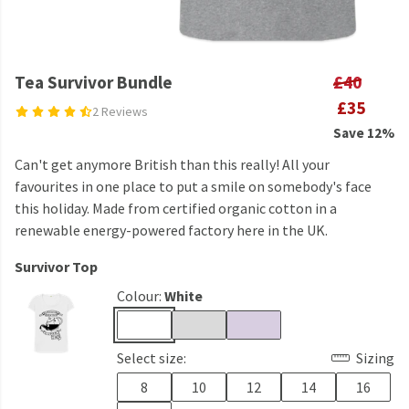
Tea Survivor Bundle
£40
£35
2 Reviews
Save 12%
Can't get anymore British than this really! All your
favourites in one place to put a smile on somebody's face
this holiday. Made from certified organic cotton in a
renewable energy-powered factory here in the UK.
Survivor Top
Colour:
White
Select size:
Sizing
8
10
12
14
16