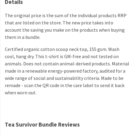
Details
The original price is the sum of the individual products RRP
that are listed on the store. The new price takes into
account the saving you make on the products when buying
them in a bundle.
Certified organic cotton scoop neck top, 155 gsm. Wash
cool, hang dry. This t-shirt is GM-free and not tested on
animals. Does not contain animal-derived products. Material
made in a renewable energy-powered factory, audited for a
wide range of social and sustainability criteria. Made to be
remade - scan the QR code in the care label to send it back
when worn out.
Tea Survivor Bundle Reviews