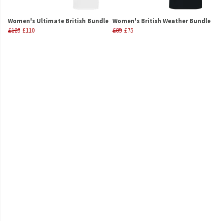
Women's Ultimate British Bundle
Women's British Weather Bundle
£125
£110
£85
£75