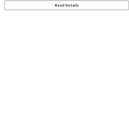
Read Details
Menu
Shop
Personalised
New
Gifts
Collections
Outlet
Help
Help Centre
My Order