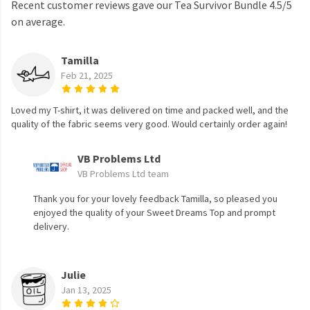
Recent customer reviews gave our Tea Survivor Bundle 4.5/5
on average.
Tamilla
Feb 21, 2025
Loved my T-shirt, it was delivered on time and packed well, and the
quality of the fabric seems very good. Would certainly order again!
VB Problems Ltd
VB Problems Ltd team
Thank you for your lovely feedback Tamilla, so pleased you
enjoyed the quality of your Sweet Dreams Top and prompt
delivery.
Julie
Jan 13, 2025