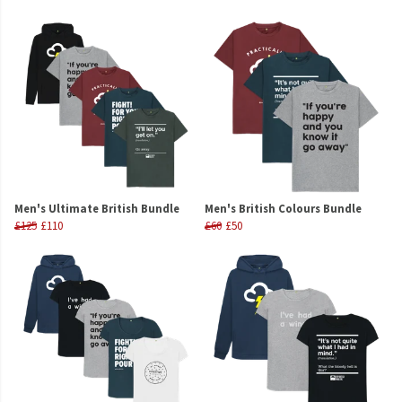
Men's Ultimate British Bundle
Men's British Colours Bundle
£125
£110
£60
£50