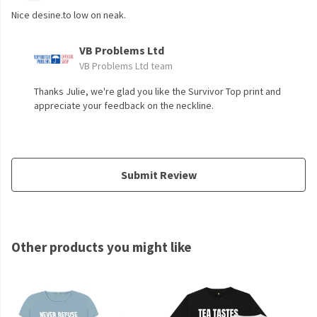
Nice desine.to low on neak.
VB Problems Ltd
VB Problems Ltd team
Thanks Julie, we're glad you like the Survivor Top print and
appreciate your feedback on the neckline.
Submit Review
Other products you might like