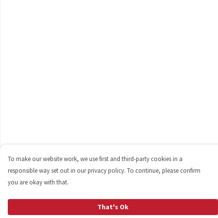
To make our website work, we use first and third-party cookies in a
responsible way set out in our privacy policy. To continue, please confirm
you are okay with that.
That's Ok