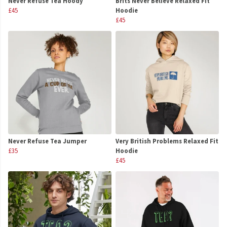
Never Refuse Tea Hoody
Brits Never Believe Relaxed Fit
£45
Hoodie
£45
Never Refuse Tea Jumper
Very British Problems Relaxed Fit
£35
Hoodie
£45