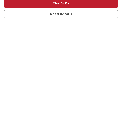
That's Ok
Read Details
Menu
Shop
Personalised
New
Gifts
Collections
Outlet
Help
Help Centre