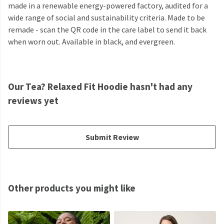
made in a renewable energy-powered factory, audited for a
wide range of social and sustainability criteria. Made to be
remade - scan the QR code in the care label to send it back
when worn out. Available in black, and evergreen.
Our Tea? Relaxed Fit Hoodie hasn't had any
reviews yet
Submit Review
Other products you might like