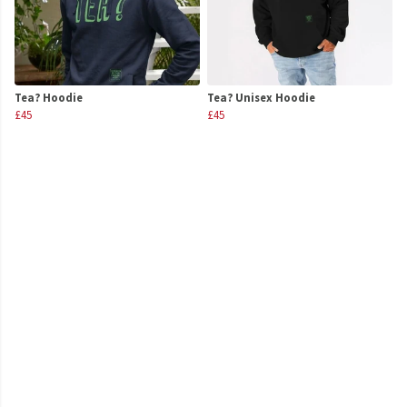
Tea? Hoodie
Tea? Unisex Hoodie
£45
£45