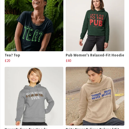
Tea? Top
Pub Women's Relaxed-Fit Hoodie
£20
£40