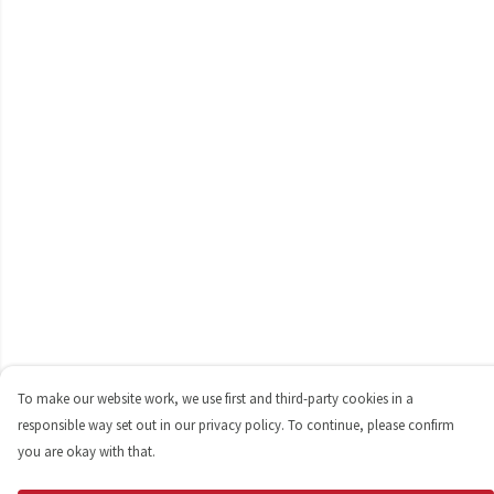
To make our website work, we use first and third-party cookies in a
responsible way set out in our privacy policy. To continue, please confirm
you are okay with that.