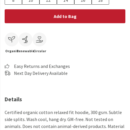
8
10
12
14
16
18
Add to Bag
Organic
Renewable
Circular
Easy Returns and Exchanges
Next Day Delivery Available
Details
Certified organic cotton relaxed fit hoodie, 300 gsm. Subtle
side splits. Wash cool, hang dry. GM-free. Not tested on
animals. Does not contain animal-derived products. Material