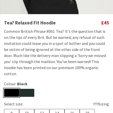
Tea? Relaxed Fit Hoodie
£45
Common British Phrase #001: Tea? It's the question that is
on the lips of every Brit. But be warned, any refusal of such
invitation could leave you in a spot of bother and you could
be victim of being ignored at the other side of the front
door. Much like the delivery man slipping a 'Sorry we missed
you' slip through the mailbox. You've been warned! This
hoodie has been printed on our premium 100% organic
cotton.
Colour:
Black
Select size:
Sizing