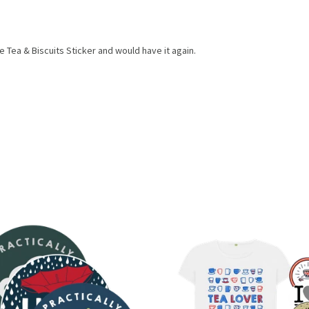
Tea & Biscuits Sticker and would have it again.