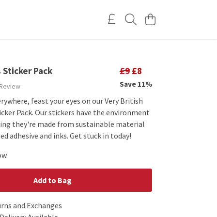
 Sticker Pack
£9
£8
Save 11%
 Review
rywhere, feast your eyes on our Very British
icker Pack. Our stickers have the environment
ing they're made from sustainable material
d adhesive and inks. Get stuck in today!
ow.
Add to Bag
urns and Exchanges