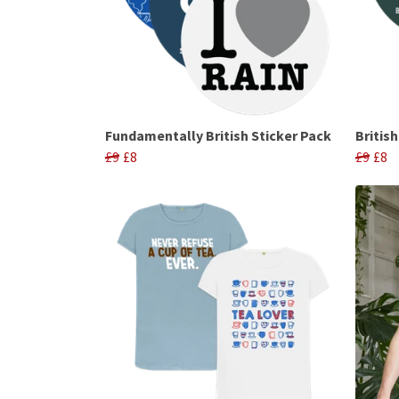
Fundamentally British Sticker Pack
Britis
£9
£8
£9
£8