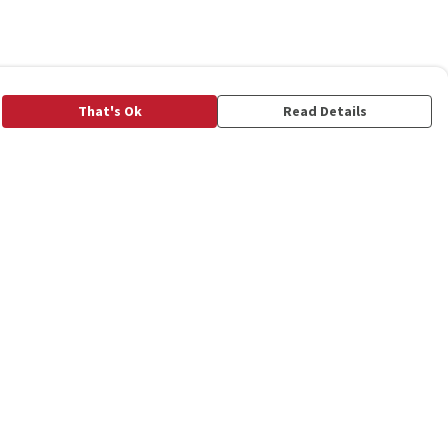
That's Ok
Read Details
rrency
C
A