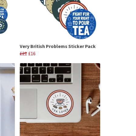
Very British Problems Sticker Pack
£21
£16