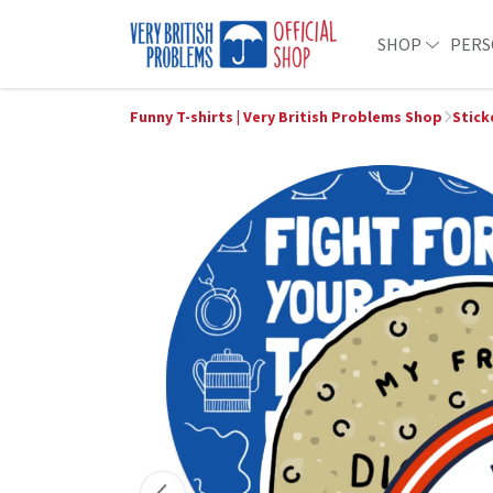
SHOP
PERS
Funny T-shirts | Very British Problems Shop
Stick