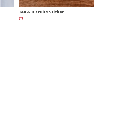
Tea & Biscuits Sticker
£3