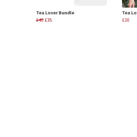
Tea Lover Bundle
Tea Lo
£40
£35
£20