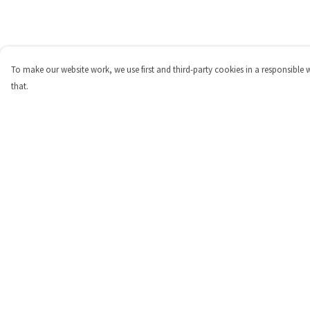
To make our website work, we use first and third-party cookies in a responsible 
that.
Menu
Help
Shop
Help Centre
Personalised
My Order
New
Delivery
Gifts
Returns & Exchange
Collections
Sizing
Outlet
Report Trademark
Infringement