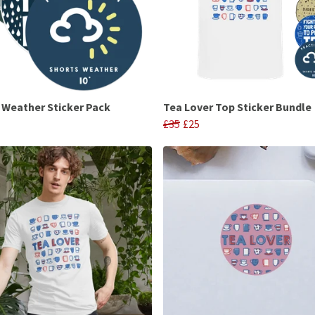
h Weather Sticker Pack
Tea Lover Top Sticker Bundle
£35
£25