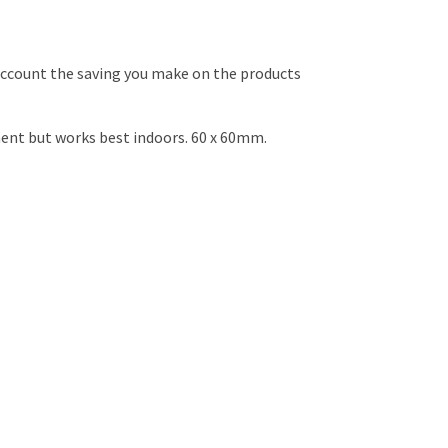
o account the saving you make on the products
ent but works best indoors. 60 x 60mm.