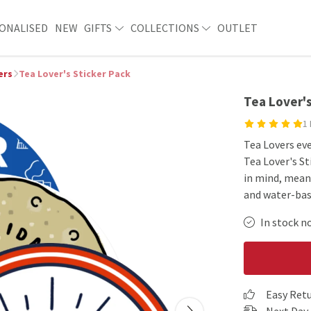
ONALISED
NEW
GIFTS
COLLECTIONS
OUTLET
ers
Tea Lover's Sticker Pack
Tea Lover's
1
Tea Lovers eve
Tea Lover's St
in mind, mean
and water-base
In stock n
Easy Ret