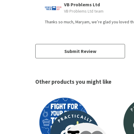
VB Problems Ltd
VB Problems Ltd team
Thanks so much, Maryam, we’re glad you loved the 
Submit Review
Other products you might like