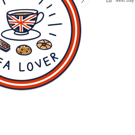
Next Day 