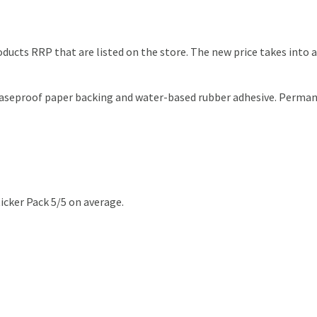
products RRP that are listed on the store. The new price takes int
reaseproof paper backing and water-based rubber adhesive. Perman
icker Pack 5/5 on average.