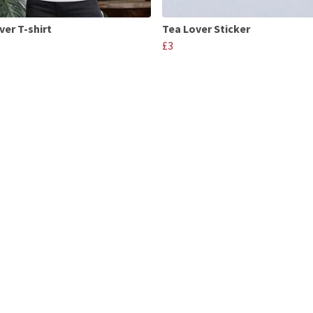
ver T-shirt
Tea Lover Sticker
£3