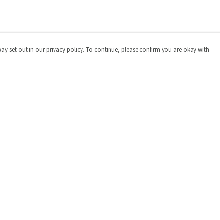
way set out in our privacy policy. To continue, please confirm you are okay with
Pay With Confidence
Cu
Our products are made from sustainable materials
and printed in a renewable energy powered factory.
Our cart is protected by reCAPTCHA and the Google
Privacy
Policy
and
Terms of Service
apply.
s