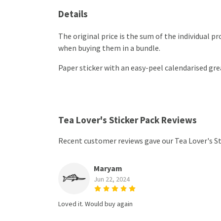
Details
The original price is the sum of the individual 
when buying them in a bundle.
Paper sticker with an easy-peel calendarised g
Tea Lover's Sticker Pack Reviews
Recent customer reviews gave our Tea Lover's St
Maryam
Jun 22, 2024
Loved it. Would buy again