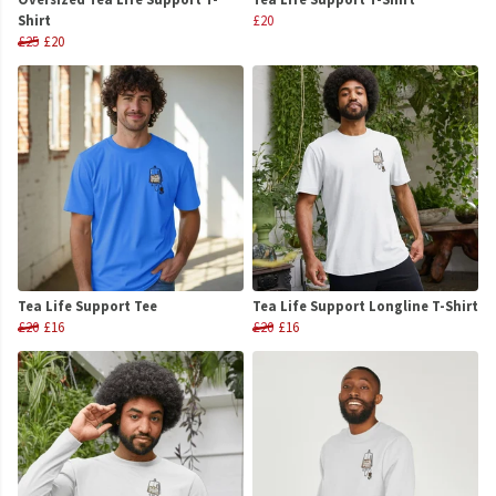
Shirt
£20
£25
£20
Tea Life Support Tee
Tea Life Support Longline T-Shirt
£20
£16
£20
£16