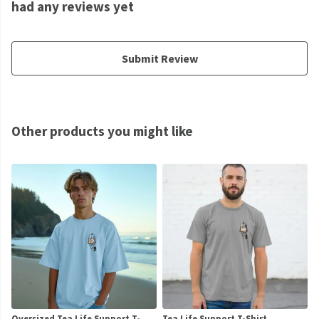
had any reviews yet
Submit Review
Other products you might like
Oversized Tea Life Support T-
Tea Life Support T-Shirt