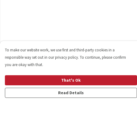
To make our website work, we use first and third-party cookies in a
responsible way set out in our privacy policy. To continue, please confirm
you are okay with that.
That's Ok
Read Details
Menu
Shop