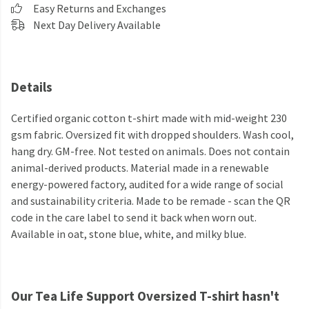
Easy Returns and Exchanges
Next Day Delivery Available
Details
Certified organic cotton t-shirt made with mid-weight 230
gsm fabric. Oversized fit with dropped shoulders. Wash cool,
hang dry. GM-free. Not tested on animals. Does not contain
animal-derived products. Material made in a renewable
energy-powered factory, audited for a wide range of social
and sustainability criteria. Made to be remade - scan the QR
code in the care label to send it back when worn out.
Available in oat, stone blue, white, and milky blue.
Our Tea Life Support Oversized T-shirt hasn't