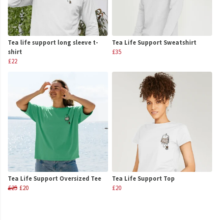
Tea life support long sleeve t-
Tea Life Support Sweatshirt
shirt
£35
£22
Tea Life Support Oversized Tee
Tea Life Support Top
£25
£20
£20