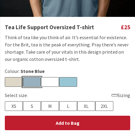
Tea Life Support Oversized T-shirt
£25
Think of tea like you think of air. It’s essential for existence.
For the Brit, tea is the peak of everything. Pray there’s never
shortage. Take care of your vitals in this design printed on
our organic cotton oversized t-shirt.
Colour:
Stone Blue
Select size:
Sizing
XS
S
M
L
XL
2XL
Add to Bag