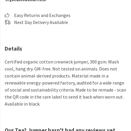
Easy Returns and Exchanges
Next Day Delivery Available
Details
Certified organic cotton crewneck jumper, 300 gsm. Wash
cool, hang dry. GM-free. Not tested on animals. Does not
contain animal-derived products. Material made in a
renewable energy-powered factory, audited for a wide range
of social and sustainability criteria. Made to be remade - scan
the QR code in the care label to send it back when worn out.
Available in black.
Our Tea? Jumper hasn't had any reviews yet