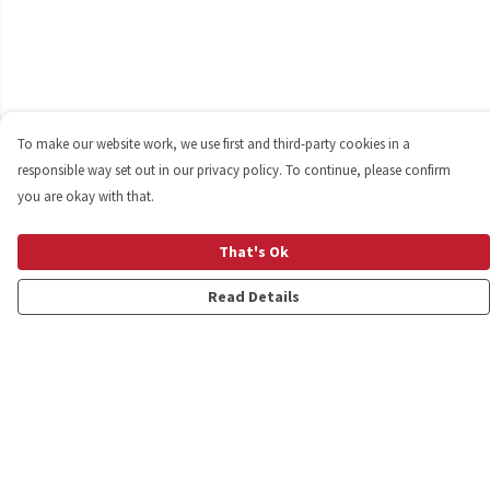
To make our website work, we use first and third-party cookies in a
responsible way set out in our privacy policy. To continue, please confirm
you are okay with that.
That's Ok
Read Details
Menu
Shop
Personalised