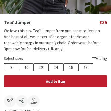
Tea? Jumper
£35
We love this new Tea? Jumper from our latest collection.
And best of all, we use certified organic fabrics and
renewable energy in our supply chain. Order yours before
3pm now for fast delivery (UK only).
Select size:
Sizing
8
10
12
14
16
18
Add to Bag
Organic
Renewable
Circular