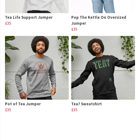
Tea Life Support Jumper
Pop The Kettle On Oversized
£35
Jumper
£35
Pot of Tea Jumper
Tea? Sweatshirt
£35
£35