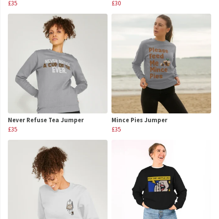
£35
£30
Never Refuse Tea Jumper
Mince Pies Jumper
£35
£35