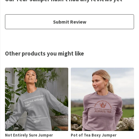
Submit Review
Other products you might like
Not Entirely Sure Jumper
Pot of Tea Boxy Jumper