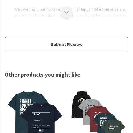
We love that your hubby enjoyed his Happy T-Shirt surprise and
shared it with friends, CJ Cross, thanks for making us smile too.
Submit Review
Other products you might like