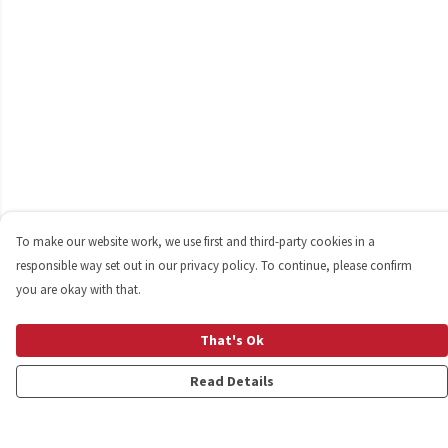
To make our website work, we use first and third-party cookies in a
responsible way set out in our privacy policy. To continue, please confirm
you are okay with that.
That's Ok
Read Details