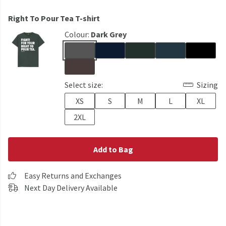
Right To Pour Tea T-shirt
Colour:
Dark Grey
Select size:
Sizing
XS
S
M
L
XL
2XL
Add to Bag
Easy Returns and Exchanges
Next Day Delivery Available