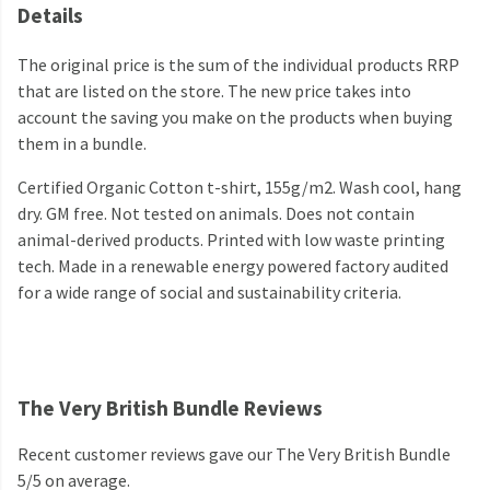
Details
The original price is the sum of the individual products RRP
that are listed on the store. The new price takes into
account the saving you make on the products when buying
them in a bundle.
Certified Organic Cotton t-shirt, 155g/m2. Wash cool, hang
dry. GM free. Not tested on animals. Does not contain
animal-derived products. Printed with low waste printing
tech. Made in a renewable energy powered factory audited
for a wide range of social and sustainability criteria.
The Very British Bundle Reviews
Recent customer reviews gave our The Very British Bundle
5/5 on average.