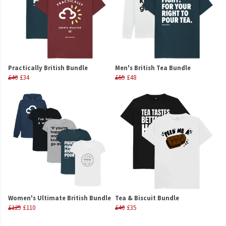
Practically British Bundle
Men's British Tea Bundle
£40
£34
£55
£48
Women's Ultimate British Bundle
Tea & Biscuit Bundle
£125
£110
£40
£35