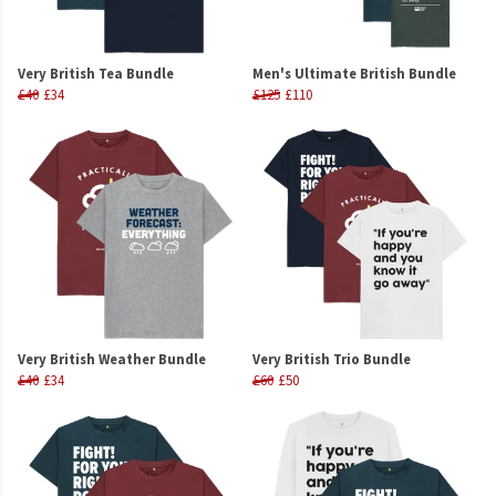
Very British Tea Bundle
Men's Ultimate British Bundle
£40
£34
£125
£110
Very British Weather Bundle
Very British Trio Bundle
£40
£34
£60
£50