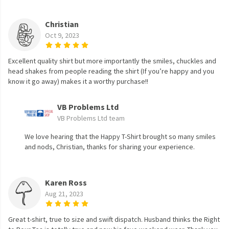
Christian
Oct 9, 2023
Excellent quality shirt but more importantly the smiles, chuckles and
head shakes from people reading the shirt (If you’re happy and you
know it go away) makes it a worthy purchase!!
VB Problems Ltd
VB Problems Ltd team
We love hearing that the Happy T-Shirt brought so many smiles
and nods, Christian, thanks for sharing your experience.
Karen Ross
Aug 21, 2023
Great t-shirt, true to size and swift dispatch. Husband thinks the Right