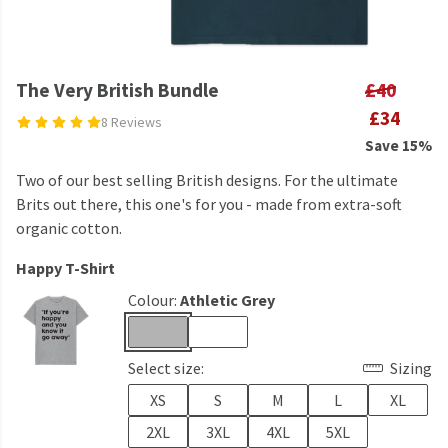
The Very British Bundle
£40
£34
8 Reviews
Save 15%
Two of our best selling British designs. For the ultimate
Brits out there, this one's for you - made from extra-soft
organic cotton.
Happy T-Shirt
Colour:
Athletic Grey
Select size:
Sizing
XS
S
M
L
XL
2XL
3XL
4XL
5XL