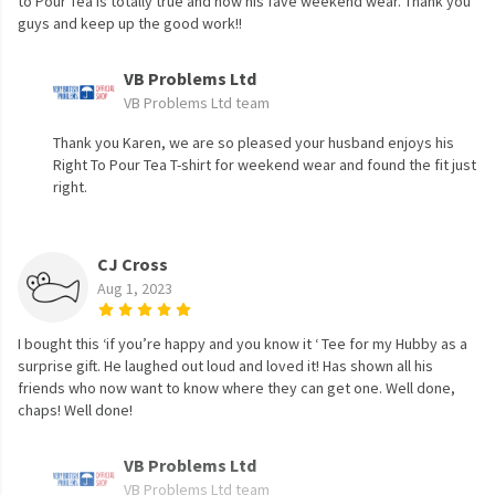
to Pour Tea is totally true and now his fave weekend wear. Thank you
guys and keep up the good work!!
VB Problems Ltd
VB Problems Ltd team
Thank you Karen, we are so pleased your husband enjoys his
Right To Pour Tea T-shirt for weekend wear and found the fit just
right.
CJ Cross
Aug 1, 2023
I bought this ‘if you’re happy and you know it ‘ Tee for my Hubby as a
surprise gift. He laughed out loud and loved it! Has shown all his
friends who now want to know where they can get one. Well done,
chaps! Well done!
VB Problems Ltd
VB Problems Ltd team