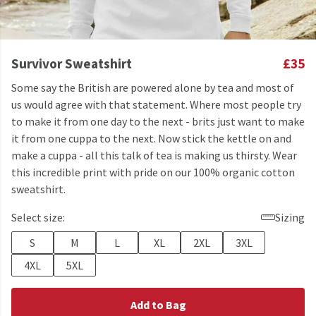
Survivor Sweatshirt
£35
Some say the British are powered alone by tea and most of
us would agree with that statement. Where most people try
to make it from one day to the next - brits just want to make
it from one cuppa to the next. Now stick the kettle on and
make a cuppa - all this talk of tea is making us thirsty. Wear
this incredible print with pride on our 100% organic cotton
sweatshirt.
Select size:
Sizing
S
M
L
XL
2XL
3XL
4XL
5XL
Add to Bag