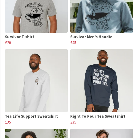
Survivor T-shirt
Survivor Men's Hoodie
£20
£45
Tea Life Support Sweatshirt
Right To Pour Tea Sweatshirt
£35
£35