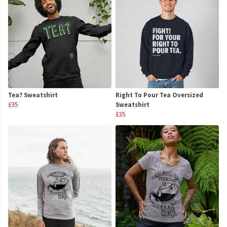
Tea? Sweatshirt
Right To Pour Tea Oversized
£35
Sweatshirt
£35