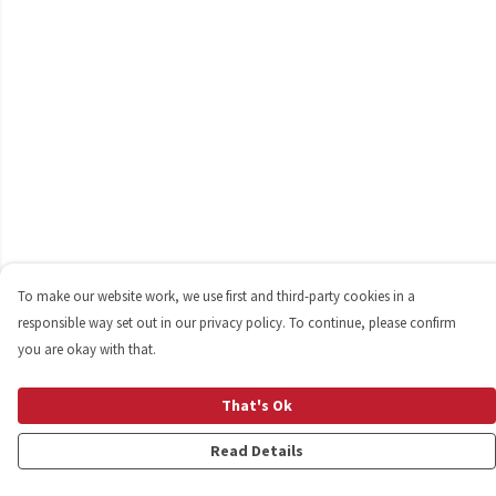
To make our website work, we use first and third-party cookies in a
responsible way set out in our privacy policy. To continue, please confirm
you are okay with that.
That's Ok
Read Details