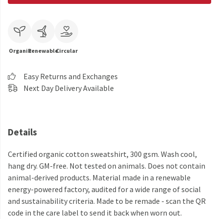
Organic
Renewable
Circular
Easy Returns and Exchanges
Next Day Delivery Available
Details
Certified organic cotton sweatshirt, 300 gsm. Wash cool,
hang dry. GM-free. Not tested on animals. Does not contain
animal-derived products. Material made in a renewable
energy-powered factory, audited for a wide range of social
and sustainability criteria. Made to be remade - scan the QR
code in the care label to send it back when worn out.