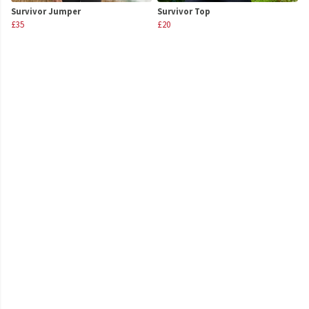
Survivor Jumper
Survivor Top
£35
£20