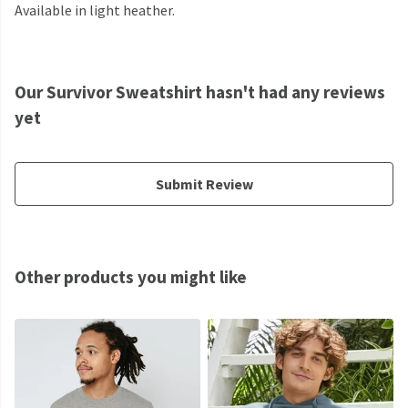
Available in light heather.
Our Survivor Sweatshirt hasn't had any reviews
yet
Submit Review
Other products you might like