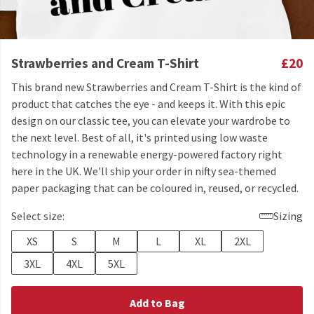
Strawberries and Cream T-Shirt
£20
This brand new Strawberries and Cream T-Shirt is the kind of
product that catches the eye - and keeps it. With this epic
design on our classic tee, you can elevate your wardrobe to
the next level. Best of all, it's printed using low waste
technology in a renewable energy-powered factory right
here in the UK. We'll ship your order in nifty sea-themed
paper packaging that can be coloured in, reused, or recycled.
Select size:
Sizing
XS
S
M
L
XL
2XL
3XL
4XL
5XL
Add to Bag