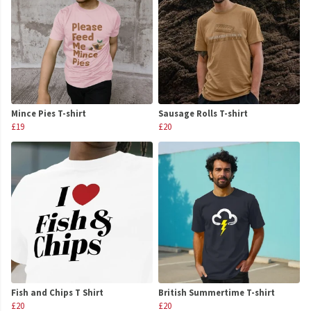
Mince Pies T-shirt
Sausage Rolls T-shirt
£19
£20
Fish and Chips T Shirt
British Summertime T-shirt
£20
£20