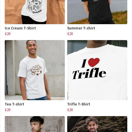
Ice Cream T-Shirt
Summer T-shirt
£20
£20
Tea T-shirt
Trifle T-Shirt
£20
£20