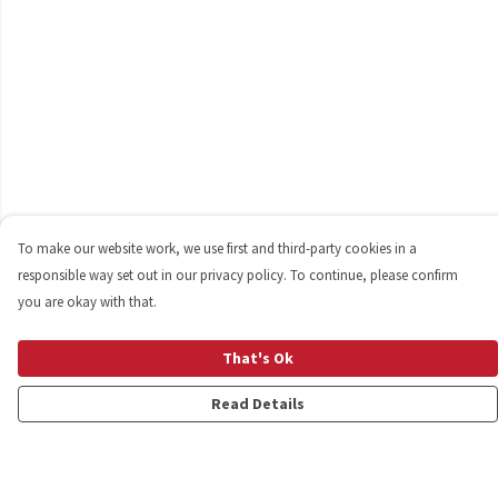
To make our website work, we use first and third-party cookies in a
responsible way set out in our privacy policy. To continue, please confirm
you are okay with that.
That's Ok
Read Details
Menu