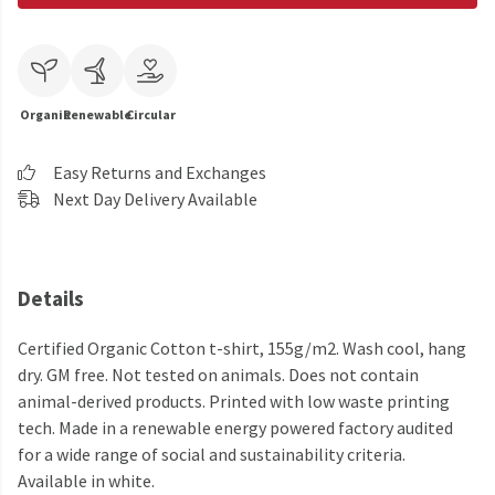
Organic
Renewable
Circular
Easy Returns and Exchanges
Next Day Delivery Available
Details
Certified Organic Cotton t-shirt, 155g/m2. Wash cool, hang
dry. GM free. Not tested on animals. Does not contain
animal-derived products. Printed with low waste printing
tech. Made in a renewable energy powered factory audited
for a wide range of social and sustainability criteria.
Available in white.