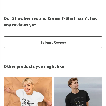
Our Strawberries and Cream T-Shirt hasn't had
any reviews yet
Submit Review
Other products you might like