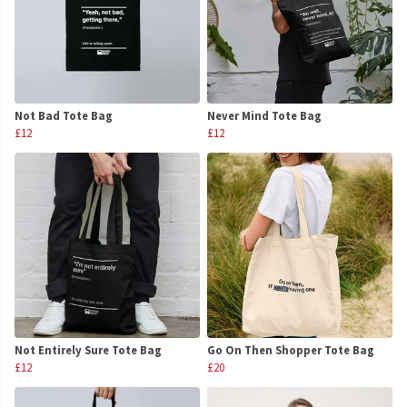
Not Bad Tote Bag
Never Mind Tote Bag
£12
£12
Not Entirely Sure Tote Bag
Go On Then Shopper Tote Bag
£12
£20