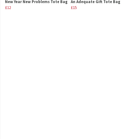
New Year New Problems Tote Bag
An Adequate Gift Tote Bag
£12
£15