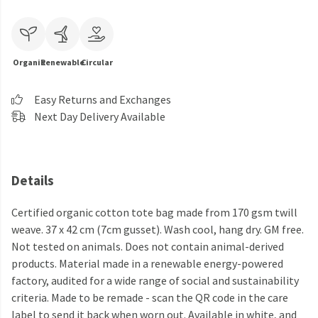
Organic
Renewable
Circular
Easy Returns and Exchanges
Next Day Delivery Available
Details
Certified organic cotton tote bag made from 170 gsm twill
weave. 37 x 42 cm (7cm gusset). Wash cool, hang dry. GM free.
Not tested on animals. Does not contain animal-derived
products. Material made in a renewable energy-powered
factory, audited for a wide range of social and sustainability
criteria. Made to be remade - scan the QR code in the care
label to send it back when worn out. Available in white, and