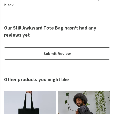
black.
Our Still Awkward Tote Bag hasn't had any
reviews yet
Submit Review
Other products you might like