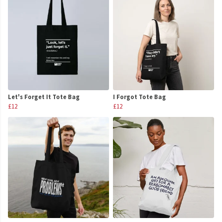
Let's Forget It Tote Bag
I Forgot Tote Bag
£12
£12