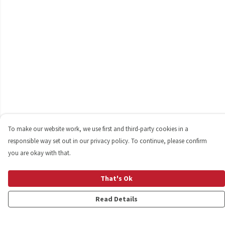
To make our website work, we use first and third-party cookies in a
responsible way set out in our privacy policy. To continue, please confirm
you are okay with that.
That's Ok
Read Details