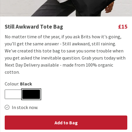
Still Awkward Tote Bag
£15
No matter time of the year, if you ask Brits how it's going,
you'll get the same answer - Still awkward, still raining.
We've created this tote bag to save you some trouble when
you get asked the inevitable question. Grab yours today with
Next Day Delivery available - made from 100% organic
cotton.
Colour:
Black
In stock now.
Add to Bag