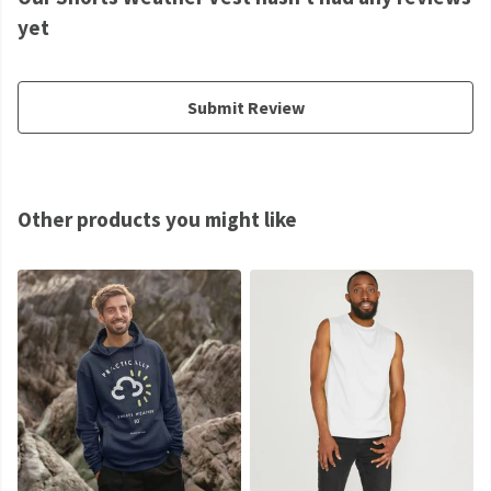
yet
Submit Review
Other products you might like