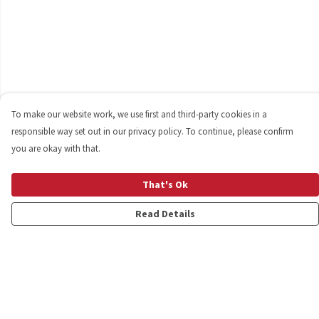
To make our website work, we use first and third-party cookies in a
responsible way set out in our privacy policy. To continue, please confirm
you are okay with that.
That's Ok
Read Details
Menu
Shop