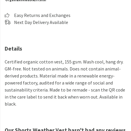
Easy Returns and Exchanges
Next Day Delivery Available
Details
Certified organic cotton vest, 155 gsm. Wash cool, hang dry.
GM-free. Not tested on animals. Does not contain animal-
derived products. Material made in a renewable energy-
powered factory, audited for a wide range of social and
sustainability criteria. Made to be remade - scan the QR code
in the care label to send it back when worn out. Available in
black.
Our Shorts Weather Vest hasn't had any reviews