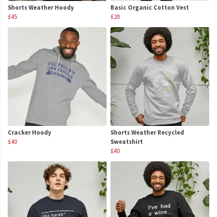
Shorts Weather Hoody
Basic Organic Cotton Vest
£45
£20
Cracker Hoody
Shorts Weather Recycled
£40
Sweatshirt
£40