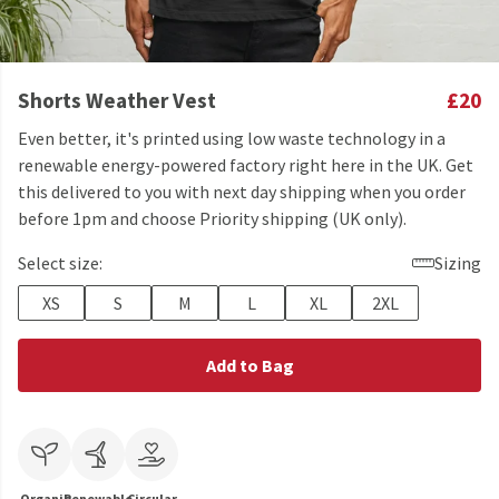
Shorts Weather Vest
£20
Even better, it's printed using low waste technology in a
renewable energy-powered factory right here in the UK. Get
this delivered to you with next day shipping when you order
before 1pm and choose Priority shipping (UK only).
Select size:
Sizing
XS
S
M
L
XL
2XL
Add to Bag
Organic
Renewable
Circular