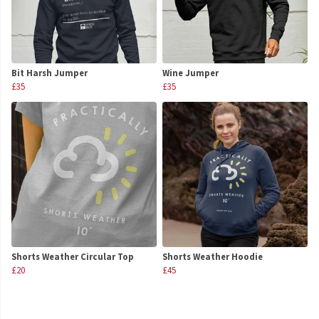
Bit Harsh Jumper
Wine Jumper
£35
£35
Shorts Weather Circular Top
Shorts Weather Hoodie
£20
£45