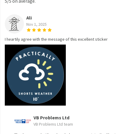
5/5 on average.
Ali
Nov 1, 2025
I heartily agree with the message of this excellent sticker
VB Problems Ltd
VB Problems Ltd team