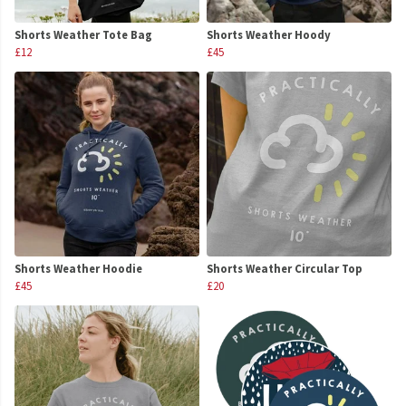
Shorts Weather Tote Bag
Shorts Weather Hoody
£12
£45
Shorts Weather Hoodie
Shorts Weather Circular Top
£45
£20