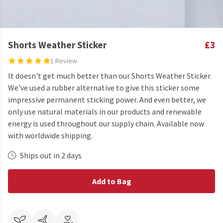
Shorts Weather Sticker
£3
1 Review
It doesn't get much better than our Shorts Weather Sticker.
We've used a rubber alternative to give this sticker some
impressive permanent sticking power. And even better, we
only use natural materials in our products and renewable
energy is used throughout our supply chain. Available now
with worldwide shipping.
Ships out in 2 days
Add to Bag