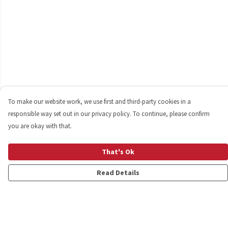
To make our website work, we use first and third-party cookies in a
responsible way set out in our privacy policy. To continue, please confirm
you are okay with that.
That's Ok
Read Details
Menu