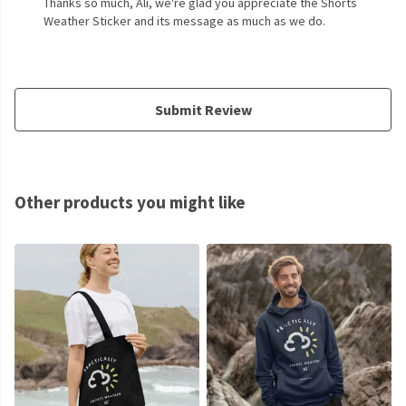
Thanks so much, Ali, we're glad you appreciate the Shorts
Weather Sticker and its message as much as we do.
Submit Review
Other products you might like