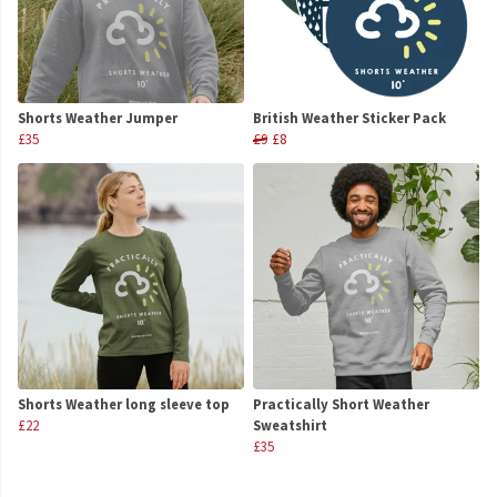
Shorts Weather Jumper
British Weather Sticker Pack
£35
£9
£8
Shorts Weather long sleeve top
Practically Short Weather
£22
Sweatshirt
£35