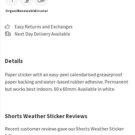
Organic
Renewable
Circular
Easy Returns and Exchanges
Next Day Delivery Available
Details
Paper sticker with an easy-peel calendarised greaseproof
paper backing and water-based rubber adhesive. Permanent
but works best indoors. 60 x 60mm. Available in white.
Shorts Weather Sticker Reviews
Recent customer reviews gave our Shorts Weather Sticker