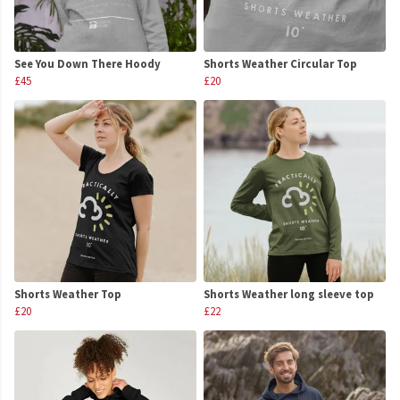
See You Down There Hoody
Shorts Weather Circular Top
£45
£20
Shorts Weather Top
Shorts Weather long sleeve top
£20
£22