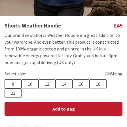
Shorts Weather Hoodie
£45
Our brand new Shorts Weather Hoodie is a great addition to
your wardrobe. And even better, this product is constructed
from 100% organic cotton and printed in the UK in a
renewable energy powered factory. Grab yours before 3pm
now, and get rapid delivery (UK only).
Select size:
Sizing
8
10
12
14
16
18
22
Add to Bag