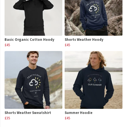
Basic Organic Cotton Hoody
Shorts Weather Hoody
£45
£45
Shorts Weather Sweatshirt
Summer Hoodie
£35
£45