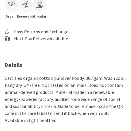
Organic
Renewable
Circular
Easy Returns and Exchanges
Next Day Delivery Available
Details
Certified organic cotton pullover hoody, 300 gsm. Wash cool,
hang dry. GM-free. Not tested on animals. Does not contain
animal-derived products. Material made in a renewable
energy-powered factory, audited for a wide range of social
and sustainability criteria. Made to be remade - scan the QR
code in the care label to send it back when worn out.
Available in light heather.