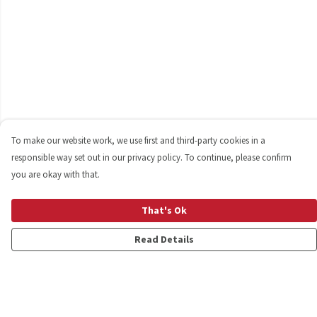
To make our website work, we use first and third-party cookies in a
responsible way set out in our privacy policy. To continue, please confirm
you are okay with that.
That's Ok
Read Details
Menu