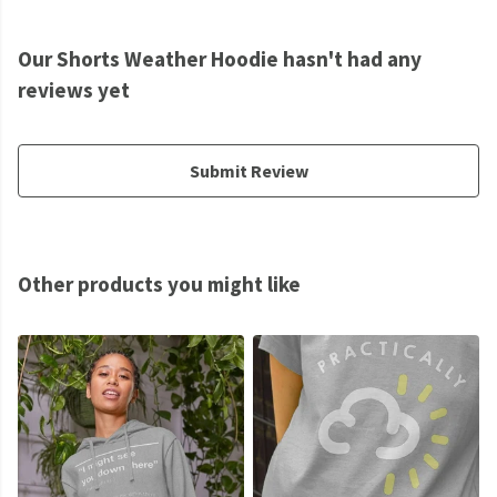
Our Shorts Weather Hoodie hasn't had any
reviews yet
Submit Review
Other products you might like