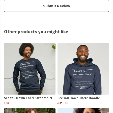
Submit Review
Other products you might like
See You Down There Sweatshirt
See You Down There Hoodie
£35
£45
£40