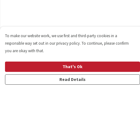
To make our website work, we use first and third-party cookies in a
responsible way set out in our privacy policy. To continue, please confirm
you are okay with that.
That's Ok
Read Details
Menu
Shop
Personalised
New