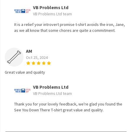
VB Problems Ltd
VB Problems Ltd team
It is a relief your introvert promise t-shirt avoids the iron, Jane,
as we all know that some chores are quite a commitment.
AM
Oct 25, 2024
Great value and quality
VB Problems Ltd
VB Problems Ltd team
Thank you for your lovely feedback, we're glad you found the
See You Down There T-shirt great value and quality.