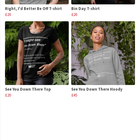
Right, I'd Better Be Off T-shirt
Bin Day T-shirt
£20
£20
See You Down There Top
See You Down There Hoody
£20
£45