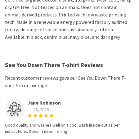
dry. GM free. Not tested on animals. Does not contain
animal-derived products. Printed with low waste printing
tech. Made in a renewable energy powered factory audited
for a wide range of social and sustainability criteria.
Available in black, denim blue, navy blue, and dark grey.
See You Down There T-shirt Reviews
Recent customer reviews gave our See You Down There T-
shirt 5/5 on average.
Jane Robinson
Jul 28, 2026
Good quality and washes well on a cool wash inside out as per
instructions. Doesn't need ironing