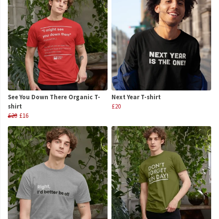
See You Down There Organic T-
Next Year T-shirt
shirt
£20
£20
£16