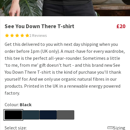
See You Down There T-shirt
£20
2 Reviews
Get this delivered to you with next day shipping when you
order before 1pm (UK only). A must-have for every wardrobe,
this tee is the perfect all-year-rounder. Sometimes a little
‘to me, from me’ gift doesn't hurt - and this brand new See
You Down There T-shirt is the kind of purchase you'll thank
yourself for. And we only use organic natural fibres in our
products. Printed in the UK in a renewable energy powered
factory.
Colour:
Black
Select size:
Sizing