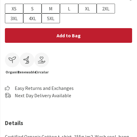
XS
S
M
L
XL
2XL
3XL
4XL
5XL
Add to Bag
Organic
Renewable
Circular
Easy Returns and Exchanges
Next Day Delivery Available
Details
Certified Organic Cotton t-shirt, 155g/m2. Wash cool, hang