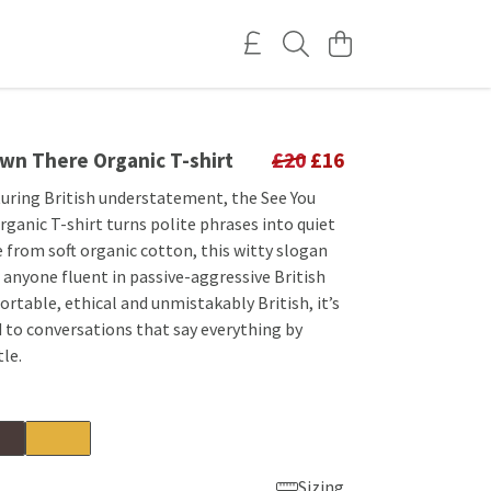
wn There Organic T-shirt
£20
£16
turing British understatement, the See You
ganic T-shirt turns polite phrases into quiet
 from soft organic cotton, this witty slogan
or anyone fluent in passive-aggressive British
table, ethical and unmistakably British, it’s
 to conversations that say everything by
tle.
Sizing