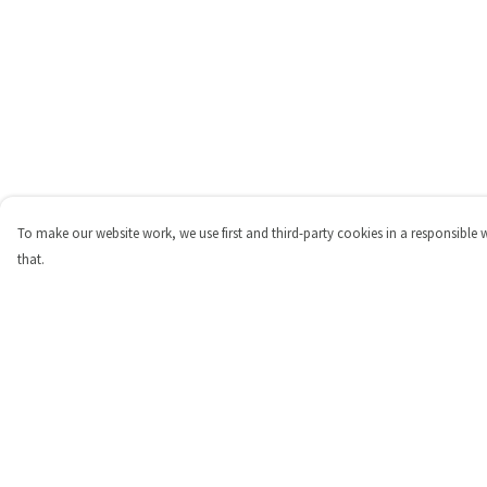
To make our website work, we use first and third-party cookies in a responsible 
that.
Menu
Help
Shop
Help Centre
Personalised
My Order
New
Delivery