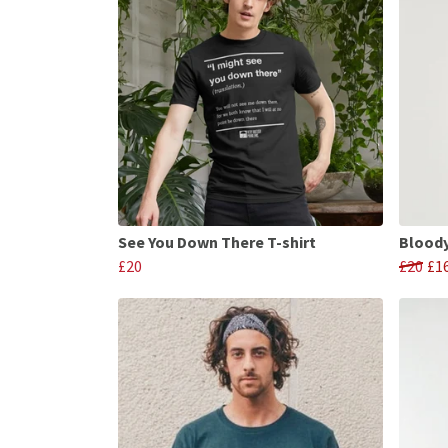
See You Down There T-shirt
Bloody
£20
£20
£1