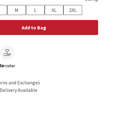
M
L
XL
2XL
Add to Bag
le
Circular
urns and Exchanges
Delivery Available