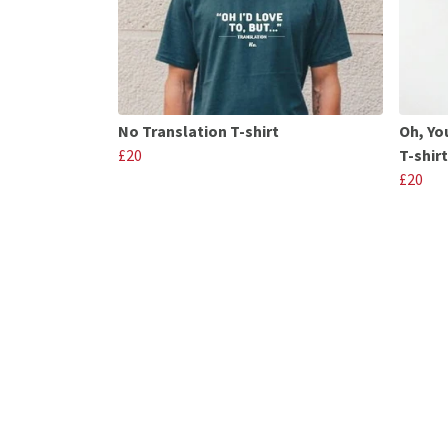
No Translation T-shirt
Oh, Yo
£20
T-shirt
£20