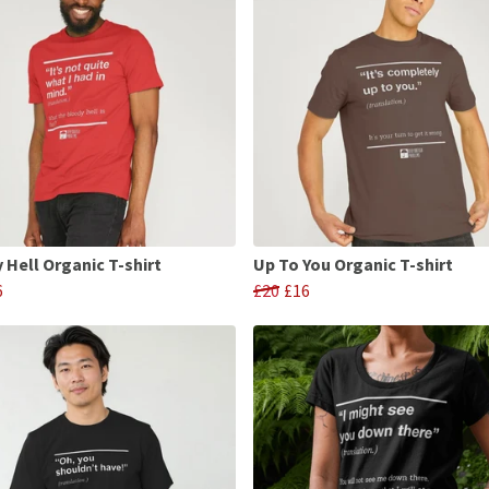
 Hell Organic T-shirt
Up To You Organic T-shirt
6
£20
£16