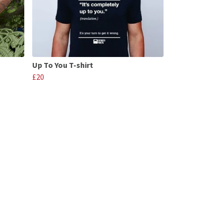
Up To You T-shirt
£20