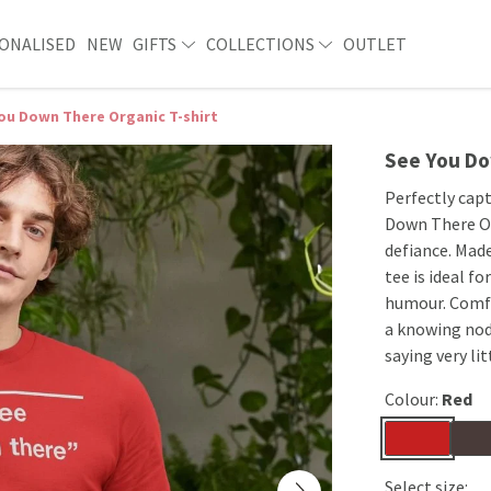
ONALISED
NEW
GIFTS
COLLECTIONS
OUTLET
ou Down There Organic T-shirt
See You Do
Perfectly cap
Down There Or
defiance. Made
tee is ideal f
humour. Comfor
a knowing nod
saying very lit
Colour:
Red
Select size: