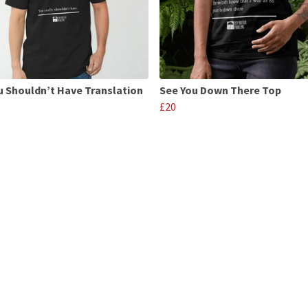
u Shouldn’t Have Translation
See You Down There Top
£20