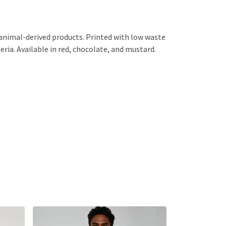
 animal-derived products. Printed with low waste
eria. Available in red, chocolate, and mustard.