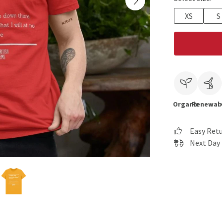
XS
S
Organic
Renewab
Easy Ret
Next Day 