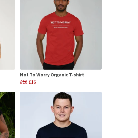
Not To Worry Organic T-shirt
£20
£16