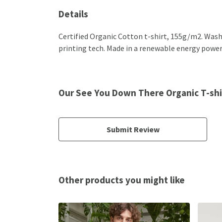
Details
Certified Organic Cotton t-shirt, 155g/m2. Wash
printing tech. Made in a renewable energy powered
Our See You Down There Organic T-shir
Submit Review
Other products you might like