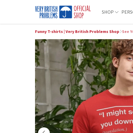
SHOP
PERS
Funny T-shirts | Very British Problems Shop
See Y