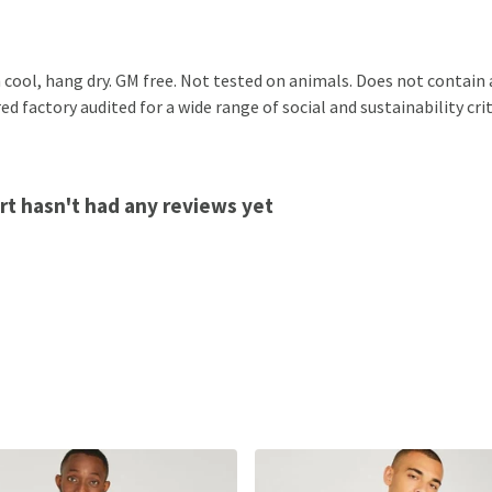
 cool, hang dry. GM free. Not tested on animals. Does not contain
 factory audited for a wide range of social and sustainability crit
t hasn't had any reviews yet