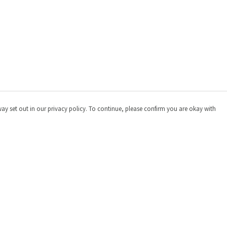
way set out in our privacy policy. To continue, please confirm you are okay with
Pay With Confidence
Cu
Our products are made from sustainable materials
and printed in a renewable energy powered factory.
Our cart is protected by reCAPTCHA and the Google
Privacy
Policy
and
Terms of Service
apply.