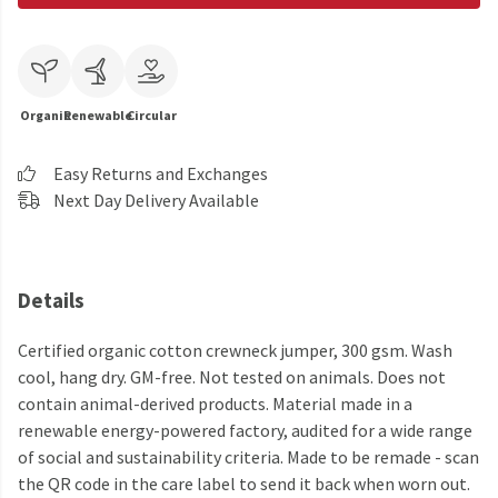
Organic
Renewable
Circular
Easy Returns and Exchanges
Next Day Delivery Available
Details
Certified organic cotton crewneck jumper, 300 gsm. Wash
cool, hang dry. GM-free. Not tested on animals. Does not
contain animal-derived products. Material made in a
renewable energy-powered factory, audited for a wide range
of social and sustainability criteria. Made to be remade - scan
the QR code in the care label to send it back when worn out.