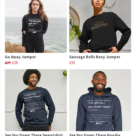
Go Away Jumper
Sausage Rolls Boxy Jumper
£35
£29
£35
See You Down There Sweatshirt
See You Down There Hoodie