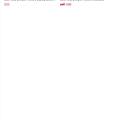
£35
£45
£40