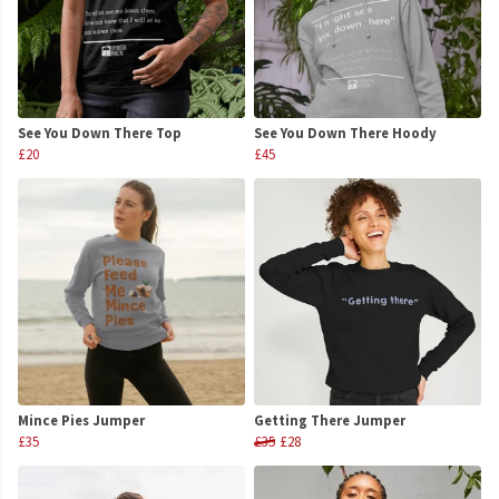
See You Down There Top
See You Down There Hoody
£20
£45
Mince Pies Jumper
Getting There Jumper
£35
£35
£28