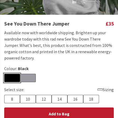
See You Down There Jumper
£35
Available now with worldwide shipping. Brighten up your
wardrobe today with this rad new See You Down There
Jumper. What's best, this product is constructed from 100%
organic cotton and printed in the UK in a renewable energy-
powered factory.
Colour:
Black
Select size:
Sizing
8
10
12
14
16
18
Add to Bag