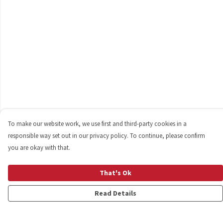
To make our website work, we use first and third-party cookies in a
responsible way set out in our privacy policy. To continue, please confirm
you are okay with that.
That's Ok
Read Details