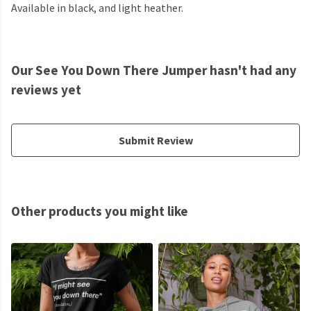
Available in black, and light heather.
Our See You Down There Jumper hasn't had any
reviews yet
Submit Review
Other products you might like