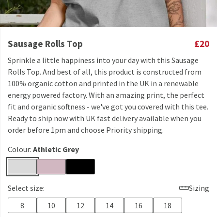
Sausage Rolls Top
£20
Sprinkle a little happiness into your day with this Sausage
Rolls Top. And best of all, this product is constructed from
100% organic cotton and printed in the UK in a renewable
energy powered factory. With an amazing print, the perfect
fit and organic softness - we've got you covered with this tee.
Ready to ship now with UK fast delivery available when you
order before 1pm and choose Priority shipping.
Colour:
Athletic Grey
Select size:
Sizing
8
10
12
14
16
18