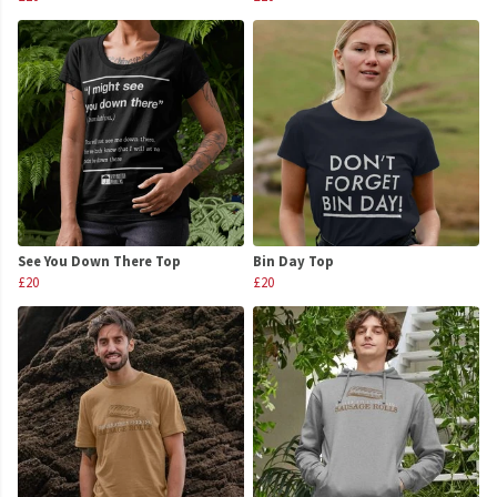
See You Down There Top
Bin Day Top
£20
£20