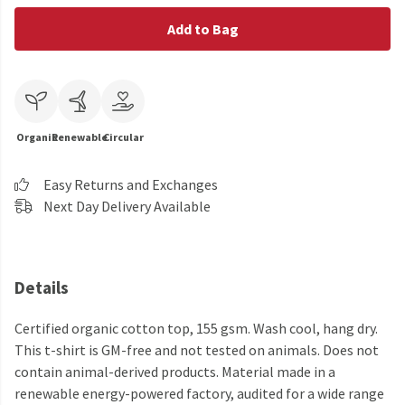
Add to Bag
Organic
Renewable
Circular
Easy Returns and Exchanges
Next Day Delivery Available
Details
Certified organic cotton top, 155 gsm. Wash cool, hang dry.
This t-shirt is GM-free and not tested on animals. Does not
contain animal-derived products. Material made in a
renewable energy-powered factory, audited for a wide range