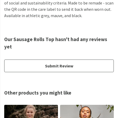
of social and sustainability criteria. Made to be remade - scan
the QR code in the care label to send it back when worn out.
Available in athletic grey, mauve, and black.
Our Sausage Rolls Top hasn't had any reviews
yet
Submit Review
Other products you might like