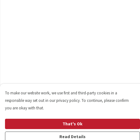
To make our website work, we use first and third-party cookies in a
responsible way set out in our privacy policy. To continue, please confirm
you are okay with that.
That's Ok
Read Details