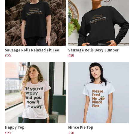
Sausage Rolls Relaxed Fit Tee
Sausage Rolls Boxy Jumper
£20
£35
Happy Top
Mince Pie Top
£20
£20