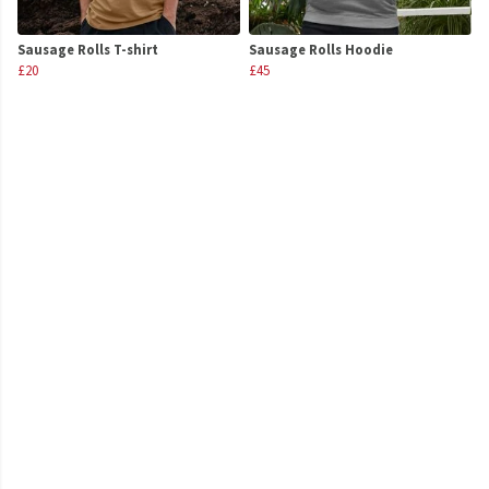
Sausage Rolls T-shirt
Sausage Rolls Hoodie
£20
£45