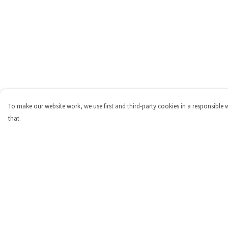
To make our website work, we use first and third-party cookies in a responsible 
that.
Menu
Help
Shop
Help Centre
Personalised
My Order
New
Delivery
Gifts
Returns & Exchange