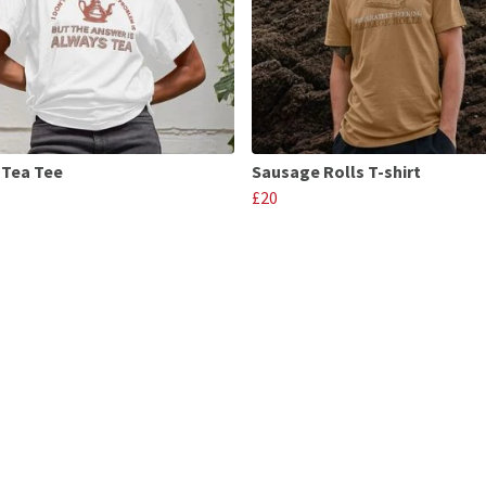
 Tea Tee
Sausage Rolls T-shirt
£20