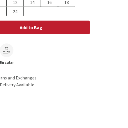
0
12
14
16
18
2
24
Add to Bag
le
Circular
urns and Exchanges
Delivery Available