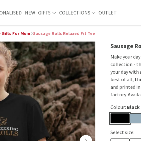
ONALISED
NEW
GIFTS
COLLECTIONS
OUTLET
 Gifts For Mum
Sausage Rolls Relaxed Fit Tee
Sausage Rol
Make your day
collection - t
your day with 
best of all, t
and printed i
factory. Avail
Colour:
Black
Select size: