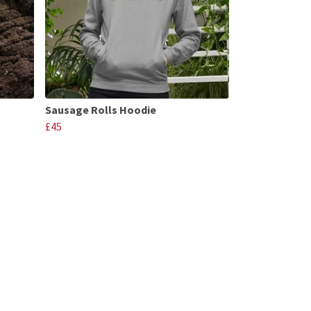
Sausage Rolls Hoodie
£45