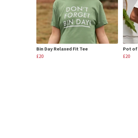
Bin Day Relaxed Fit Tee
Pot of
£20
£20