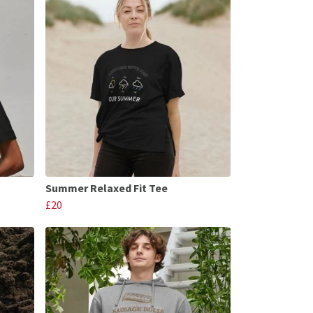
Summer Relaxed Fit Tee
£20