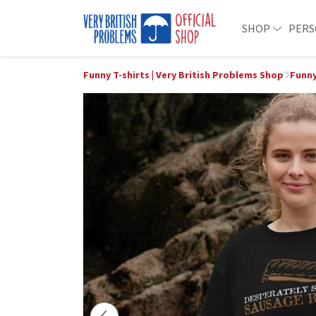
SHOP
PERS
Funny T-shirts | Very British Problems Shop
Funny