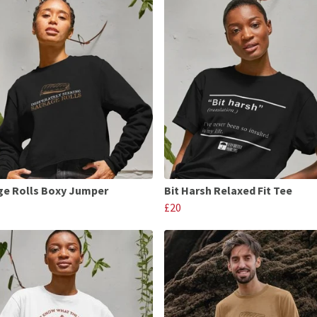
e Rolls Boxy Jumper
Bit Harsh Relaxed Fit Tee
£20