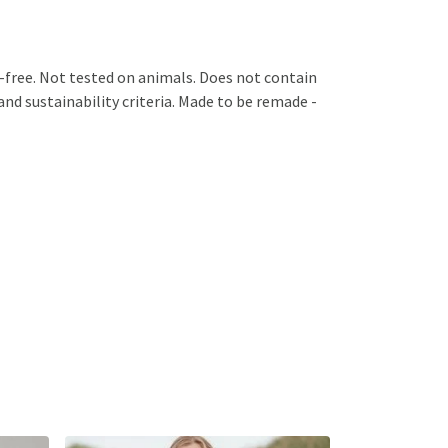
GM-free. Not tested on animals. Does not contain
nd sustainability criteria. Made to be remade -