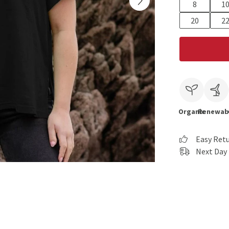
8
1
20
2
Organic
Renewab
Easy Ret
Next Day 