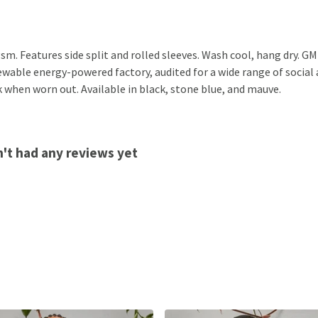
 gsm. Features side split and rolled sleeves. Wash cool, hang dry. 
wable energy-powered factory, audited for a wide range of social a
k when worn out. Available in black, stone blue, and mauve.
n't had any reviews yet