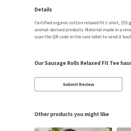
Details
Certified organic cotton relaxed fit t-shirt, 155
animal-derived products. Material made in a rene
scan the QR code in the care label to send it bac
Our Sausage Rolls Relaxed Fit Tee has
Submit Review
Other products you might like