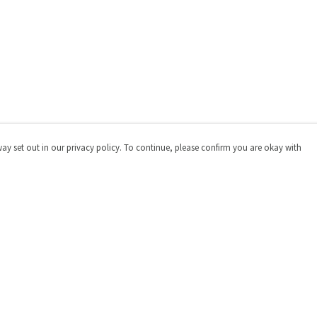
way set out in our privacy policy. To continue, please confirm you are okay with
Pay With Confidence
Cu
Our products are made from sustainable materials
and printed in a renewable energy powered factory.
Our cart is protected by reCAPTCHA and the Google
Privacy
Policy
and
Terms of Service
apply.
s