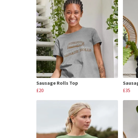
Sausage Rolls Top
Sausag
£20
£35