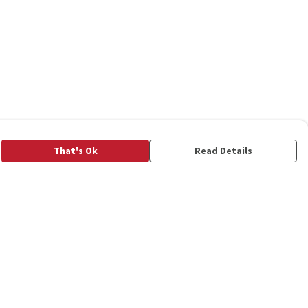
That's Ok
Read Details
rrency
C
A