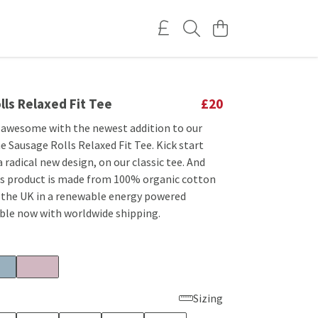
ls Relaxed Fit Tee
£20
 awesome with the newest addition to our
he Sausage Rolls Relaxed Fit Tee. Kick start
a radical new design, on our classic tee. And
his product is made from 100% organic cotton
n the UK in a renewable energy powered
able now with worldwide shipping.
Sizing