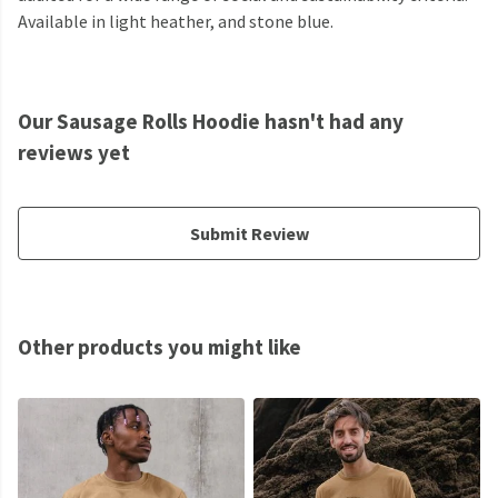
Available in light heather, and stone blue.
Our Sausage Rolls Hoodie hasn't had any
reviews yet
Submit Review
Other products you might like