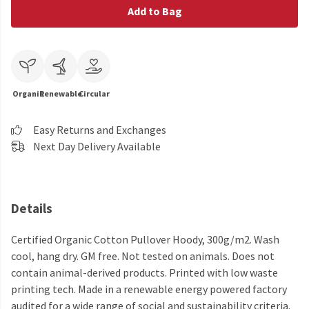
Add to Bag
Organic
Renewable
Circular
Easy Returns and Exchanges
Next Day Delivery Available
Details
Certified Organic Cotton Pullover Hoody, 300g/m2. Wash
cool, hang dry. GM free. Not tested on animals. Does not
contain animal-derived products. Printed with low waste
printing tech. Made in a renewable energy powered factory
audited for a wide range of social and sustainability criteria.