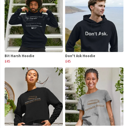
Bit Harsh Hoodie
Don't Ask Hoodie
£45
£45