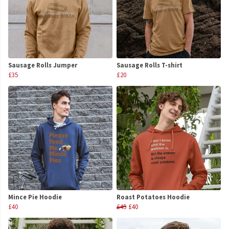
Sausage Rolls Jumper
Sausage Rolls T-shirt
£35
£20
Mince Pie Hoodie
Roast Potatoes Hoodie
£40
£45
£40