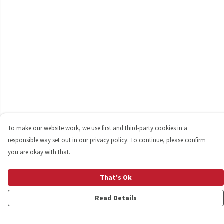
To make our website work, we use first and third-party cookies in a
responsible way set out in our privacy policy. To continue, please confirm
you are okay with that.
That's Ok
Read Details