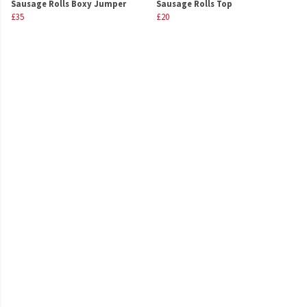
Sausage Rolls Boxy Jumper
Sausage Rolls Top
£35
£20