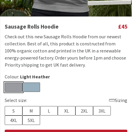
Sausage Rolls Hoodie
£45
Check out this new Sausage Rolls Hoodie from our newest
collection. Best of all, this product is constructed from
100% organic cotton and printed in the UK in a renewable
energy-powered factory. Order yours before 1pm and choose
Priority shipping to get UK fast delivery.
Colour:
Light Heather
Select size:
Sizing
S
M
L
XL
2XL
3XL
4XL
5XL