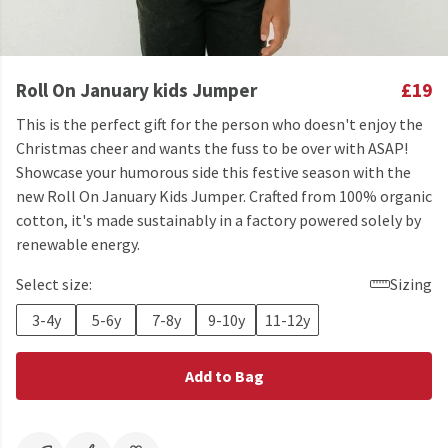
Roll On January kids Jumper
£19
This is the perfect gift for the person who doesn't enjoy the
Christmas cheer and wants the fuss to be over with ASAP!
Showcase your humorous side this festive season with the
new Roll On January Kids Jumper. Crafted from 100% organic
cotton, it's made sustainably in a factory powered solely by
renewable energy.
Select size:
Sizing
3-4y
5-6y
7-8y
9-10y
11-12y
Add to Bag