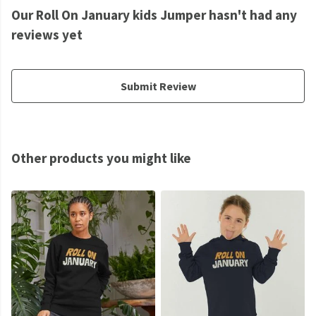
Our Roll On January kids Jumper hasn't had any
reviews yet
Submit Review
Other products you might like