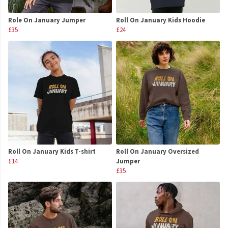
Role On January Jumper
Roll On January Kids Hoodie
£35
£24
Roll On January Kids T-shirt
Roll On January Oversized
£14
Jumper
£35