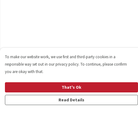
To make our website work, we use first and third-party cookies in a
responsible way set out in our privacy policy. To continue, please confirm
you are okay with that.
That's Ok
Read Details
Menu
Shop