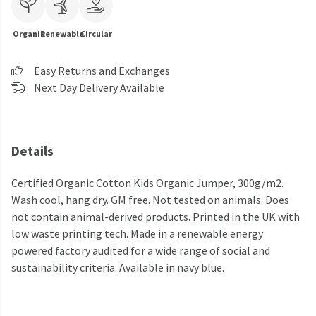
Organic
Renewable
Circular
Easy Returns and Exchanges
Next Day Delivery Available
Details
Certified Organic Cotton Kids Organic Jumper, 300g/m2.
Wash cool, hang dry. GM free. Not tested on animals. Does
not contain animal-derived products. Printed in the UK with
low waste printing tech. Made in a renewable energy
powered factory audited for a wide range of social and
sustainability criteria. Available in navy blue.