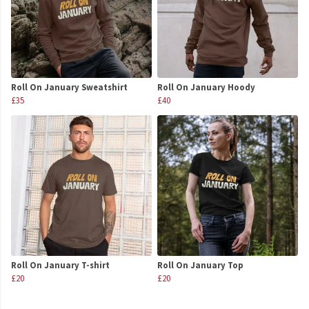
Roll On January Sweatshirt
Roll On January Hoody
£35
£40
Roll On January T-shirt
Roll On January Top
£20
£20