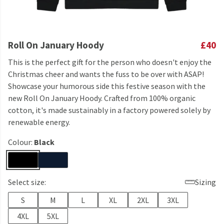
Roll On January Hoody
£40
This is the perfect gift for the person who doesn't enjoy the
Christmas cheer and wants the fuss to be over with ASAP!
Showcase your humorous side this festive season with the
new Roll On January Hoody. Crafted from 100% organic
cotton, it's made sustainably in a factory powered solely by
renewable energy.
Colour:
Black
Select size:
Sizing
S
M
L
XL
2XL
3XL
4XL
5XL