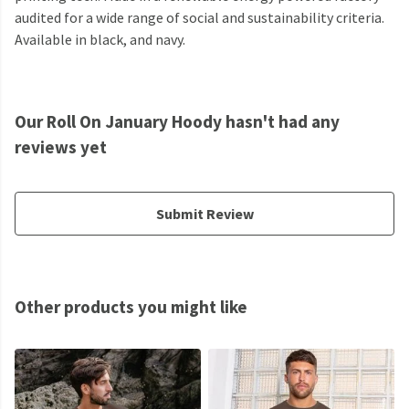
audited for a wide range of social and sustainability criteria.
Available in black, and navy.
Our Roll On January Hoody hasn't had any
reviews yet
Submit Review
Other products you might like