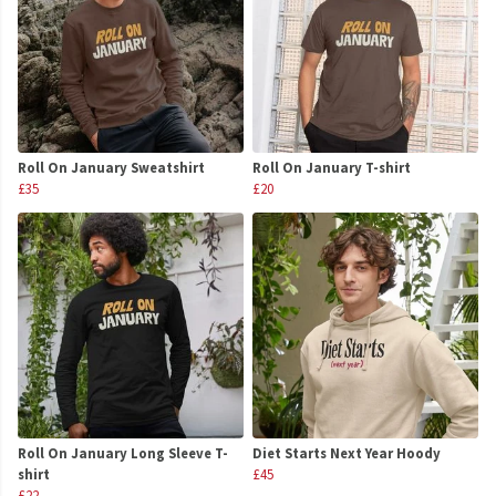
Roll On January Sweatshirt
Roll On January T-shirt
£35
£20
Roll On January Long Sleeve T-
Diet Starts Next Year Hoody
shirt
£45
£22