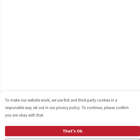
To make our website work, we use first and third-party cookies in a
responsible way set out in our privacy policy. To continue, please confirm
you are okay with that.
That's Ok