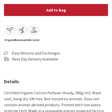
Add to Bag
Organic
Renewable
Circular
Easy Returns and Exchanges
Next Day Delivery Available
Details
Certified Organic Cotton Pullover Hoody, 300g/m2. Wash
cool, hang dry. GM free. Not tested on animals. Does not
contain animal-derived products. Printed with low waste
printing tech. Made in a renewable energy powered factory