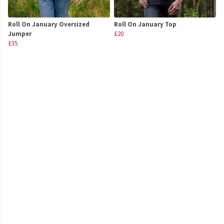
Roll On January Oversized
Roll On January Top
Jumper
£20
£35