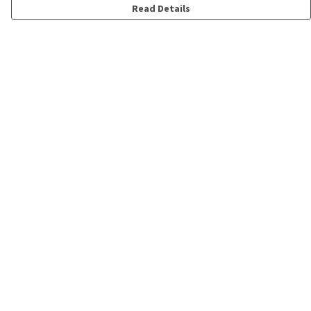
Read Details
Menu
Shop
Personalised
New
Gifts
Collections
Outlet
Help
Help Centre
My Order