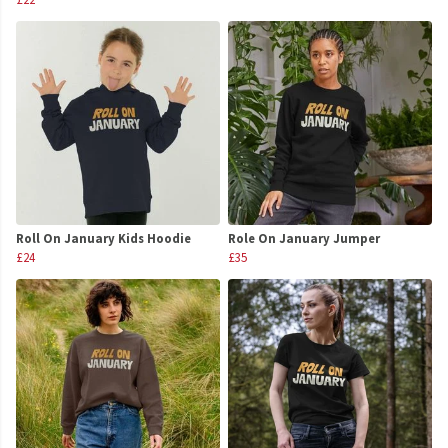
Roll On January Kids Hoodie
Role On January Jumper
£24
£35