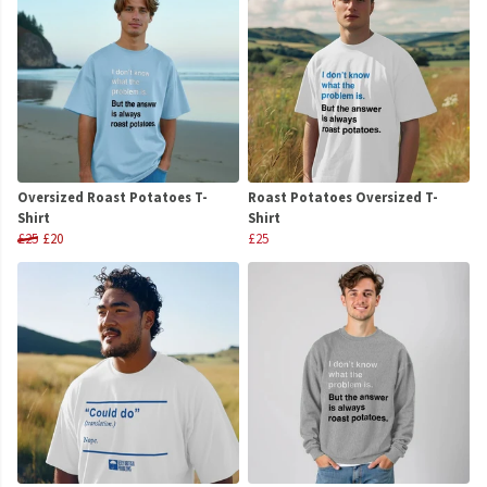
Oversized Roast Potatoes T-
Roast Potatoes Oversized T-
Shirt
Shirt
£25
£20
£25