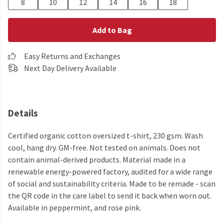
8
10
12
14
16
18
Add to Bag
Easy Returns and Exchanges
Next Day Delivery Available
Details
Certified organic cotton oversized t-shirt, 230 gsm. Wash
cool, hang dry. GM-free. Not tested on animals. Does not
contain animal-derived products. Material made in a
renewable energy-powered factory, audited for a wide range
of social and sustainability criteria. Made to be remade - scan
the QR code in the care label to send it back when worn out.
Available in peppermint, and rose pink.