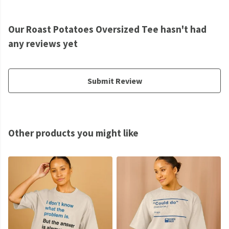
Our Roast Potatoes Oversized Tee hasn't had
any reviews yet
Submit Review
Other products you might like