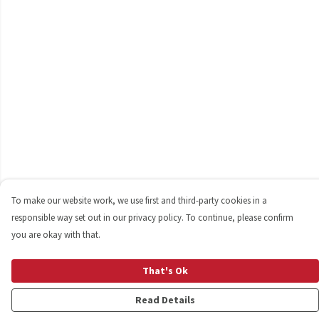
To make our website work, we use first and third-party cookies in a
responsible way set out in our privacy policy. To continue, please confirm
you are okay with that.
That's Ok
Read Details