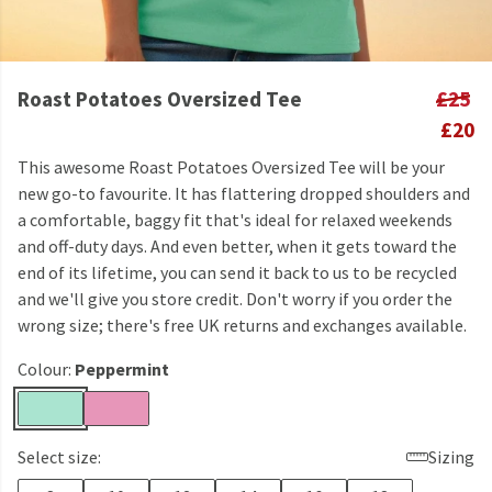
Roast Potatoes Oversized Tee
£25
£20
This awesome Roast Potatoes Oversized Tee will be your
new go-to favourite. It has flattering dropped shoulders and
a comfortable, baggy fit that's ideal for relaxed weekends
and off-duty days. And even better, when it gets toward the
end of its lifetime, you can send it back to us to be recycled
and we'll give you store credit. Don't worry if you order the
wrong size; there's free UK returns and exchanges available.
Colour:
Peppermint
Select size:
Sizing