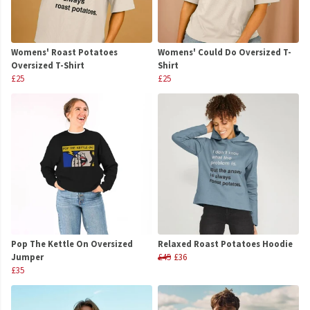
Womens' Roast Potatoes
Womens' Could Do Oversized T-
Oversized T-Shirt
Shirt
£25
£25
Pop The Kettle On Oversized
Relaxed Roast Potatoes Hoodie
Jumper
£45
£36
£35