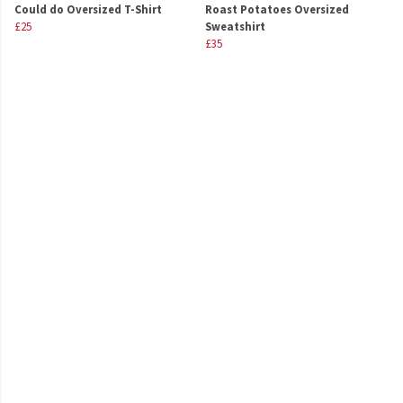
Could do Oversized T-Shirt
Roast Potatoes Oversized
£25
Sweatshirt
£35