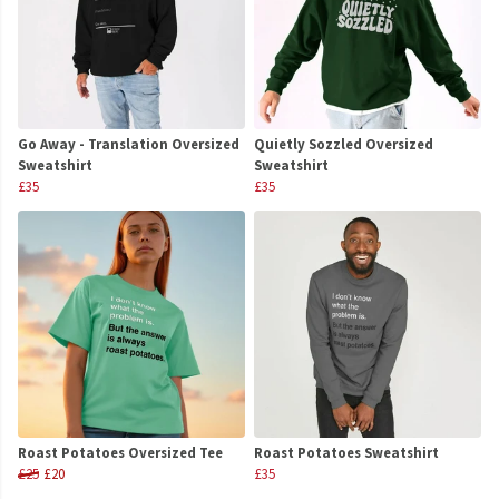
Go Away - Translation Oversized
Quietly Sozzled Oversized
Sweatshirt
Sweatshirt
£35
£35
Roast Potatoes Oversized Tee
Roast Potatoes Sweatshirt
£25
£20
£35