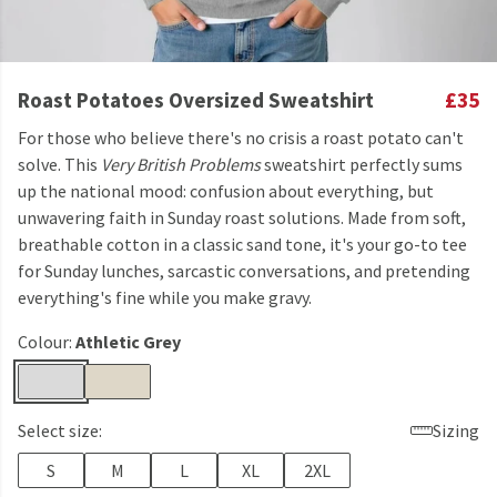
Roast Potatoes Oversized Sweatshirt
£35
For those who believe there's no crisis a roast potato can't
solve. This
Very British Problems
sweatshirt perfectly sums
up the national mood: confusion about everything, but
unwavering faith in Sunday roast solutions. Made from soft,
breathable cotton in a classic sand tone, it's your go-to tee
for Sunday lunches, sarcastic conversations, and pretending
everything's fine while you make gravy.
Colour:
Athletic Grey
Select size:
Sizing
S
M
L
XL
2XL