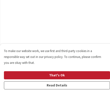
To make our website work, we use first and third-party cookies in a
responsible way set out in our privacy policy. To continue, please confirm
you are okay with that.
That's Ok
Read Details
Menu