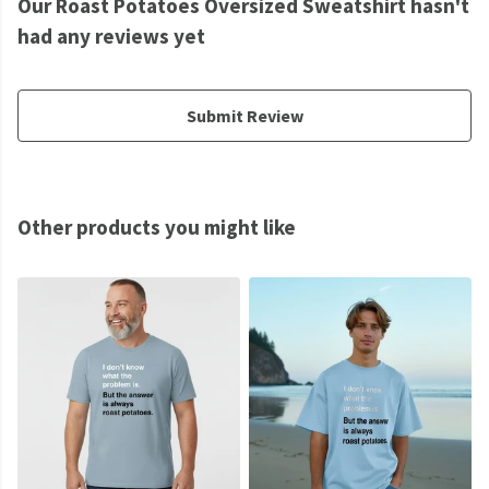
Our Roast Potatoes Oversized Sweatshirt hasn't
had any reviews yet
Submit Review
Other products you might like