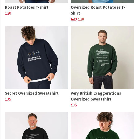
Roast Potatoes T-shirt
Oversized Roast Potatoes T-
£20
Shirt
£25
£20
Secret Oversized Sweatshirt
Very British Exaggerations
£35
Oversized Sweatshirt
£35