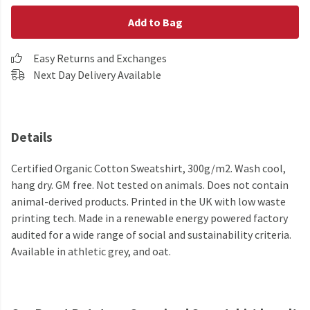
Add to Bag
Easy Returns and Exchanges
Next Day Delivery Available
Details
Certified Organic Cotton Sweatshirt, 300g/m2. Wash cool,
hang dry. GM free. Not tested on animals. Does not contain
animal-derived products. Printed in the UK with low waste
printing tech. Made in a renewable energy powered factory
audited for a wide range of social and sustainability criteria.
Available in athletic grey, and oat.