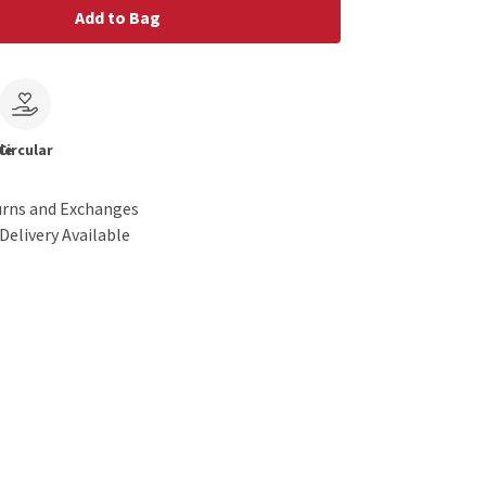
Add to Bag
le
Circular
urns and Exchanges
Delivery Available