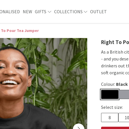
ONALISED
NEW
GIFTS
COLLECTIONS
OUTLET
 To Pour Tea Jumper
Right To P
As a British ci
- and you dese
drinkers out t
soft organic c
Colour:
Black
Select size:
8
1