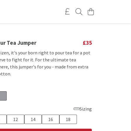
our Tea Jumper
£35
tizen, it's your born right to pour tea for a pot
rve to fight for it. For the ultimate tea
here, this jumper's for you - made from extra
otton.
Sizing
0
12
14
16
18