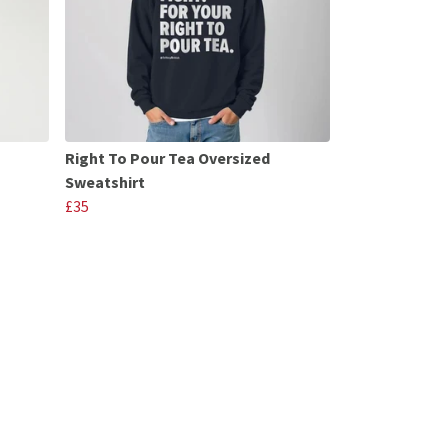
Right To Pour Tea Oversized
Sweatshirt
£35