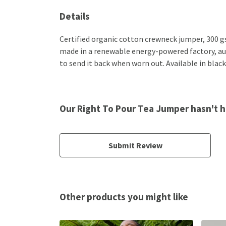
Details
Certified organic cotton crewneck jumper, 300 g
made in a renewable energy-powered factory, audi
to send it back when worn out. Available in black
Our Right To Pour Tea Jumper hasn't h
Submit Review
Other products you might like