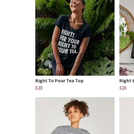
Right To Pour Tea Top
Right 
£20
£20