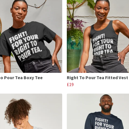
to Pour Tea Boxy Tee
Right To Pour Tea Fitted Vest
£19