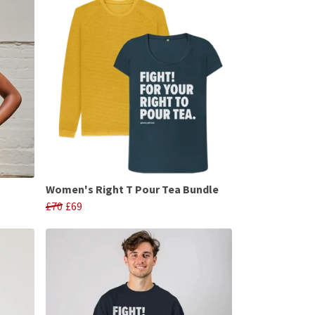
Women's Right T Pour Tea Bundle
£70
£69