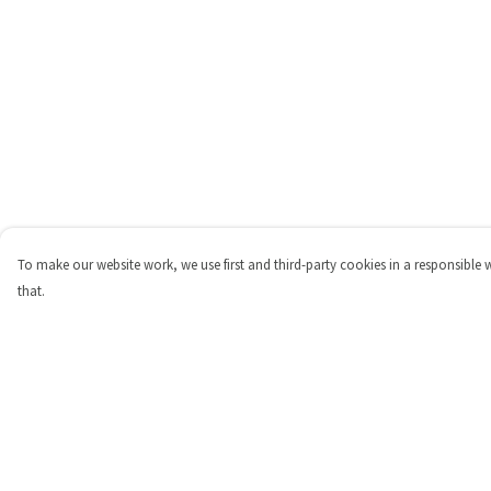
To make our website work, we use first and third-party cookies in a responsible 
that.
Menu
Help
Shop
Help Centre
Personalised
My Order
New
Delivery