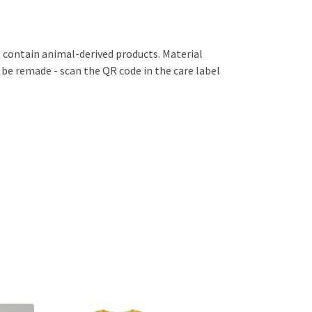
 contain animal-derived products. Material
 be remade - scan the QR code in the care label