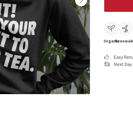
Organic
Renewab
Easy Ret
Next Day 