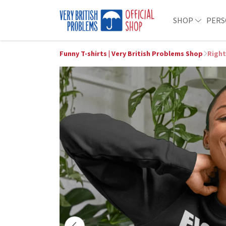
SHOP
PERS
Funny T-shirts | Very British Problems Shop
Right