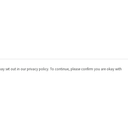
way set out in our privacy policy. To continue, please confirm you are okay with
Pay With Confidence
Cu
Our products are made from sustainable materials
and printed in a renewable energy powered factory.
Our cart is protected by reCAPTCHA and the Google
Privacy