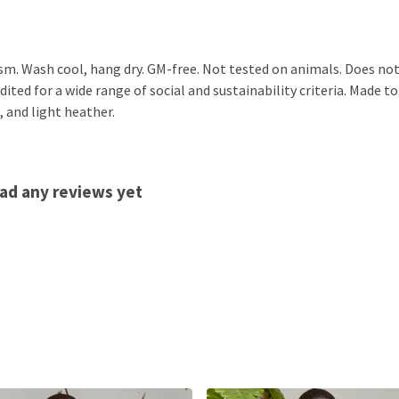
sm. Wash cool, hang dry. GM-free. Not tested on animals. Does not
ted for a wide range of social and sustainability criteria. Made to
, and light heather.
ad any reviews yet