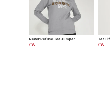
Never Refuse Tea Jumper
Tea Li
£35
£35