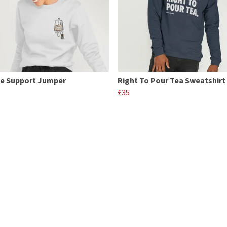
fe Support Jumper
Right To Pour Tea Sweatshirt
£35