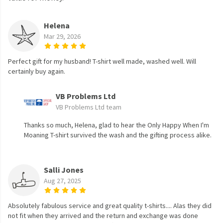
Helena
Mar 29, 2026
Perfect gift for my husband! T-shirt well made, washed well. Will
certainly buy again.
VB Problems Ltd
VB Problems Ltd team
Thanks so much, Helena, glad to hear the Only Happy When I'm
Moaning T-shirt survived the wash and the gifting process alike.
Salli Jones
Aug 27, 2025
Absolutely fabulous service and great quality t-shirts.... Alas they did
not fit when they arrived and the return and exchange was done