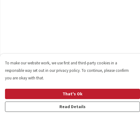
To make our website work, we use first and third-party cookies in a
responsible way set out in our privacy policy. To continue, please confirm
you are okay with that.
That's Ok
Read Details
Menu