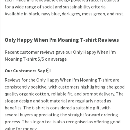
for a wide range of social and sustainability criteria.
Available in black, navy blue, dark grey, moss green, and rust.
Only Happy When I'm Moaning T-shirt Reviews
Recent customer reviews gave our Only Happy When I'm
Moaning T-shirt 5/5 on average.
Our Customers Say
Reviews for the Only Happy When I'm Moaning T-shirt are
consistently positive, with customers highlighting the good
quality organic cotton, reliable fit, and prompt delivery. The
slogan design and soft material are regularly noted as
benefits. The t-shirt is considered a suitable gift, with
several buyers appreciating the straightforward ordering
process. The slogan tee is also recognised as offering good
value for money.