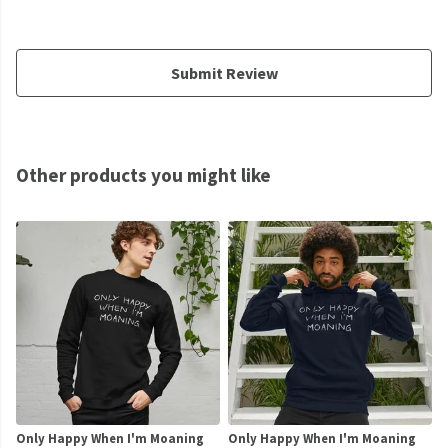
Submit Review
Other products you might like
Only Happy When I'm Moaning
Only Happy When I'm Moaning