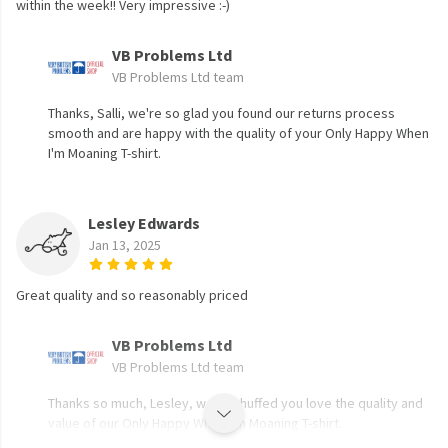
within the week!! Very impressive :-)
VB Problems Ltd
VB Problems Ltd team
Thanks, Salli, we're so glad you found our returns process
smooth and are happy with the quality of your Only Happy When
I'm Moaning T-shirt.
Lesley Edwards
Jan 13, 2025
Great quality and so reasonably priced
VB Problems Ltd
VB Problems Ltd team
Thanks so much, Lesley, we're chuffed you love the quality and
value of our Only Happy When I'm Moaning T-shirt.