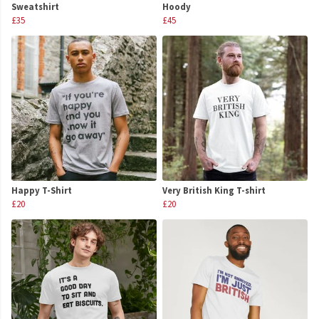
Sweatshirt
Hoody
£35
£45
Happy T-Shirt
Very British King T-shirt
£20
£20