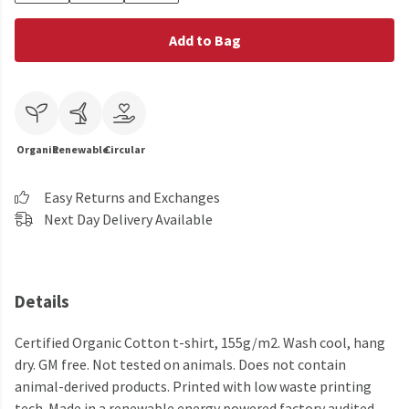
Add to Bag
Organic
Renewable
Circular
Easy Returns and Exchanges
Next Day Delivery Available
Details
Certified Organic Cotton t-shirt, 155g/m2. Wash cool, hang
dry. GM free. Not tested on animals. Does not contain
animal-derived products. Printed with low waste printing
tech. Made in a renewable energy powered factory audited