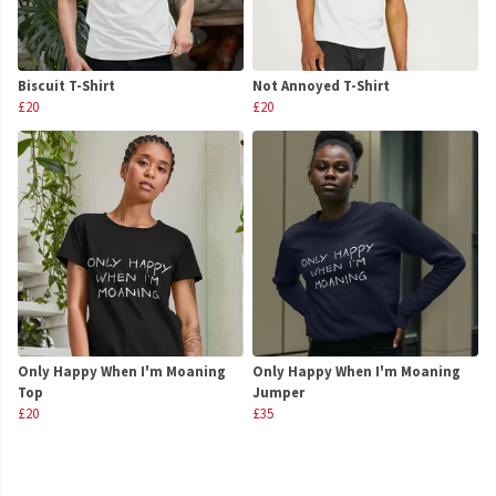
Biscuit T-Shirt
Not Annoyed T-Shirt
£20
£20
Only Happy When I'm Moaning
Only Happy When I'm Moaning
Top
Jumper
£20
£35