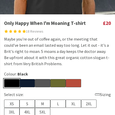
Only Happy When I'm Moaning T-shirt
£20
18 Reviews
Maybe you're out of coffee again, or the meeting that
could've been an email lasted way too long. Let it out - it's a
Brit's right to moan. 5 moans a day keeps the doctor away.
Be upfront about it with this great organic cotton slogan t-
shirt from Very British Problems.
Colour:
Black
Select size:
Sizing
XS
S
M
L
XL
2XL
3XL
4XL
5XL