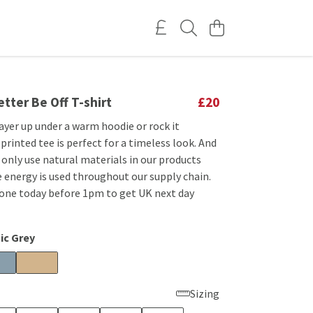
etter Be Off T-shirt
£20
ayer up under a warm hoodie or rock it
 printed tee is perfect for a timeless look. And
e only use natural materials in our products
 energy is used throughout our supply chain.
 one today before 1pm to get UK next day
ic Grey
Sizing