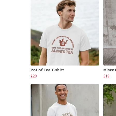
Pot of Tea T-shirt
Mince 
£20
£19