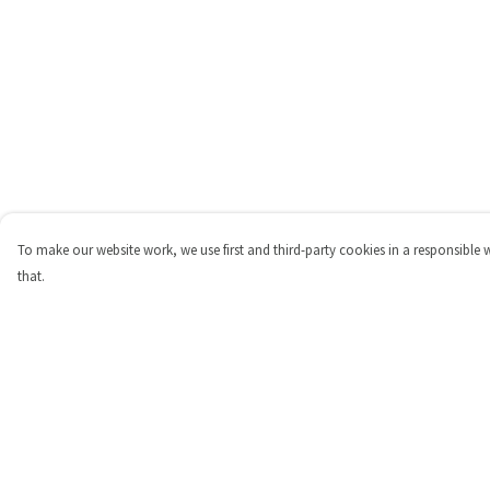
To make our website work, we use first and third-party cookies in a responsible 
that.
Menu
Help
Shop
Help Centre
Personalised
My Order
New
Delivery