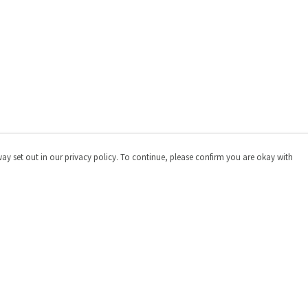
way set out in our privacy policy. To continue, please confirm you are okay with
Pay With Confidence
Cu
Our products are made from sustainable materials
and printed in a renewable energy powered factory.
Our cart is protected by reCAPTCHA and the Google
Privacy