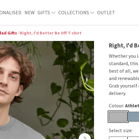
ONALISED
NEW
GIFTS
COLLECTIONS
OUTLET
ad Gifts
Right, I'd Better Be Off T-shirt
Right, I'd B
Whether you l
standard, this
best of all, w
and renewable
Grab yourself
delivery.
Colour:
Athlet
Select size: