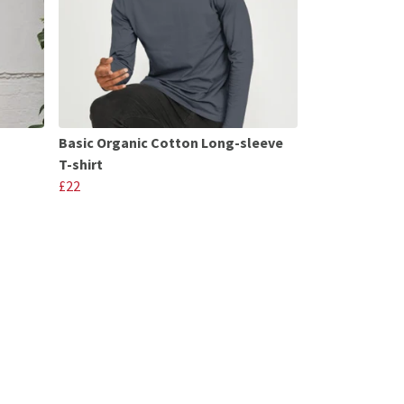
Basic Organic Cotton Long-sleeve
T-shirt
£22