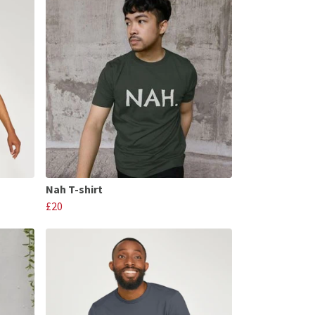
Nah T-shirt
£20