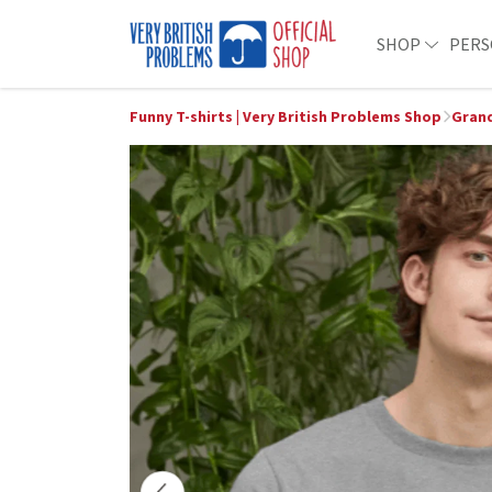
SHOP
PERS
Funny T-shirts | Very British Problems Shop
Grand