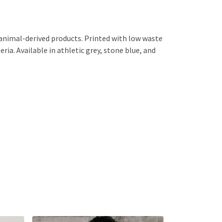
 animal-derived products. Printed with low waste
ria. Available in athletic grey, stone blue, and