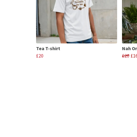
Tea T-shirt
Nah Or
£20
£20
£1