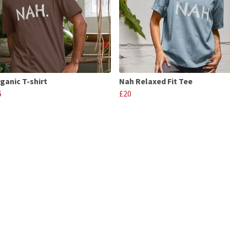
ganic T-shirt
Nah Relaxed Fit Tee
6
£20