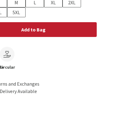
M
L
XL
2XL
L
5XL
Add to Bag
le
Circular
urns and Exchanges
Delivery Available