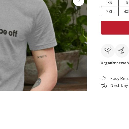
XS
S
3XL
4X
Organic
Renewab
Easy Ret
Next Day 