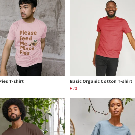
Pies T-shirt
Basic Organic Cotton T-shirt
£20