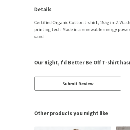
Details
Certified Organic Cotton t-shirt, 155g/m2. Wash
printing tech. Made in a renewable energy powered
sand.
Our Right, I'd Better Be Off T-shirt ha
Submit Review
Other products you might like