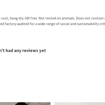
 cool, hang dry. GM free. Not tested on animals. Does not contain
 factory audited for a wide range of social and sustainability crite
sn't had any reviews yet