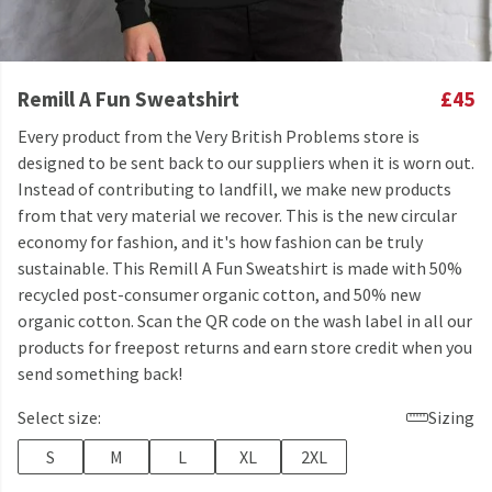
Remill A Fun Sweatshirt
£45
Every product from the Very British Problems store is
designed to be sent back to our suppliers when it is worn out.
Instead of contributing to landfill, we make new products
from that very material we recover. This is the new circular
economy for fashion, and it's how fashion can be truly
sustainable. This Remill A Fun Sweatshirt is made with 50%
recycled post-consumer organic cotton, and 50% new
organic cotton. Scan the QR code on the wash label in all our
products for freepost returns and earn store credit when you
send something back!
Select size:
Sizing
S
M
L
XL
2XL