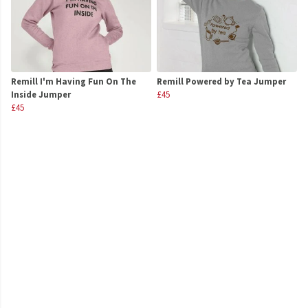
Remill I'm Having Fun On The
Remill Powered by Tea Jumper
Inside Jumper
£45
£45