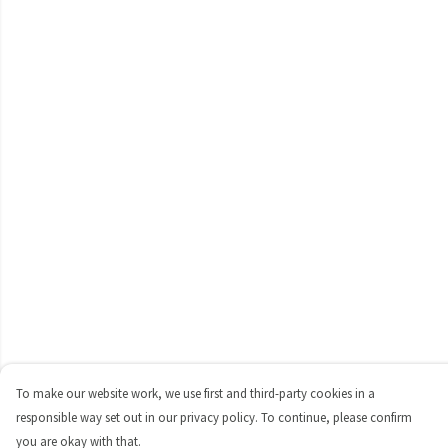
To make our website work, we use first and third-party cookies in a
responsible way set out in our privacy policy. To continue, please confirm
you are okay with that.