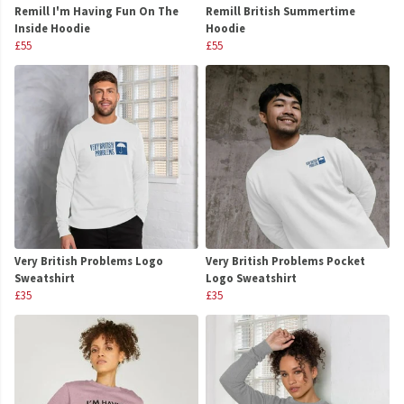
Remill I'm Having Fun On The
Remill British Summertime
Inside Hoodie
Hoodie
£55
£55
Very British Problems Logo
Very British Problems Pocket
Sweatshirt
Logo Sweatshirt
£35
£35