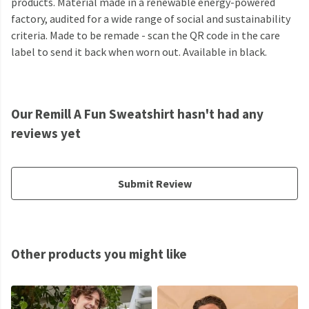
products. Material made in a renewable energy-powered
factory, audited for a wide range of social and sustainability
criteria. Made to be remade - scan the QR code in the care
label to send it back when worn out. Available in black.
Our Remill A Fun Sweatshirt hasn't had any
reviews yet
Submit Review
Other products you might like