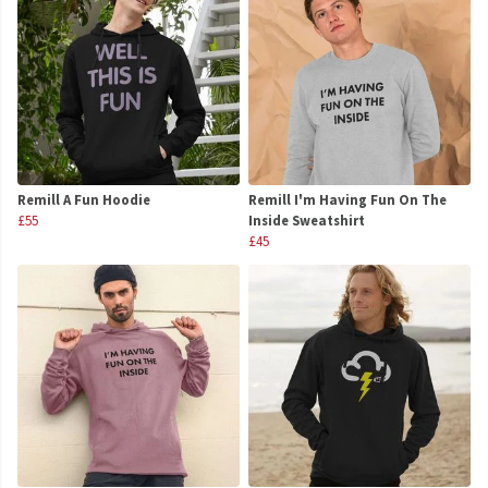
Remill A Fun Hoodie
Remill I'm Having Fun On The
£55
Inside Sweatshirt
£45