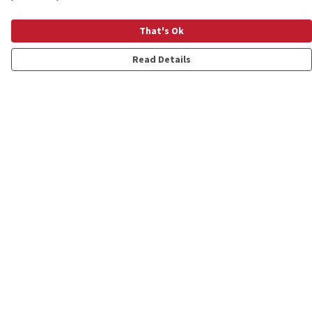
That's Ok
Read Details
Menu
Shop
Personalised
New
Gifts
Collections
Outlet
Help