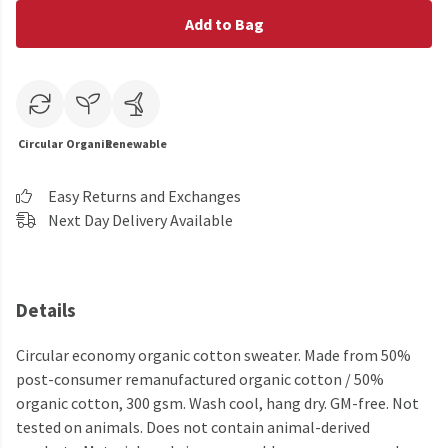
Add to Bag
Circular
Organic
Renewable
Easy Returns and Exchanges
Next Day Delivery Available
Details
Circular economy organic cotton sweater. Made from 50%
post-consumer remanufactured organic cotton / 50%
organic cotton, 300 gsm. Wash cool, hang dry. GM-free. Not
tested on animals. Does not contain animal-derived