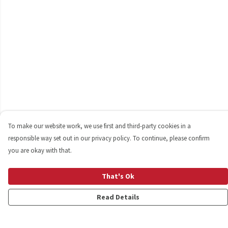
To make our website work, we use first and third-party cookies in a
responsible way set out in our privacy policy. To continue, please confirm
you are okay with that.
That's Ok
Read Details