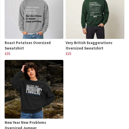
Roast Potatoes Oversized
Very British Exaggerations
Sweatshirt
Oversized Sweatshirt
£35
£35
New Year New Problems
Oversized Jumper