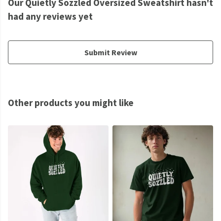
Our Quietly Sozzled Oversized Sweatshirt hasn't
had any reviews yet
Submit Review
Other products you might like