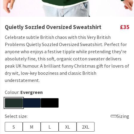
Quietly Sozzled Oversized Sweatshirt
£35
Celebrate subtle British chaos with this Very British
Problems Quietly Sozzled Oversized Sweatshirt. Perfect for
anyone who enjoys a festive tipple while pretending they’re
absolutely fine, this soft, organic cotton sweater delivers
peak UK humour. A brilliant funny Christmas gift for lovers of
dry wit, low-key booziness and classic British
understatement.
Colour:
Evergreen
Select size:
Sizing
S
M
L
XL
2XL