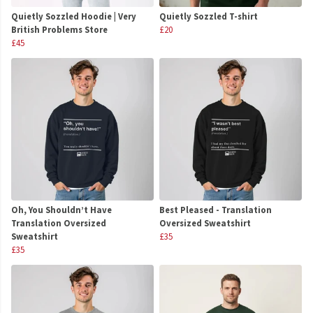
Quietly Sozzled Hoodie | Very
Quietly Sozzled T-shirt
British Problems Store
£20
£45
Oh, You Shouldn’t Have
Best Pleased - Translation
Translation Oversized
Oversized Sweatshirt
Sweatshirt
£35
£35