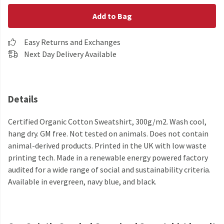
Add to Bag
Easy Returns and Exchanges
Next Day Delivery Available
Details
Certified Organic Cotton Sweatshirt, 300g/m2. Wash cool,
hang dry. GM free. Not tested on animals. Does not contain
animal-derived products. Printed in the UK with low waste
printing tech. Made in a renewable energy powered factory
audited for a wide range of social and sustainability criteria.
Available in evergreen, navy blue, and black.