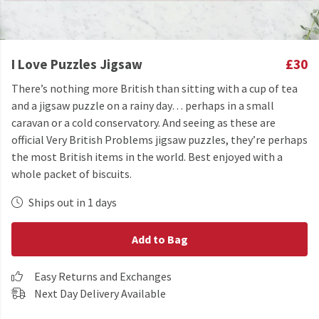
I Love Puzzles Jigsaw
£30
There’s nothing more British than sitting with a cup of tea
and a jigsaw puzzle on a rainy day… perhaps in a small
caravan or a cold conservatory. And seeing as these are
official Very British Problems jigsaw puzzles, they’re perhaps
the most British items in the world. Best enjoyed with a
whole packet of biscuits.
Ships out in 1 days
Add to Bag
Easy Returns and Exchanges
Next Day Delivery Available