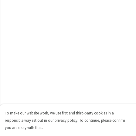
To make our website work, we use first and third-party cookies in a
responsible way set out in our privacy policy. To continue, please confirm
you are okay with that.