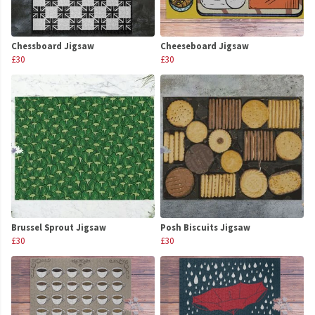
Chessboard Jigsaw
Cheeseboard Jigsaw
£30
£30
Brussel Sprout Jigsaw
Posh Biscuits Jigsaw
£30
£30