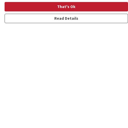
That's Ok
Read Details
Menu
Shop
Personalised
New
Gifts
Collections
Outlet
Help
Help Centre