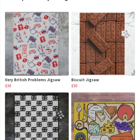
Very British Problems Jigsaw
Biscuit Jigsaw
£30
£30