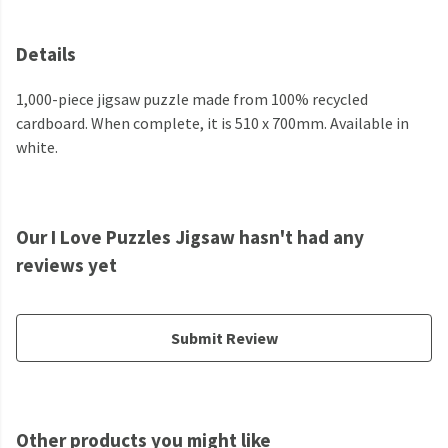
Details
1,000-piece jigsaw puzzle made from 100% recycled
cardboard. When complete, it is 510 x 700mm. Available in
white.
Our I Love Puzzles Jigsaw hasn't had any
reviews yet
Submit Review
Other products you might like