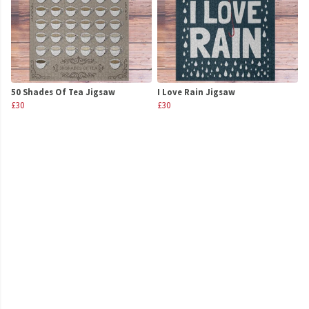
50 Shades Of Tea Jigsaw
I Love Rain Jigsaw
£30
£30