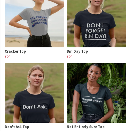
Cracker Top
Bin Day Top
£20
£20
Don't Ask Top
Not Entirely Sure Top