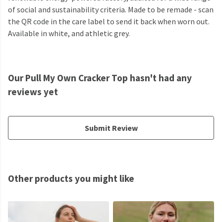
of social and sustainability criteria. Made to be remade - scan
the QR code in the care label to send it back when worn out.
Available in white, and athletic grey.
Our Pull My Own Cracker Top hasn't had any
reviews yet
Submit Review
Other products you might like