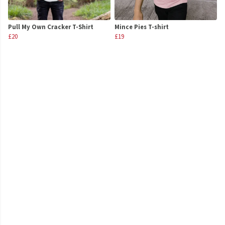
Pull My Own Cracker T-Shirt
Mince Pies T-shirt
£20
£19