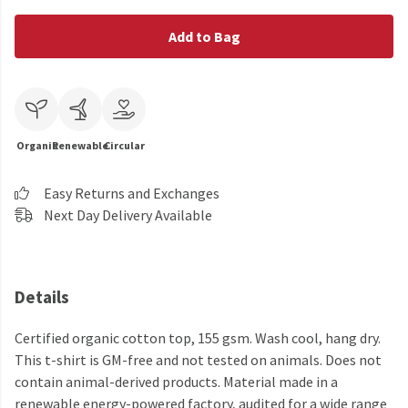
Add to Bag
Organic
Renewable
Circular
Easy Returns and Exchanges
Next Day Delivery Available
Details
Certified organic cotton top, 155 gsm. Wash cool, hang dry.
This t-shirt is GM-free and not tested on animals. Does not
contain animal-derived products. Material made in a
renewable energy-powered factory, audited for a wide range