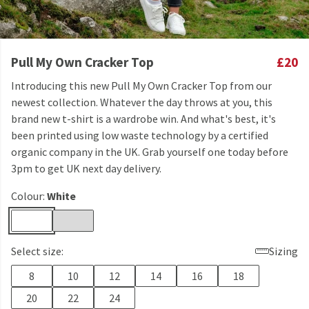
Pull My Own Cracker Top
£20
Introducing this new Pull My Own Cracker Top from our
newest collection. Whatever the day throws at you, this
brand new t-shirt is a wardrobe win. And what's best, it's
been printed using low waste technology by a certified
organic company in the UK. Grab yourself one today before
3pm to get UK next day delivery.
Colour:
White
Select size:
Sizing
8
10
12
14
16
18
20
22
24