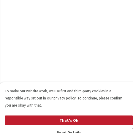
To make our website work, we use first and third-party cookies in a
responsible way set out in our privacy policy. To continue, please confirm
you are okay with that.
That's Ok
Read Details