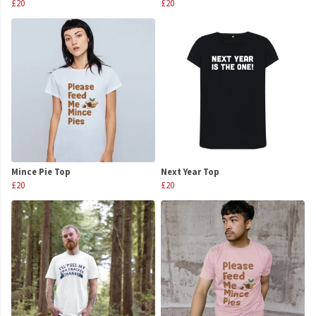
£20
£20
Mince Pie Top
Next Year Top
£20
£20