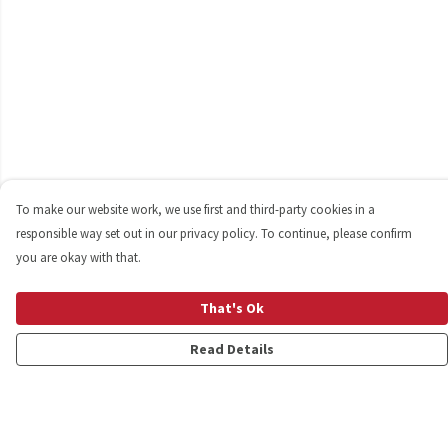
To make our website work, we use first and third-party cookies in a
responsible way set out in our privacy policy. To continue, please confirm
you are okay with that.
That's Ok
Read Details
Menu