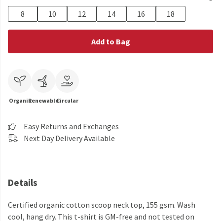
8
10
12
14
16
18
Add to Bag
Organic
Renewable
Circular
Easy Returns and Exchanges
Next Day Delivery Available
Details
Certified organic cotton scoop neck top, 155 gsm. Wash
cool, hang dry. This t-shirt is GM-free and not tested on