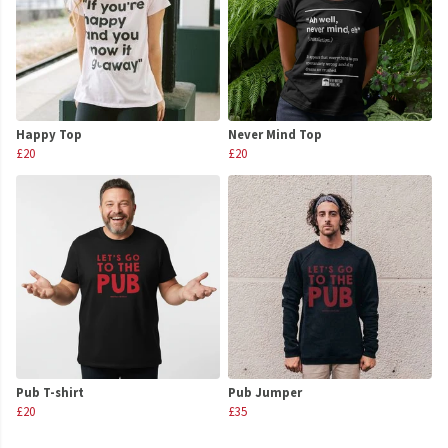
Happy Top
Never Mind Top
£20
£20
Pub T-shirt
Pub Jumper
£20
£35