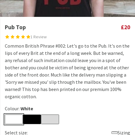
Pub Top
£20
1 Review
Common British Phrase #002: Let's go to the Pub. It's on the
lips of every Brit at the end of a long week. But be warned,
any refusal of such invitation could leave you in a spot of
bother and you could be victim of being ignored at the other
side of the front door. Much like the delivery man slipping a
'Sorry we missed you' slip through the mailbox. You've been
warned! This top has been printed on our premium 100%
organic cotton.
Colour:
White
Select size:
Sizing