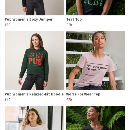
Pub Women's Boxy Jumper
Tea? Top
£30
£20
Pub Women's Relaxed-Fit Hoodie
Worse For Wear Top
£40
£20