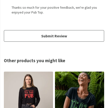
Thanks so much for your positive feedback, we're glad you
enjoyed your Pub Top.
Submit Review
Other products you might like