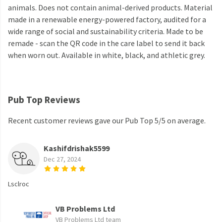
animals. Does not contain animal-derived products. Material
made in a renewable energy-powered factory, audited for a
wide range of social and sustainability criteria. Made to be
remade - scan the QR code in the care label to send it back
when worn out. Available in white, black, and athletic grey.
Pub Top Reviews
Recent customer reviews gave our Pub Top 5/5 on average.
Kashifdrishak5599
Dec 27, 2024
Lsclroc
VB Problems Ltd
VB Problems Ltd team