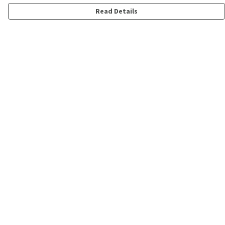
Read Details
Menu
Shop
Personalised
New
Gifts
Collections
Outlet
Help
Help Centre
My Order