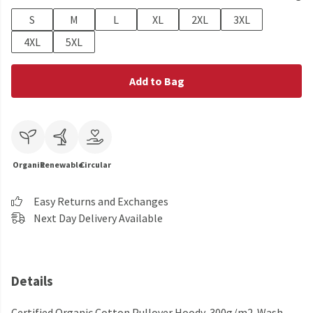
S
M
L
XL
2XL
3XL
4XL
5XL
Add to Bag
Organic
Renewable
Circular
Easy Returns and Exchanges
Next Day Delivery Available
Details
Certified Organic Cotton Pullover Hoody, 300g/m2. Wash