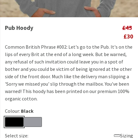
Pub Hoody
£45
£30
Common British Phrase #002: Let's go to the Pub. It's on the
lips of every Brit at the end of a long week. But be warned,
any refusal of such invitation could leave you in a spot of
bother and you could be victim of being ignored at the other
side of the front door. Much like the delivery man slipping a
'Sorry we missed you' slip through the mailbox. You've been
warned! This hoody has been printed on our premium 100%
organic cotton.
Colour:
Black
Select size:
Sizing