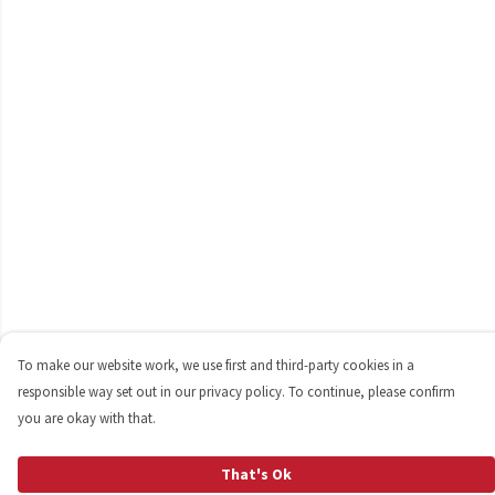
To make our website work, we use first and third-party cookies in a
responsible way set out in our privacy policy. To continue, please confirm
you are okay with that.
That's Ok