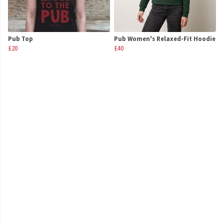
Pub Top
Pub Women's Relaxed-Fit Hoodie
£20
£40