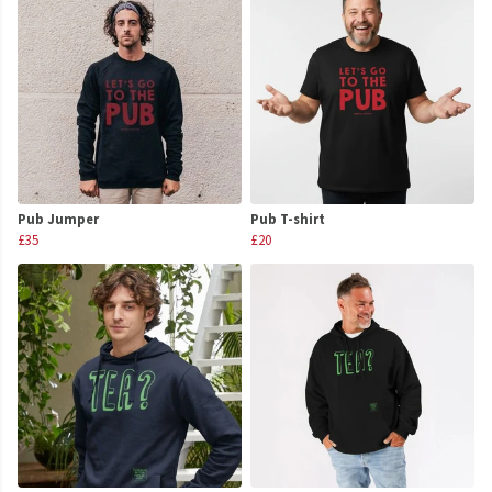
Pub Jumper
Pub T-shirt
£35
£20