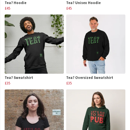
Tea? Hoodie
Tea? Unisex Hoodie
£45
£45
Tea? Sweatshirt
Tea? Oversized Sweatshirt
£35
£35