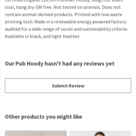
cool, hang dry. GM free. Not tested on animals. Does not
contain animal-derived products. Printed with low waste
printing tech. Made in a renewable energy powered factory
audited for a wide range of social and sustainability criteria.
Available in black, and light heather.
Our Pub Hoody hasn't had any reviews yet
Submit Review
Other products you might like