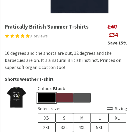
Pratically British Summer T-shirts
£40
£34
8 Reviews
Save 15%
10 degrees and the shorts are out, 12 degrees and the
barbecues are on. It's a natural British instinct. Printed on
super soft organic cotton too!
Shorts Weather T-shirt
Colour:
Black
Select size:
Sizing
XS
S
M
L
XL
2XL
3XL
4XL
5XL