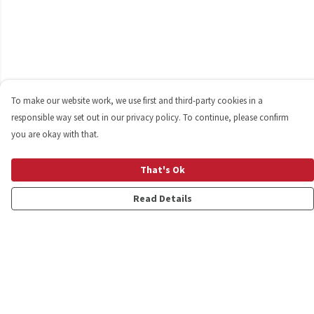
To make our website work, we use first and third-party cookies in a
responsible way set out in our privacy policy. To continue, please confirm
you are okay with that.
That's Ok
Read Details
Menu
Shop
Personalised