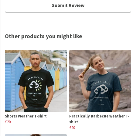
Submit Review
Other products you might like
Shorts Weather T-shirt
Practically Barbecue Weather T-
£20
shirt
£20