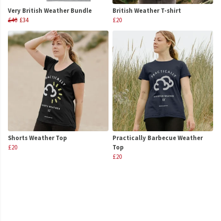
Very British Weather Bundle
British Weather T-shirt
£40
£34
£20
Shorts Weather Top
Practically Barbecue Weather
£20
Top
£20