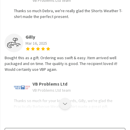
VB Problems Ltd team
Thanks so much Debra, we're really glad the Shorts Weather T-
shirt made the perfect present.
Gilly
Mar 16, 2025
Bought this as a gift. Ordering was swift & easy. Item arrived well
packaged and on time. The quality is good. The recipient loved it!
Would certainly use VBP again.
VB Problems Ltd
VB Problems Ltd team
Thanks so much for your kind words, Gilly, we're glad the
Practically Barbecue Weather T-shirt made a great gift.