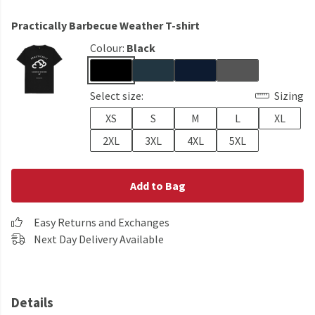
Practically Barbecue Weather T-shirt
Colour:
Black
Select size:
Sizing
XS
S
M
L
XL
2XL
3XL
4XL
5XL
Add to Bag
Easy Returns and Exchanges
Next Day Delivery Available
Details