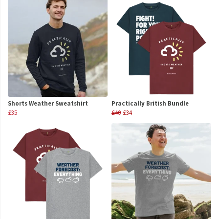
Shorts Weather Sweatshirt
Practically British Bundle
£35
£40
£34