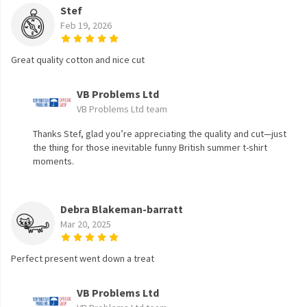
Stef
Feb 19, 2026
Great quality cotton and nice cut
VB Problems Ltd
VB Problems Ltd team
Thanks Stef, glad you’re appreciating the quality and cut—just
the thing for those inevitable funny British summer t-shirt
moments.
Debra Blakeman-barratt
Mar 20, 2025
Perfect present went down a treat
VB Problems Ltd