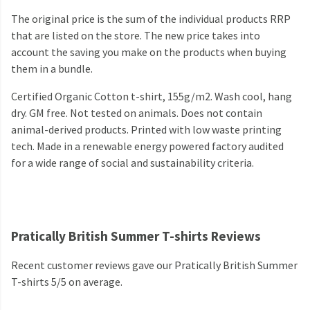
The original price is the sum of the individual products RRP
that are listed on the store. The new price takes into
account the saving you make on the products when buying
them in a bundle.
Certified Organic Cotton t-shirt, 155g/m2. Wash cool, hang
dry. GM free. Not tested on animals. Does not contain
animal-derived products. Printed with low waste printing
tech. Made in a renewable energy powered factory audited
for a wide range of social and sustainability criteria.
Pratically British Summer T-shirts Reviews
Recent customer reviews gave our Pratically British Summer
T-shirts 5/5 on average.