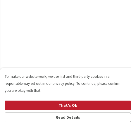
To make our website work, we use first and third-party cookies in a
responsible way set out in our privacy policy. To continue, please confirm
you are okay with that.
That's Ok
Read Details