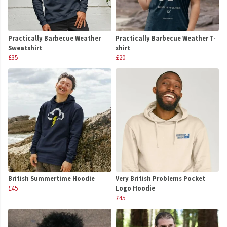
Practically Barbecue Weather
Practically Barbecue Weather T-
Sweatshirt
shirt
£35
£20
British Summertime Hoodie
Very British Problems Pocket
£45
Logo Hoodie
£45