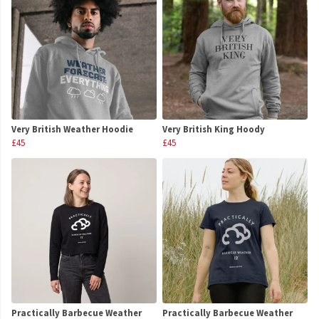
Very British Weather Hoodie
Very British King Hoody
£45
£45
Practically Barbecue Weather
Practically Barbecue Weather