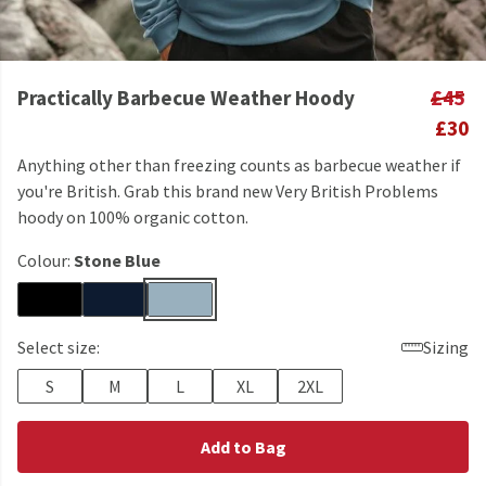
Practically Barbecue Weather Hoody
£45
£30
Anything other than freezing counts as barbecue weather if
you're British. Grab this brand new Very British Problems
hoody on 100% organic cotton.
Colour:
Stone Blue
Select size:
Sizing
S
M
L
XL
2XL
Add to Bag