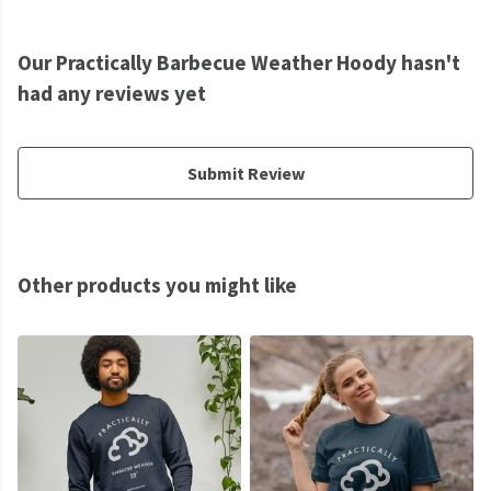
Our Practically Barbecue Weather Hoody hasn't
had any reviews yet
Submit Review
Other products you might like