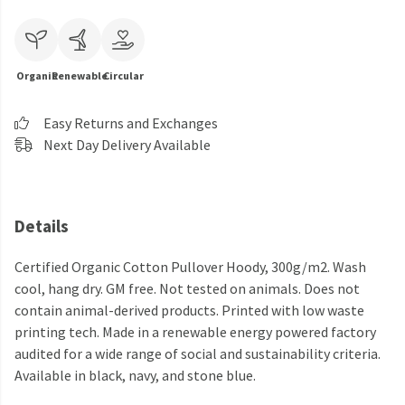
Organic
Renewable
Circular
Easy Returns and Exchanges
Next Day Delivery Available
Details
Certified Organic Cotton Pullover Hoody, 300g/m2. Wash
cool, hang dry. GM free. Not tested on animals. Does not
contain animal-derived products. Printed with low waste
printing tech. Made in a renewable energy powered factory
audited for a wide range of social and sustainability criteria.
Available in black, navy, and stone blue.