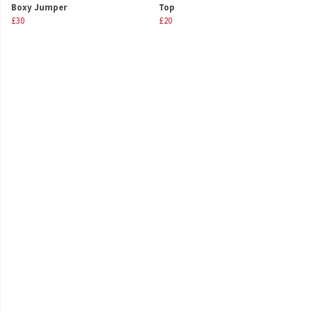
Boxy Jumper
Top
£30
£20