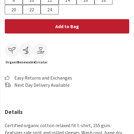
8
10
12
14
16
18
20
22
24
Add to Bag
Organic
Renewable
Circular
Easy Returns and Exchanges
Next Day Delivery Available
Details
Certified organic cotton relaxed fit t-shirt, 155 gsm.
Features side split and rolled sleeves. Wash cool, hang dry.