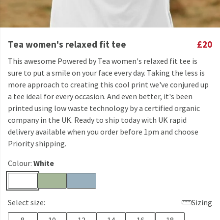
Tea women's relaxed fit tee
£20
This awesome Powered by Tea women's relaxed fit tee is
sure to put a smile on your face every day. Taking the less is
more approach to creating this cool print we've conjured up
a tee ideal for every occasion. And even better, it's been
printed using low waste technology by a certified organic
company in the UK. Ready to ship today with UK rapid
delivery available when you order before 1pm and choose
Priority shipping.
Colour:
White
Select size:
Sizing