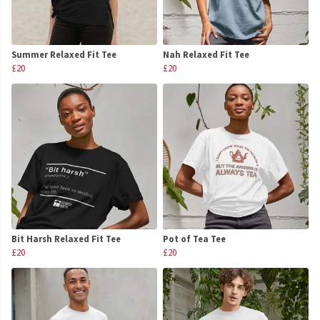
Summer Relaxed Fit Tee
Nah Relaxed Fit Tee
£20
£20
Bit Harsh Relaxed Fit Tee
Pot of Tea Tee
£20
£20