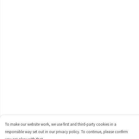
To make our website work, we use first and third-party cookies in a
responsible way set out in our privacy policy. To continue, please confirm