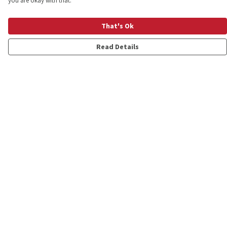
you are okay with that.
That's Ok
Read Details
Menu
Shop
Personalised
New
Gifts
Collections
Outlet
Help