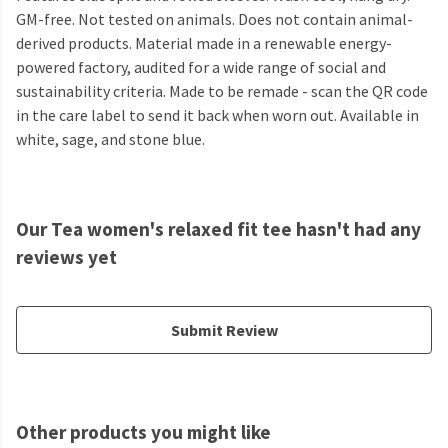
GM-free. Not tested on animals. Does not contain animal-
derived products. Material made in a renewable energy-
powered factory, audited for a wide range of social and
sustainability criteria. Made to be remade - scan the QR code
in the care label to send it back when worn out. Available in
white, sage, and stone blue.
Our Tea women's relaxed fit tee hasn't had any
reviews yet
Submit Review
Other products you might like