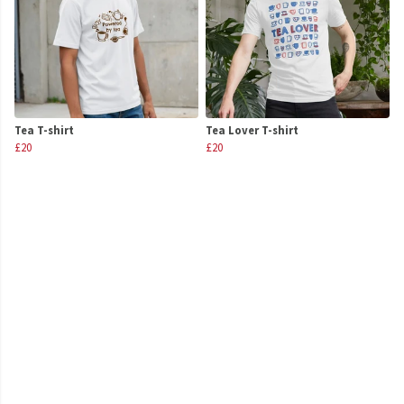
Tea T-shirt
Tea Lover T-shirt
£20
£20