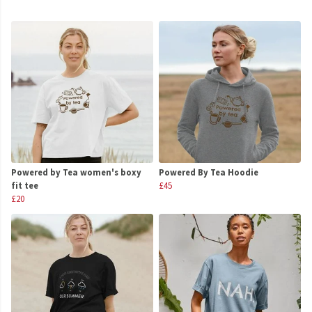
Powered by Tea women's boxy
Powered By Tea Hoodie
fit tee
£45
£20