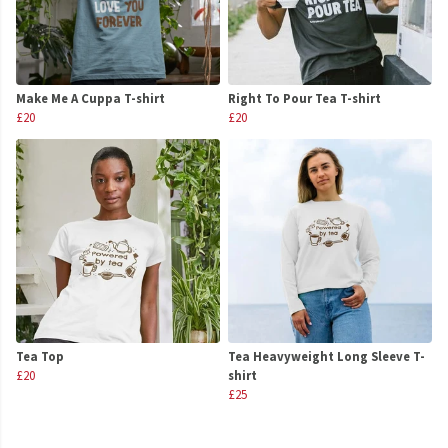
Make Me A Cuppa T-shirt
Right To Pour Tea T-shirt
£20
£20
Tea Top
Tea Heavyweight Long Sleeve T-
£20
shirt
£25