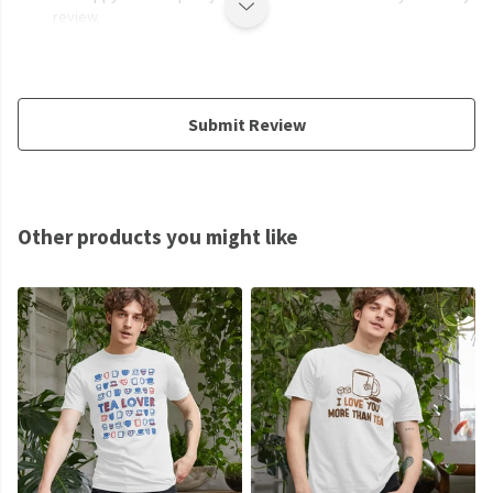
review.
Submit Review
Other products you might like