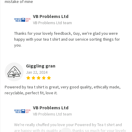
mistake of mine
VB Problems Ltd
VB Problems Ltd team
Thanks for your lovely feedback, Guy, we're glad you were
happy with your tea t shirt and our service sorting things for
you.
Giggling gran
Jan 22, 2024
Powered by tea t shirt is great, very good quality, ethically made,
recyclable, perfect fit, love it.
VB Problems Ltd
VB Problems Ltd team
We're really chuffed you love your Powered by Tea t shirt and
are happy with its quality and fit, thanks so much for your lovely