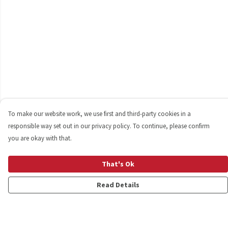
To make our website work, we use first and third-party cookies in a
responsible way set out in our privacy policy. To continue, please confirm
you are okay with that.
That's Ok
Read Details
Menu