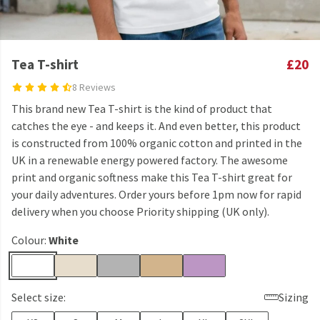
Tea T-shirt
£20
8 Reviews
This brand new Tea T-shirt is the kind of product that
catches the eye - and keeps it. And even better, this product
is constructed from 100% organic cotton and printed in the
UK in a renewable energy powered factory. The awesome
print and organic softness make this Tea T-shirt great for
your daily adventures. Order yours before 1pm now for rapid
delivery when you choose Priority shipping (UK only).
Colour:
White
Select size:
Sizing