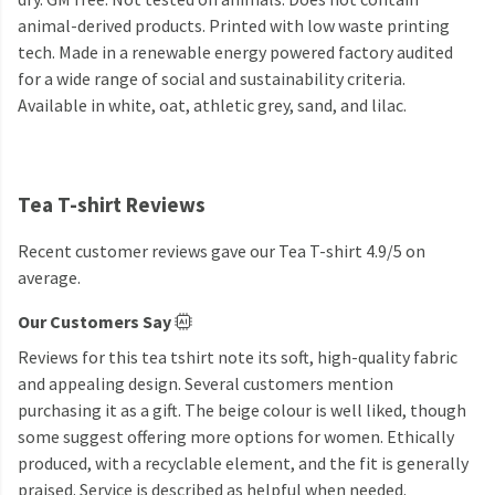
animal-derived products. Printed with low waste printing
tech. Made in a renewable energy powered factory audited
for a wide range of social and sustainability criteria.
Available in white, oat, athletic grey, sand, and lilac.
Tea T-shirt Reviews
Recent customer reviews gave our Tea T-shirt 4.9/5 on
average.
Our Customers Say
Reviews for this tea tshirt note its soft, high-quality fabric
and appealing design. Several customers mention
purchasing it as a gift. The beige colour is well liked, though
some suggest offering more options for women. Ethically
produced, with a recyclable element, and the fit is generally
praised. Service is described as helpful when needed.