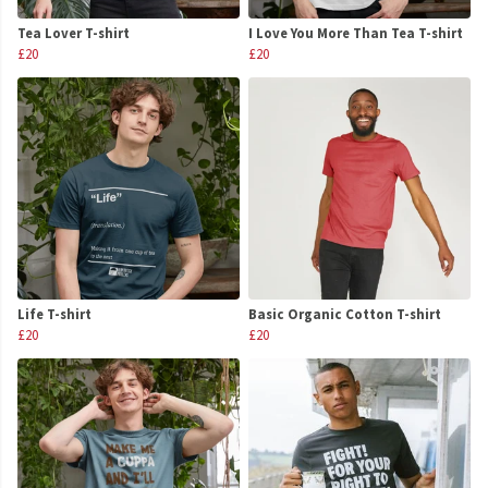
Tea Lover T-shirt
I Love You More Than Tea T-shirt
£20
£20
Life T-shirt
Basic Organic Cotton T-shirt
£20
£20