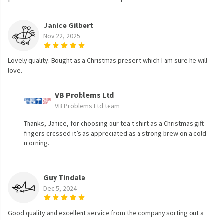
Janice Gilbert
Nov 22, 2025
Lovely quality. Bought as a Christmas present which I am sure he will
love.
VB Problems Ltd
VB Problems Ltd team
Thanks, Janice, for choosing our tea t shirt as a Christmas gift—
fingers crossed it’s as appreciated as a strong brew on a cold
morning.
Guy Tindale
Dec 5, 2024
Good quality and excellent service from the company sorting out a