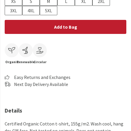
XS
S
M
L
XL
2XL
3XL
4XL
5XL
Add to Bag
Organic
Renewable
Circular
Easy Returns and Exchanges
Next Day Delivery Available
Details
Certified Organic Cotton t-shirt, 155g/m2. Wash cool, hang
dry. GM free. Not tested on animals. Does not contain