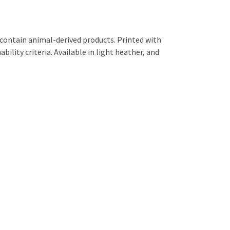
 contain animal-derived products. Printed with
ility criteria. Available in light heather, and