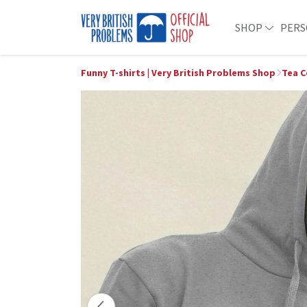
SHOP
PERS
Funny T-shirts | Very British Problems Shop
Tea C