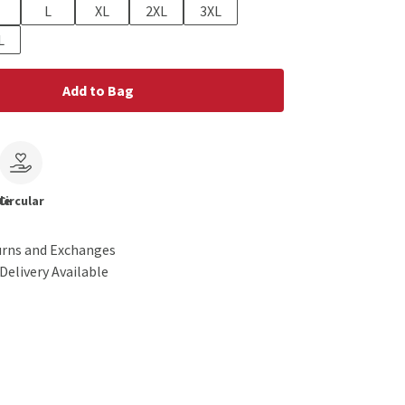
L
XL
2XL
3XL
L
Add to Bag
le
Circular
urns and Exchanges
Delivery Available