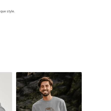
que style.