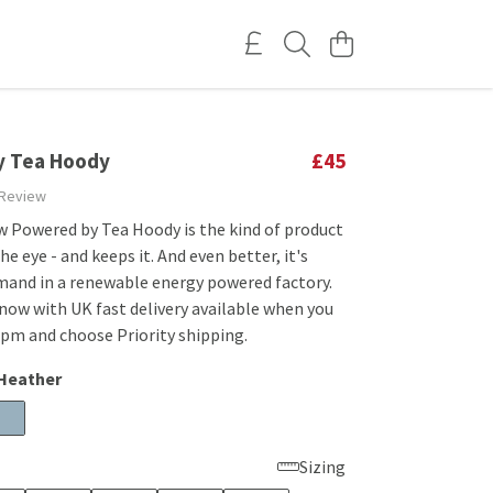
y Tea Hoody
£45
 Review
w Powered by Tea Hoody is the kind of product
he eye - and keeps it. And even better, it's
mand in a renewable energy powered factory.
now with UK fast delivery available when you
1pm and choose Priority shipping.
 Heather
Sizing