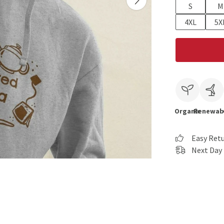
S
M
4XL
5X
Organic
Renewab
Easy Ret
Next Day 