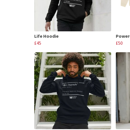
Life Hoodie
Powere
£45
£50