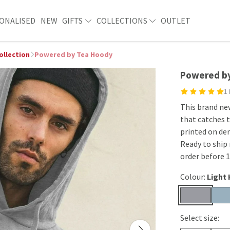
ONALISED
NEW
GIFTS
COLLECTIONS
OUTLET
ollection
Powered by Tea Hoody
Powered b
1
This brand ne
that catches t
printed on de
Ready to ship 
order before 
Colour:
Light
Select size: