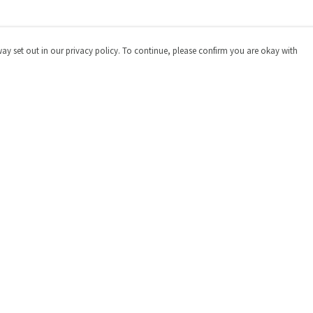
way set out in our privacy policy. To continue, please confirm you are okay with
Pay With Confidence
Cu
Our products are made from sustainable materials
and printed in a renewable energy powered factory.
Our cart is protected by reCAPTCHA and the Google
Privacy
Policy
and
Terms of Service
apply.
s