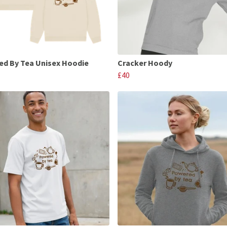
d By Tea Unisex Hoodie
Cracker Hoody
£40