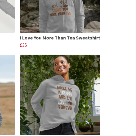
I Love You More Than Tea Sweatshirt
£35