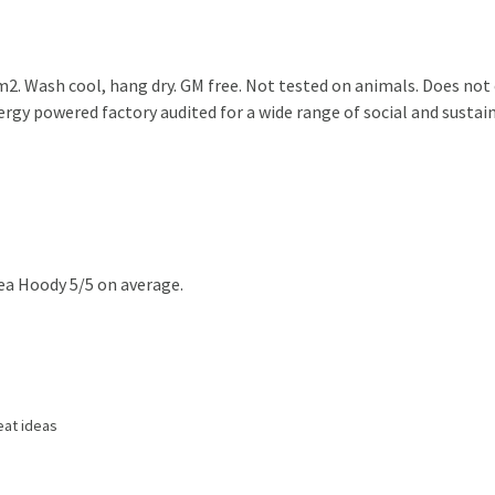
2. Wash cool, hang dry. GM free. Not tested on animals. Does not
gy powered factory audited for a wide range of social and sustainab
ea Hoody 5/5 on average.
eat ideas