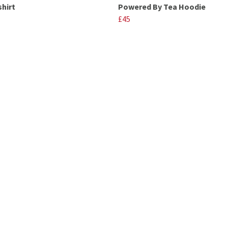
shirt
Powered By Tea Hoodie
£45