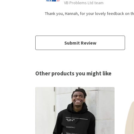
VB Problems Ltd team
Thank you, Hannah, for your lovely feedback on t
Submit Review
Other products you might like