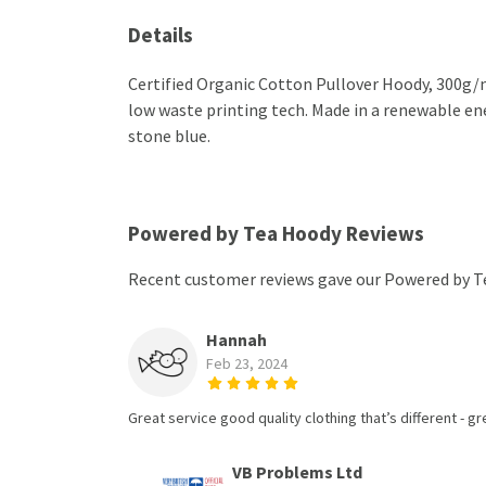
Details
Certified Organic Cotton Pullover Hoody, 300g/m
low waste printing tech. Made in a renewable ener
stone blue.
Powered by Tea Hoody Reviews
Recent customer reviews gave our Powered by T
Hannah
Feb 23, 2024
Great service good quality clothing that’s different - gr
VB Problems Ltd