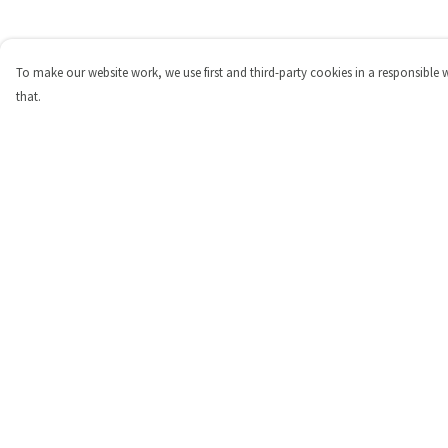
To make our website work, we use first and third-party cookies in a responsible 
that.
Menu
Help
Shop
Help Centre
Personalised
My Order
New
Delivery
Gifts
Returns & Exchange
Collections
Sizing
Outlet
Report Trademark
Infringement
Privacy Policy