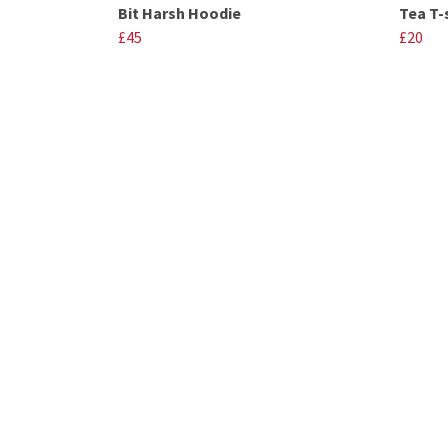
Bit Harsh Hoodie
Tea T-
£45
£20