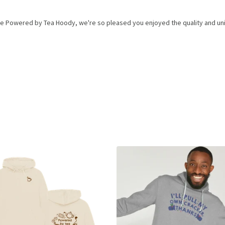
he Powered by Tea Hoody, we're so pleased you enjoyed the quality and uni