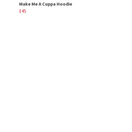
Make Me A Cuppa Hoodie
£45