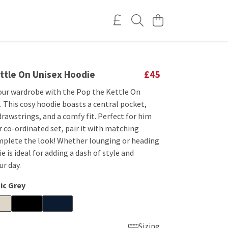
ttle On Unisex Hoodie
£45
our wardrobe with the Pop the Kettle On
 This cosy hoodie boasts a central pocket,
rawstrings, and a comfy fit. Perfect for him
r co-ordinated set, pair it with matching
mplete the look! Whether lounging or heading
e is ideal for adding a dash of style and
r day.
ic Grey
Sizing