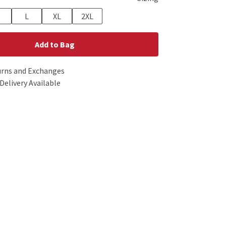
L
XL
2XL
Add to Bag
urns and Exchanges
Delivery Available