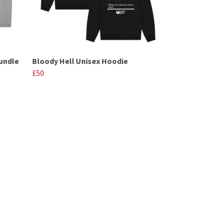
undle
Bloody Hell Unisex Hoodie
£50