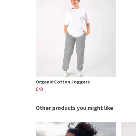
Organic Cotton Joggers
£40
Other products you might like