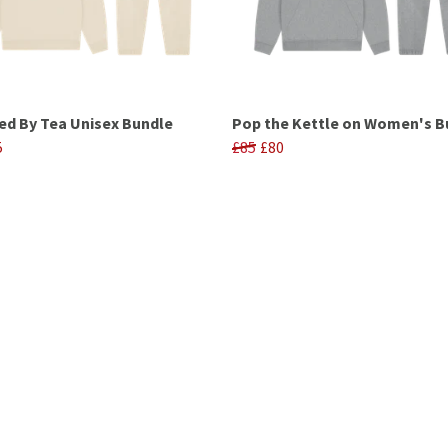
d By Tea Unisex Bundle
Pop the Kettle on Women's B
5
£85
£80