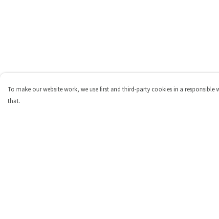
To make our website work, we use first and third-party cookies in a responsible 
that.
Menu
Help
Shop
Help Centre
Personalised
My Order
New
Delivery
Gifts
Returns & Exchange