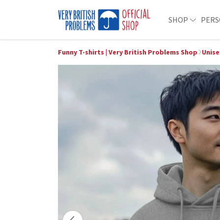
SHOP
PERS
Funny T-shirts | Very British Problems Shop
Unise