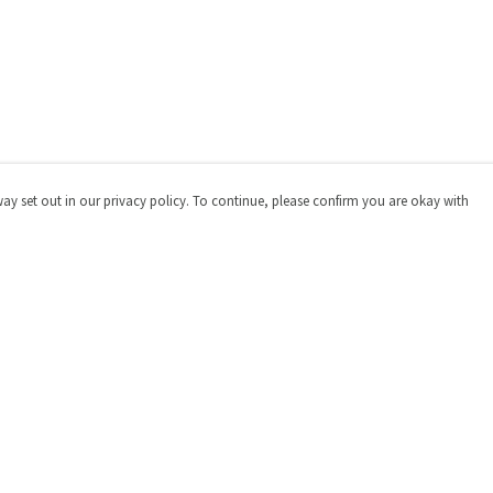
way set out in our privacy policy. To continue, please confirm you are okay with
Pay With Confidence
Cu
Our products are made from sustainable materials
and printed in a renewable energy powered factory.
Our cart is protected by reCAPTCHA and the Google
Privacy
Policy
and
Terms of Service
apply.
s