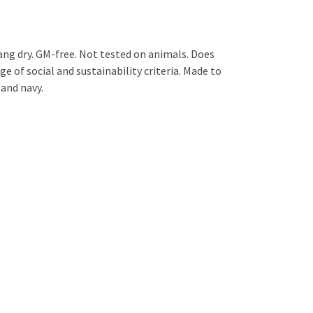
ng dry. GM-free. Not tested on animals. Does
 of social and sustainability criteria. Made to
 and navy.