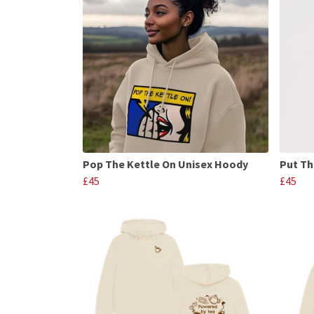
Pop The Kettle On Unisex Hoody
Put Th
£45
£45