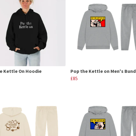
e Kettle On Hoodie
Pop the Kettle on Men's Bund
£85