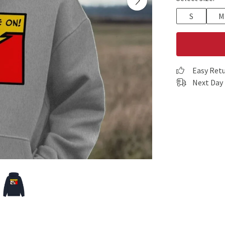
S
M
Easy Ret
Next Day 