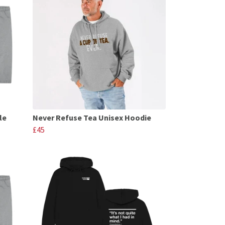
le
Never Refuse Tea Unisex Hoodie
£45