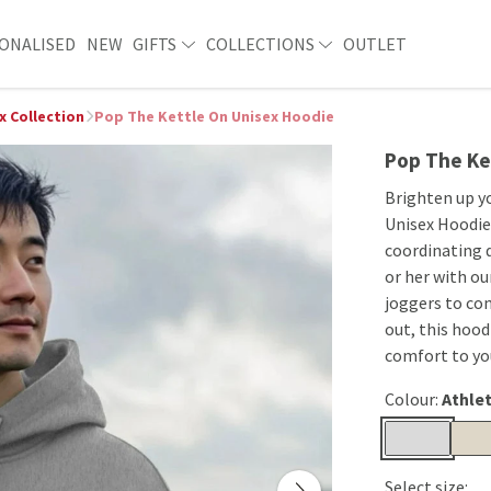
ONALISED
NEW
GIFTS
COLLECTIONS
OUTLET
x Collection
Pop The Kettle On Unisex Hoodie
Pop The Ke
Brighten up y
Unisex Hoodie.
coordinating d
or her with ou
joggers to co
out, this hoodi
comfort to you
Colour:
Athlet
Select size: