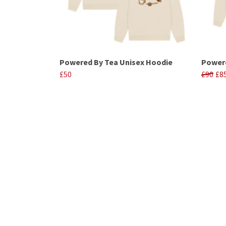
Powered By Tea Unisex Hoodie
Powere
£50
£90
£8