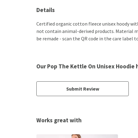
Details
Certified organic cotton fleece unisex hoody wi
not contain animal-derived products. Material ma
be remade - scan the QR code in the care label to
Our Pop The Kettle On Unisex Hoodie 
Submit Review
Works great with