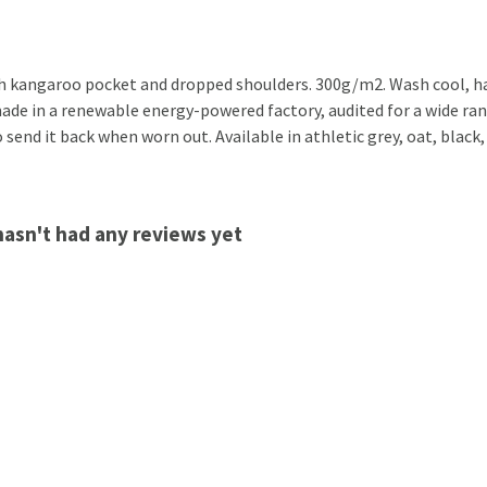
th kangaroo pocket and dropped shoulders. 300g/m2. Wash cool, ha
de in a renewable energy-powered factory, audited for a wide range
 send it back when worn out. Available in athletic grey, oat, black,
hasn't had any reviews yet