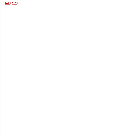
£25
£20