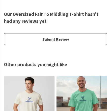
Our Oversized Fair To Middling T-Shirt hasn't
had any reviews yet
Submit Review
Other products you might like