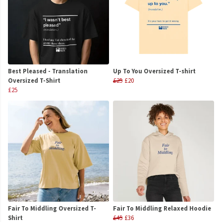
Best Pleased - Translation
Up To You Oversized T-shirt
Oversized T-Shirt
£25
£20
£25
Fair To Middling Oversized T-
Fair To Middling Relaxed Hoodie
Shirt
£45
£36