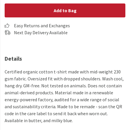
Add to Bag
Easy Returns and Exchanges
Next Day Delivery Available
Details
Certified organic cotton t-shirt made with mid-weight 230
gsm fabric. Oversized fit with dropped shoulders. Wash cool,
hang dry. GM-free. Not tested on animals. Does not contain
animal-derived products. Material made in a renewable
energy-powered factory, audited for a wide range of social
and sustainability criteria. Made to be remade - scan the QR
code in the care label to send it back when worn out.
Available in butter, and milky blue.