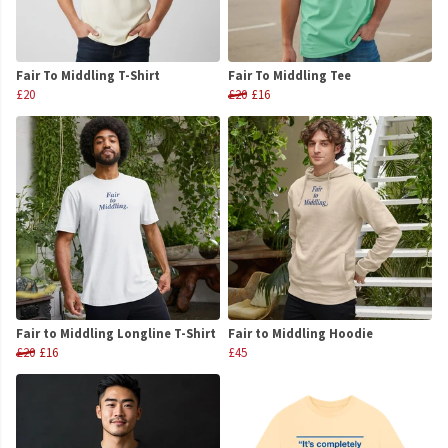
Fair To Middling T-Shirt
Fair To Middling Tee
£20
£20
£16
Fair to Middling Longline T-Shirt
Fair to Middling Hoodie
£20
£16
£45