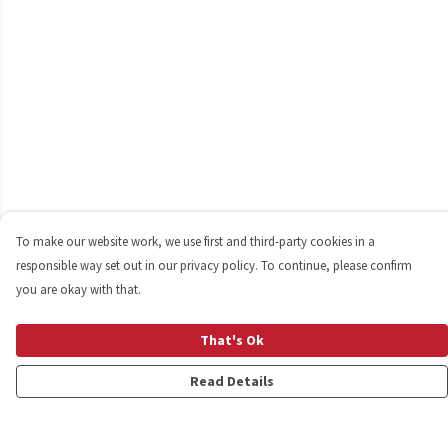
To make our website work, we use first and third-party cookies in a
responsible way set out in our privacy policy. To continue, please confirm
you are okay with that.
That's Ok
Read Details