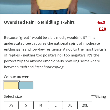
Oversized Fair To Middling T-Shirt
£25
£20
Because "great" would be a bit much, wouldn't it? This
understated tee captures the national spirit of moderate
enthusiasm and low-key resilience. A nod to the most British
of replies - neither too positive nor too negative, it's the
perfect top for anyone emotionally hovering somewhere
between
meh
and
just about coping
.
Colour:
Butter
Select size:
Sizing
XS
S
M
L
XL
2XL