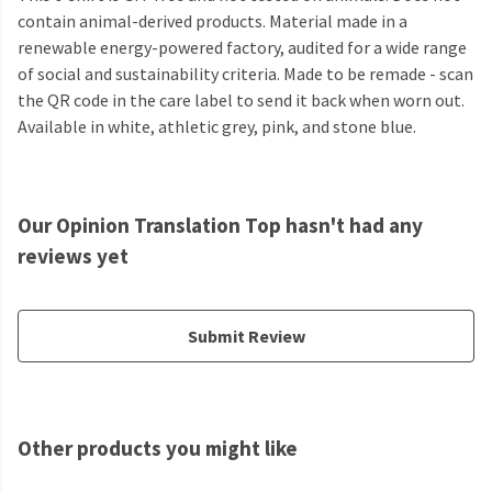
contain animal-derived products. Material made in a
renewable energy-powered factory, audited for a wide range
of social and sustainability criteria. Made to be remade - scan
the QR code in the care label to send it back when worn out.
Available in white, athletic grey, pink, and stone blue.
Our Opinion Translation Top hasn't had any
reviews yet
Submit Review
Other products you might like