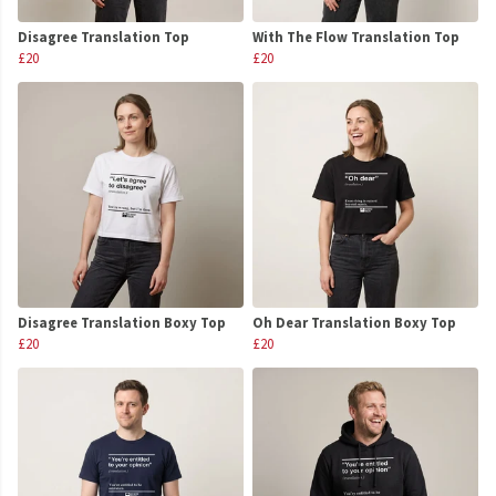
Disagree Translation Top
With The Flow Translation Top
£20
£20
Disagree Translation Boxy Top
Oh Dear Translation Boxy Top
£20
£20