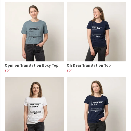
Opinion Translation Boxy Top
Oh Dear Translation Top
£20
£20