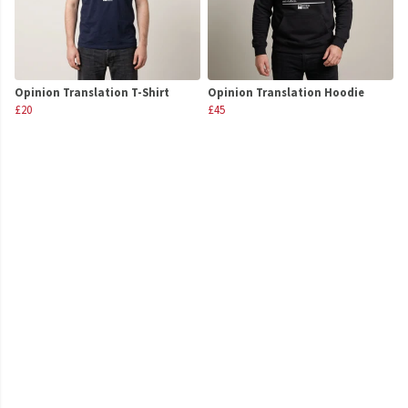
Opinion Translation T-Shirt
Opinion Translation Hoodie
£20
£45