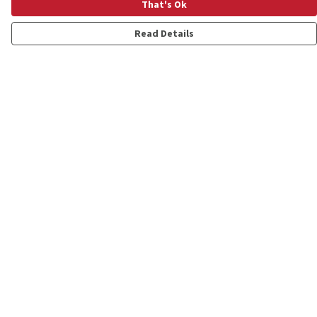
That's Ok
Read Details
Menu
Shop
Personalised
New
Gifts
Collections
Outlet
Help
Help Centre