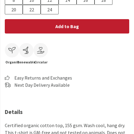
8
10
12
14
16
18
20
22
24
Add to Bag
Organic
Renewable
Circular
Easy Returns and Exchanges
Next Day Delivery Available
Details
Certified organic cotton top, 155 gsm. Wash cool, hang dry.
This t-shirt is GM-free and not tested on animals. Does not