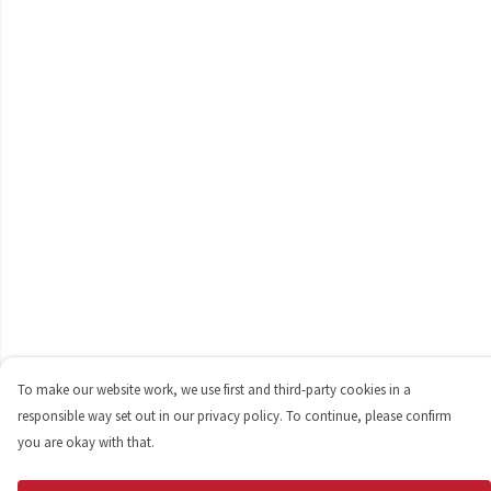
To make our website work, we use first and third-party cookies in a
responsible way set out in our privacy policy. To continue, please confirm
you are okay with that.