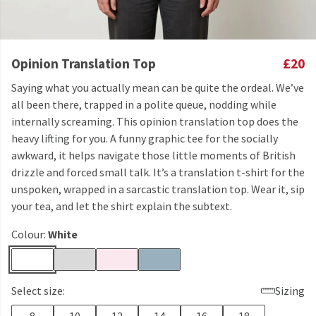
Opinion Translation Top
£20
Saying what you actually mean can be quite the ordeal. We’ve
all been there, trapped in a polite queue, nodding while
internally screaming. This opinion translation top does the
heavy lifting for you. A funny graphic tee for the socially
awkward, it helps navigate those little moments of British
drizzle and forced small talk. It’s a translation t-shirt for the
unspoken, wrapped in a sarcastic translation top. Wear it, sip
your tea, and let the shirt explain the subtext.
Colour:
White
Select size:
Sizing