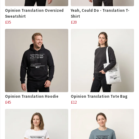
Opinion Translation Oversized
Yeah, Could Do - Translation T-
Sweatshirt
Shirt
£35
£20
Opinion Translation Hoodie
Opinion Translation Tote Bag
£45
£12