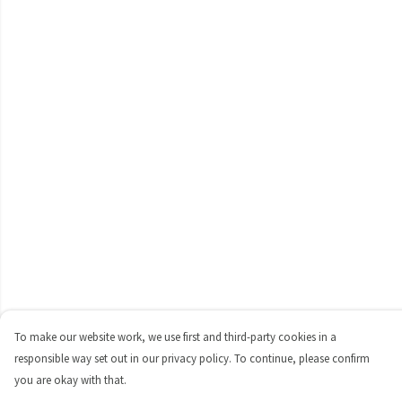
To make our website work, we use first and third-party cookies in a
responsible way set out in our privacy policy. To continue, please confirm
you are okay with that.