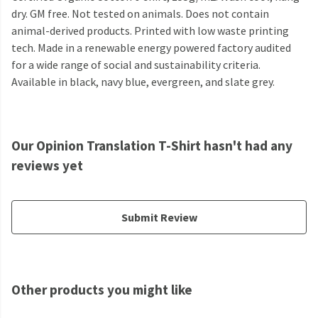
dry. GM free. Not tested on animals. Does not contain
animal-derived products. Printed with low waste printing
tech. Made in a renewable energy powered factory audited
for a wide range of social and sustainability criteria.
Available in black, navy blue, evergreen, and slate grey.
Our Opinion Translation T-Shirt hasn't had any
reviews yet
Submit Review
Other products you might like