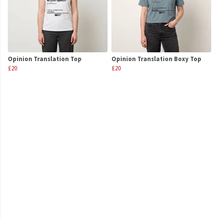
Opinion Translation Top
Opinion Translation Boxy Top
£20
£20