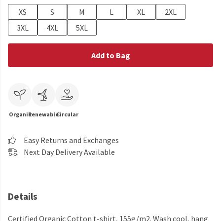
XS
S
M
L
XL
2XL
3XL
4XL
5XL
Add to Bag
Organic
Renewable
Circular
Easy Returns and Exchanges
Next Day Delivery Available
Details
Certified Organic Cotton t-shirt, 155g/m2. Wash cool, hang