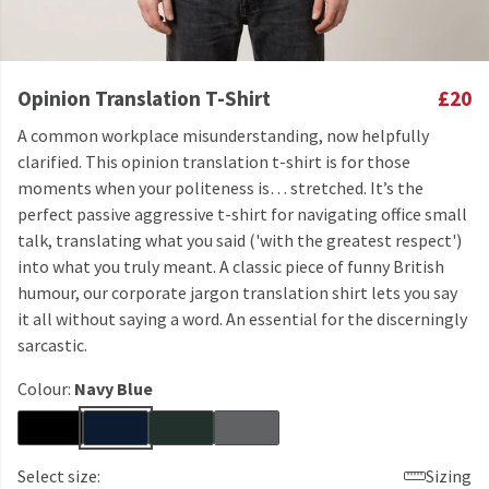
Opinion Translation T-Shirt
£20
A common workplace misunderstanding, now helpfully
clarified. This opinion translation t-shirt is for those
moments when your politeness is… stretched. It’s the
perfect passive aggressive t-shirt for navigating office small
talk, translating what you said ('with the greatest respect')
into what you truly meant. A classic piece of funny British
humour, our corporate jargon translation shirt lets you say
it all without saying a word. An essential for the discerningly
sarcastic.
Colour:
Navy Blue
Select size:
Sizing