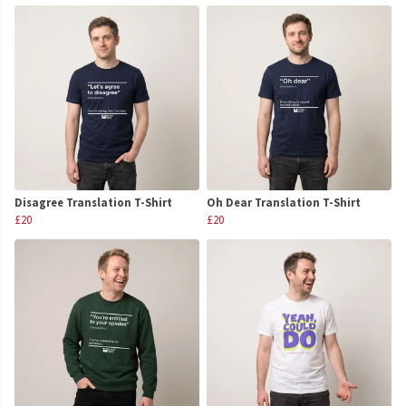
Disagree Translation T-Shirt
Oh Dear Translation T-Shirt
£20
£20