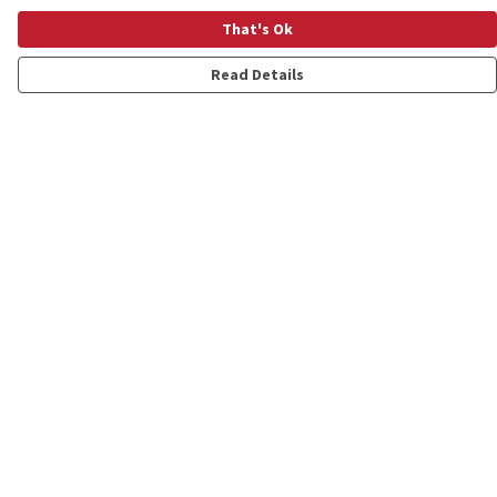
That's Ok
Read Details
Menu
Shop
Personalised
New
Gifts
Collections
Outlet
Help
Help Centre