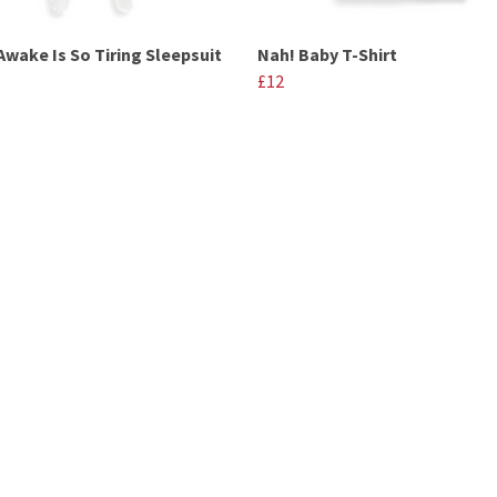
Awake Is So Tiring Sleepsuit
Nah! Baby T-Shirt
£12