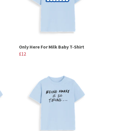
Only Here For Milk Baby T-Shirt
£12