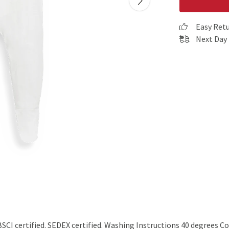
Easy Ret
Next Day 
I certified. SEDEX certified. Washing Instructions 40 degrees Co