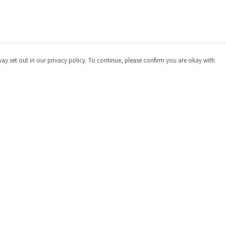
way set out in our privacy policy. To continue, please confirm you are okay with
Pay With Confidence
Cu
Our products are made from sustainable materials
and printed in a renewable energy powered factory.
Our cart is protected by reCAPTCHA and the Google
Privacy
Policy
and
Terms of Service
apply.
s