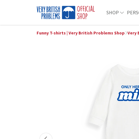
SHOP
PERS
Funny T-shirts | Very British Problems Shop
Very 