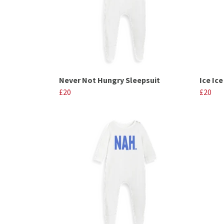
Never Not Hungry Sleepsuit
Ice Ic
£20
£20