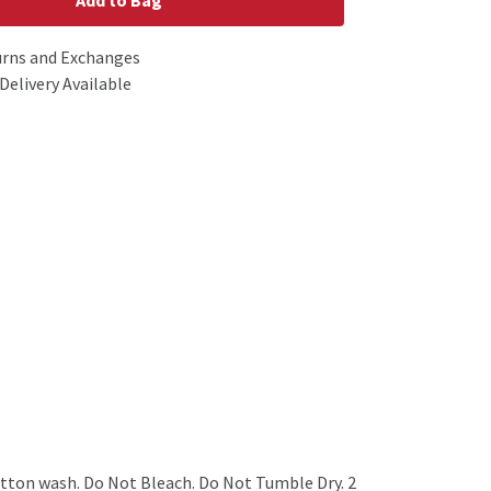
Add to Bag
urns and Exchanges
Delivery Available
tton wash. Do Not Bleach. Do Not Tumble Dry. 2