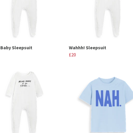
e Baby Sleepsuit
Wahhh! Sleepsuit
£20