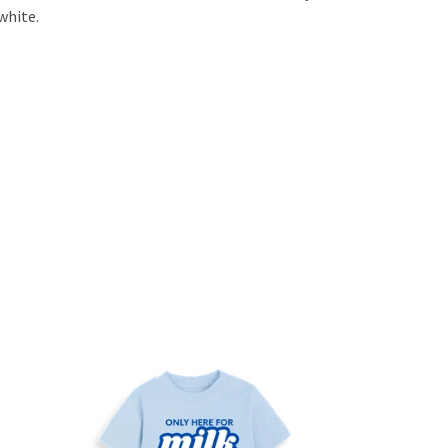
white.