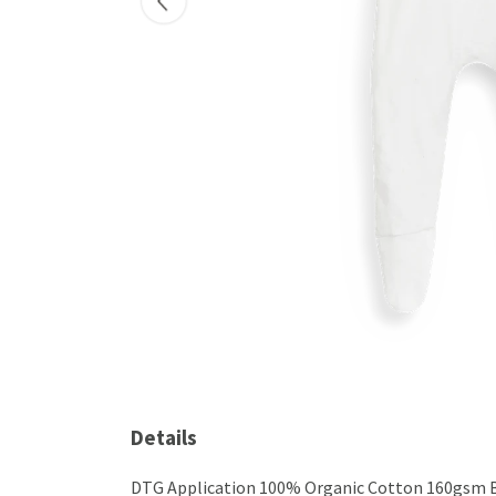
Details
DTG Application 100% Organic Cotton 160gsm BSC