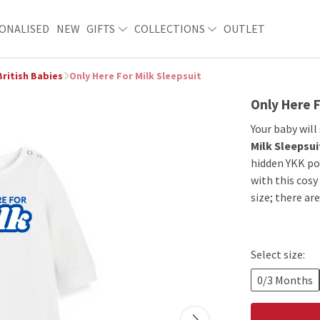
ONALISED
NEW
GIFTS
COLLECTIONS
OUTLET
British Babies
Only Here For Milk Sleepsuit
Only Here F
Your baby will
Milk Sleepsui
hidden YKK po
with this cosy
size; there ar
Select size:
0/3 Months