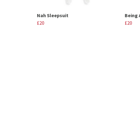
Nah Sleepsuit
Being 
£20
£20