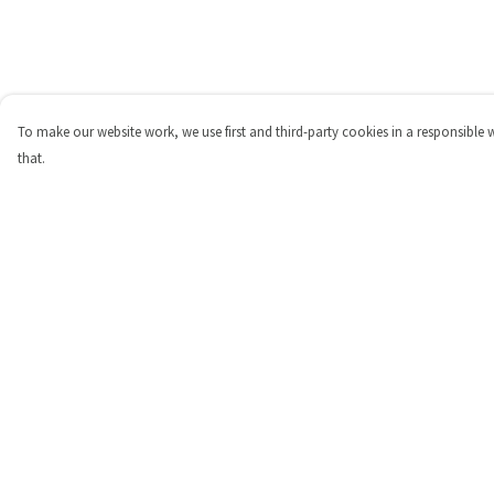
To make our website work, we use first and third-party cookies in a responsible 
that.
Menu
Help
Shop
Help Centre
Personalised
My Order
New
Delivery
Gifts
Returns & Exchange
Collections
Sizing
Outlet
Report Trademark
Infringement