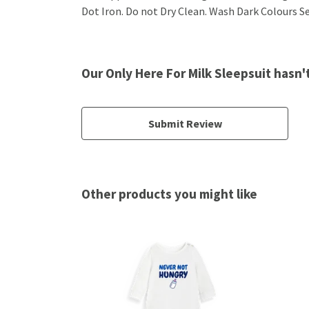
Dot Iron. Do not Dry Clean. Wash Dark Colours Sep
Our Only Here For Milk Sleepsuit hasn'
Submit Review
Other products you might like