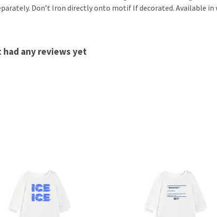
arately. Don’t Iron directly onto motif If decorated. Available in 
t had any reviews yet