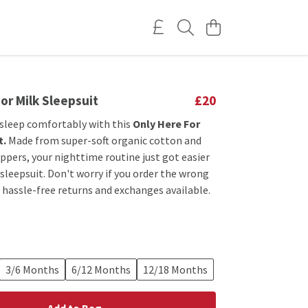
or Milk Sleepsuit
£20
 sleep comfortably with this
Only Here For
t.
Made from super-soft organic cotton and
ppers, your nighttime routine just got easier
 sleepsuit. Don't worry if you order the wrong
e hassle-free returns and exchanges available.
3/6 Months
6/12 Months
12/18 Months