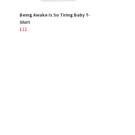
Being Awake Is So Tiring Baby T-
Shirt
£12