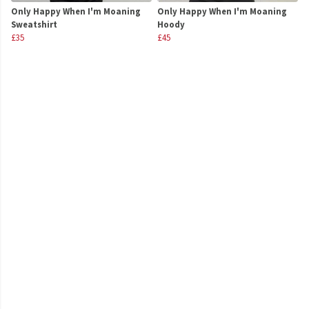
Only Happy When I'm Moaning
Only Happy When I'm Moaning
Sweatshirt
Hoody
£35
£45