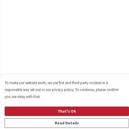
To make our website work, we use first and third-party cookies in a
responsible way set out in our privacy policy. To continue, please confirm
you are okay with that.
That's Ok
Read Details