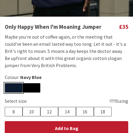
Only Happy When I'm Moaning Jumper
£35
Maybe you're out of coffee again, or the meeting that
could've been an email lasted way too long. Let it out - it's a
Brit's right to moan. 5 moans a day keeps the doctor away.
Be upfront about it with this great organic cotton slogan
jumper from Very British Problems.
Colour:
Navy Blue
Select size:
Sizing
8
10
12
14
16
18
Add to Bag