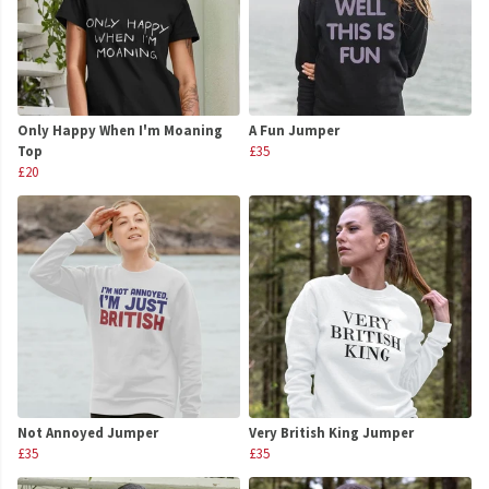
Only Happy When I'm Moaning
A Fun Jumper
Top
£35
£20
Not Annoyed Jumper
Very British King Jumper
£35
£35