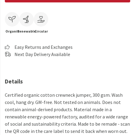
Organic
Renewable
Circular
Easy Returns and Exchanges
Next Day Delivery Available
Details
Certified organic cotton crewneck jumper, 300 gsm. Wash
cool, hang dry. GM-free. Not tested on animals. Does not
contain animal-derived products. Material made in a
renewable energy-powered factory, audited for a wide range
of social and sustainability criteria. Made to be remade - scan
the QR code in the care label to send it back when worn out.