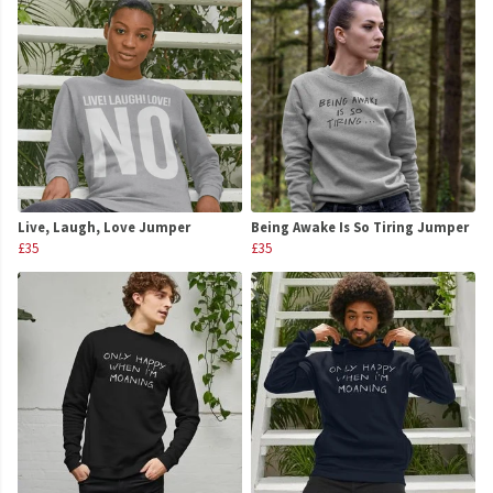
Live, Laugh, Love Jumper
Being Awake Is So Tiring Jumper
£35
£35