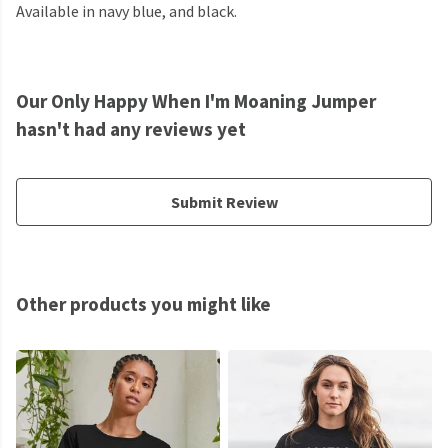
Available in navy blue, and black.
Our Only Happy When I'm Moaning Jumper
hasn't had any reviews yet
Submit Review
Other products you might like