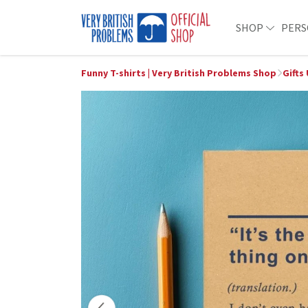
SHOP
PERS
Funny T-shirts | Very British Problems Shop
Gifts