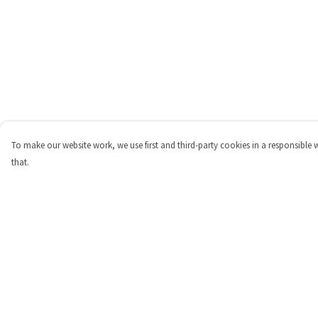
To make our website work, we use first and third-party cookies in a responsible 
that.
Menu
Help
Shop
Help Centre
Personalised
My Order
New
Delivery
Gifts
Returns & Exchange