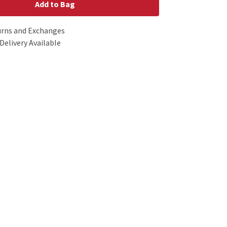
Add to Bag
urns and Exchanges
Delivery Available