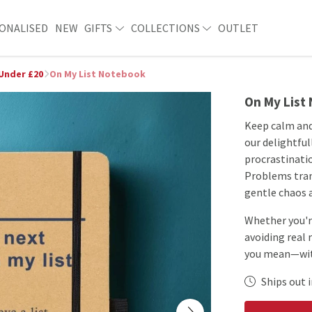
ONALISED
NEW
GIFTS
COLLECTIONS
OUTLET
 Under £20
On My List Notebook
On My List
Keep calm and
our delightful
procrastinatio
Problems trans
gentle chaos a
Whether you're
avoiding real 
you mean—with
Ships out i