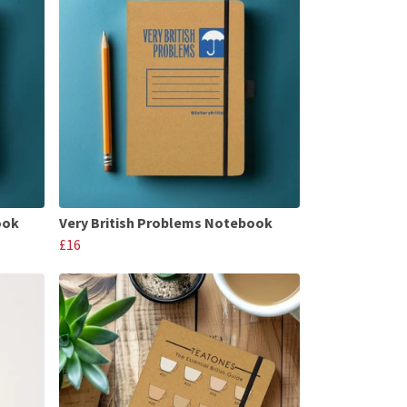
ook
Very British Problems Notebook
£16