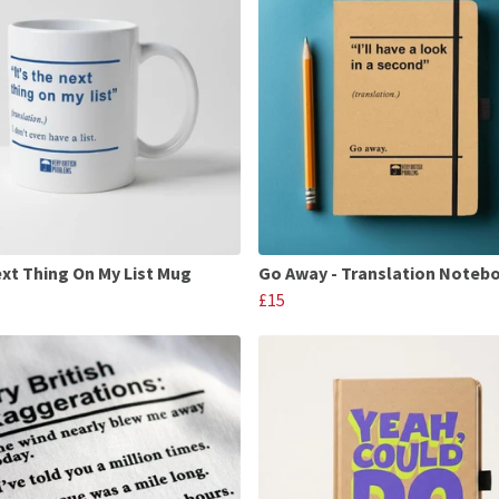
xt Thing On My List Mug
Go Away - Translation Noteb
£15