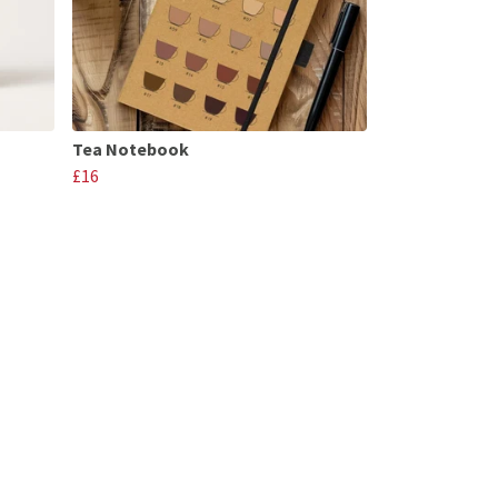
Tea Notebook
£16