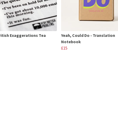
ritish Exaggerations Tea
Yeah, Could Do - Translation
Notebook
£15