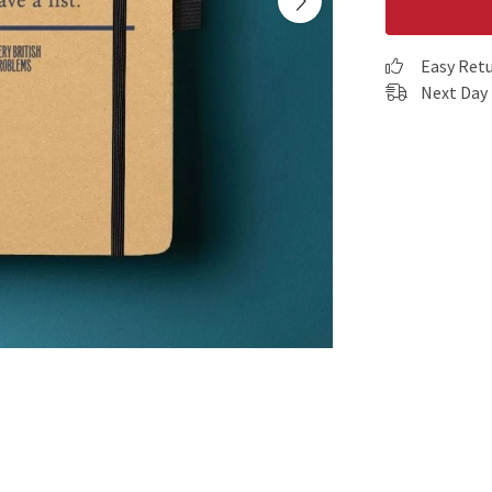
Easy Ret
Next Day 