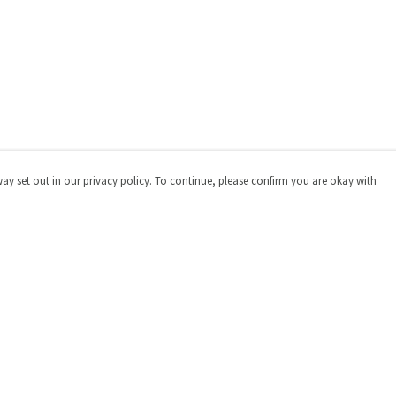
way set out in our privacy policy. To continue, please confirm you are okay with
Pay With Confidence
Cu
Our products are made from sustainable materials
and printed in a renewable energy powered factory.
Our cart is protected by reCAPTCHA and the Google
Privacy
Policy
and
Terms of Service
apply.
s