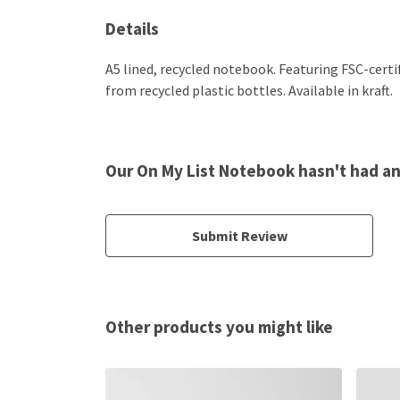
Details
A5 lined, recycled notebook. Featuring FSC-cert
from recycled plastic bottles. Available in kraft.
Our On My List Notebook hasn't had a
Submit Review
Other products you might like