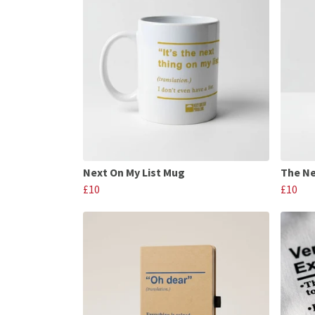
Next On My List Mug
The Ne
£10
£10