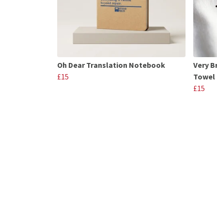
Oh Dear Translation Notebook
Very B
£15
Towel
£15