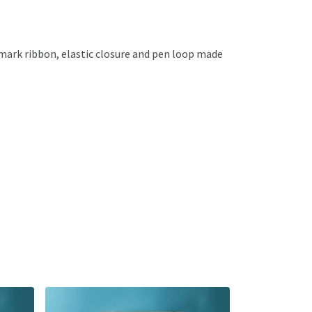
kmark ribbon, elastic closure and pen loop made