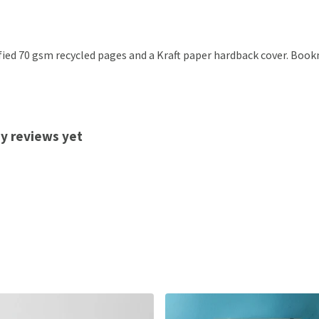
ified 70 gsm recycled pages and a Kraft paper hardback cover. Boo
ny reviews yet