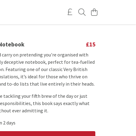
 Notebook
£15
 carry on pretending you're organised with
ly deceptive notebook, perfect for tea-fuelled
n. Featuring one of our classic Very British
lations, it’s ideal for those who thrive on
nd to-do lists that live entirely in their heads.
 tackling your fifth brew of the day or just
responsibilities, this book says exactly what
out ever admitting it.
n 2 days