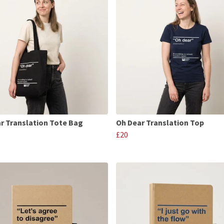
r Translation Tote Bag
Oh Dear Translation Top
£20