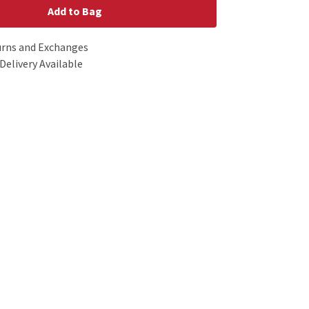
Add to Bag
urns and Exchanges
Delivery Available