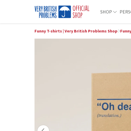
SHOP
PERS
Funny T-shirts | Very British Problems Shop
Funny