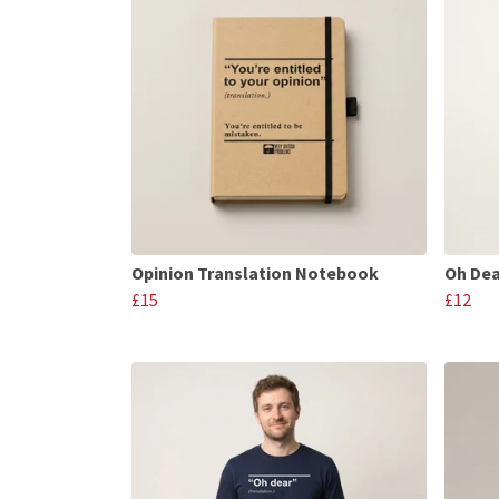
Opinion Translation Notebook
Oh Dea
£15
£12