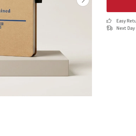
Easy Ret
Next Day 