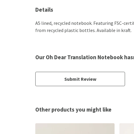
Details
A5 lined, recycled notebook. Featuring FSC-cert
from recycled plastic bottles. Available in kraft.
Our Oh Dear Translation Notebook has
Submit Review
Other products you might like