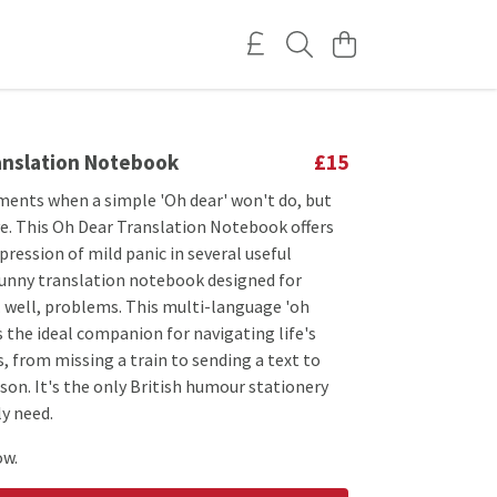
anslation Notebook
£15
ents when a simple 'Oh dear' won't do, but
ave. This Oh Dear Translation Notebook offers
pression of mild panic in several useful
funny translation notebook designed for
. well, problems. This multi-language 'oh
is the ideal companion for navigating life's
rs, from missing a train to sending a text to
on. It's the only British humour stationery
ly need.
ow.