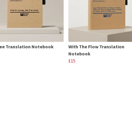
ee Translation Notebook
With The Flow Translation
Notebook
£15