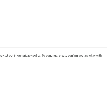
way set out in our privacy policy. To continue, please confirm you are okay with
Pay With Confidence
Cu
Our products are made from sustainable materials
and printed in a renewable energy powered factory.
Our cart is protected by reCAPTCHA and the Google
Privacy