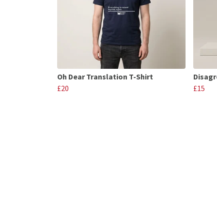
Oh Dear Translation T-Shirt
Disagr
£20
£15