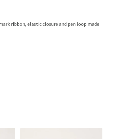
kmark ribbon, elastic closure and pen loop made