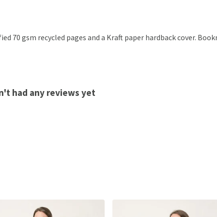
ified 70 gsm recycled pages and a Kraft paper hardback cover. Boo
n't had any reviews yet