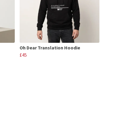
Oh Dear Translation Hoodie
£45