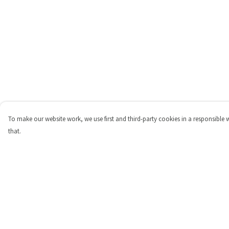
To make our website work, we use first and third-party cookies in a responsible 
that.
Menu
Help
Shop
Help Centre
Personalised
My Order
New
Delivery