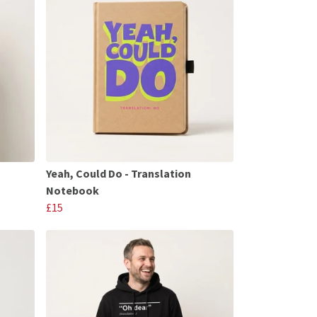
Yeah, Could Do - Translation
Notebook
£15