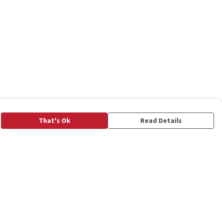
That's Ok
Read Details
rrency
C
A