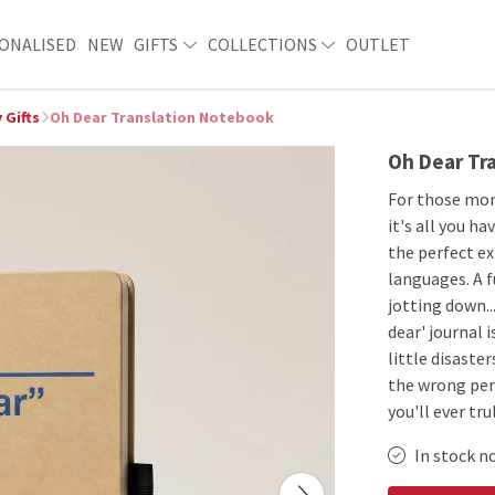
ONALISED
NEW
GIFTS
COLLECTIONS
OUTLET
 Gifts
Oh Dear Translation Notebook
Oh Dear Tr
For those mom
it's all you h
the perfect ex
languages. A 
jotting down..
dear' journal 
little disaste
the wrong pers
you'll ever tru
In stock n