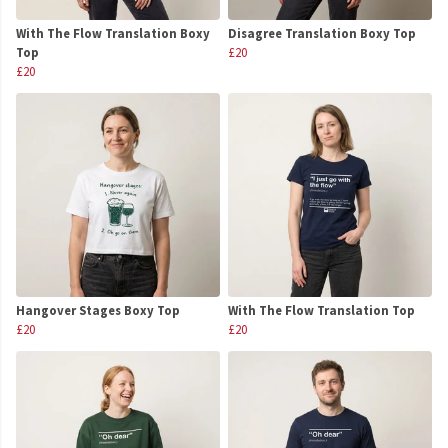
With The Flow Translation Boxy
Disagree Translation Boxy Top
Top
£20
£20
Hangover Stages Boxy Top
With The Flow Translation Top
£20
£20