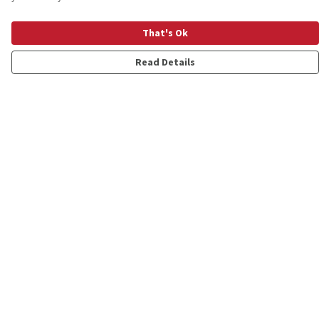
That's Ok
Read Details
Menu
Shop
Personalised
New
Gifts
Collections
Outlet
Help