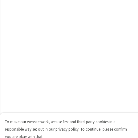
To make our website work, we use first and third-party cookies in a
responsible way set out in our privacy policy. To continue, please confirm
you are okay with that.