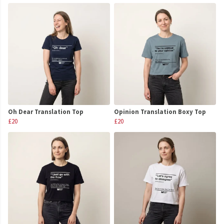
Oh Dear Translation Top
Opinion Translation Boxy Top
£20
£20