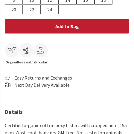
8
10
12
14
16
18
20
22
24
Add to Bag
Organic
Renewable
Circular
Easy Returns and Exchanges
Next Day Delivery Available
Details
Certified organic cotton boxy t-shirt with cropped hem, 155
gsm. Wash cool, hang dry. GM-free. Not tested on animals.