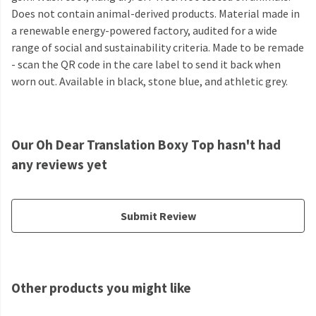
Does not contain animal-derived products. Material made in
a renewable energy-powered factory, audited for a wide
range of social and sustainability criteria. Made to be remade
- scan the QR code in the care label to send it back when
worn out. Available in black, stone blue, and athletic grey.
Our Oh Dear Translation Boxy Top hasn't had
any reviews yet
Submit Review
Other products you might like