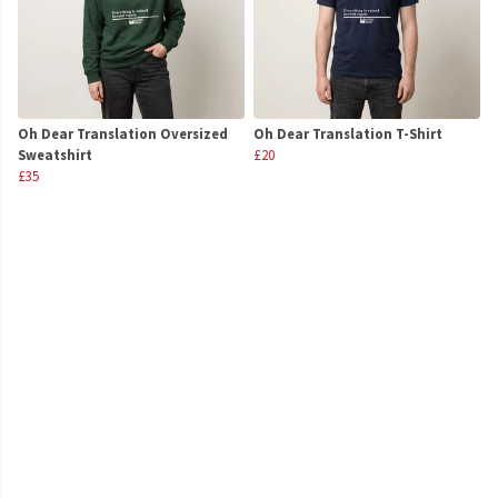
Oh Dear Translation Oversized
Oh Dear Translation T-Shirt
Sweatshirt
£20
£35