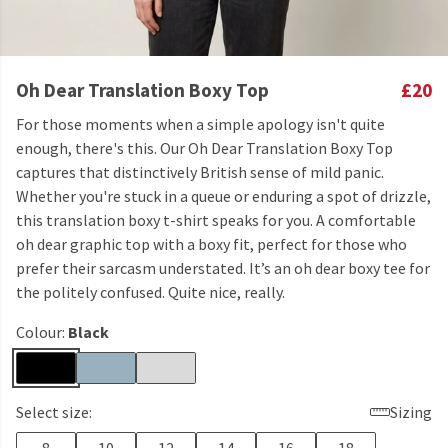
Oh Dear Translation Boxy Top
£20
For those moments when a simple apology isn't quite
enough, there's this. Our Oh Dear Translation Boxy Top
captures that distinctively British sense of mild panic.
Whether you're stuck in a queue or enduring a spot of drizzle,
this translation boxy t-shirt speaks for you. A comfortable
oh dear graphic top with a boxy fit, perfect for those who
prefer their sarcasm understated. It’s an oh dear boxy tee for
the politely confused. Quite nice, really.
Colour:
Black
Select size:
Sizing