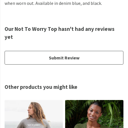
when worn out. Available in denim blue, and black.
Our Not To Worry Top hasn't had any reviews
yet
Submit Review
Other products you might like