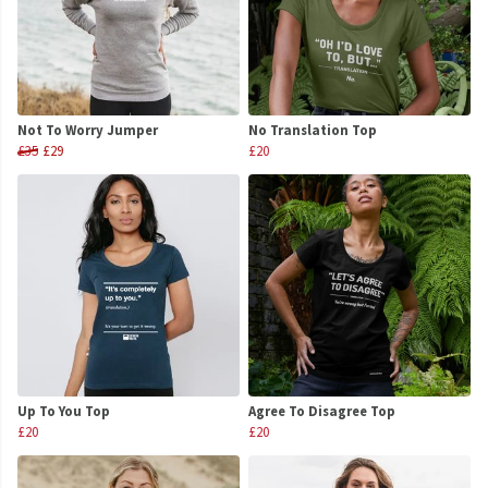
Not To Worry Jumper
No Translation Top
£35
£29
£20
Up To You Top
Agree To Disagree Top
£20
£20