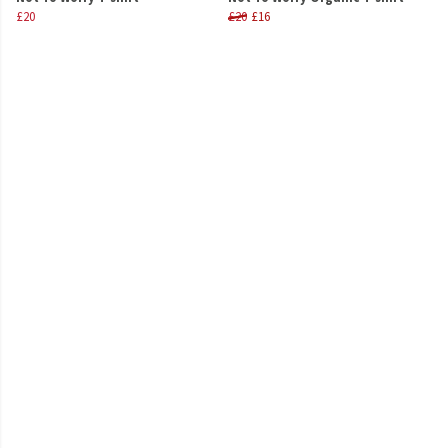
£20
£20
£16