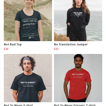
Not Bad Top
No Translation Jumper
£20
£35
Not To Worry T-shirt
Not To Worry Organic T-shirt