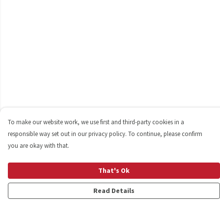
To make our website work, we use first and third-party cookies in a
responsible way set out in our privacy policy. To continue, please confirm
you are okay with that.
That's Ok
Read Details