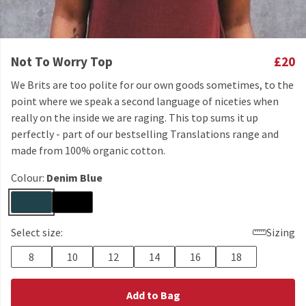
Not To Worry Top
£20
We Brits are too polite for our own goods sometimes, to the
point where we speak a second language of niceties when
really on the inside we are raging. This top sums it up
perfectly - part of our bestselling Translations range and
made from 100% organic cotton.
Colour:
Denim Blue
Select size:
Sizing
8
10
12
14
16
18
Add to Bag