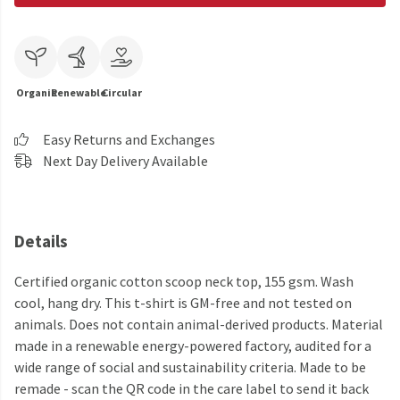
Organic
Renewable
Circular
Easy Returns and Exchanges
Next Day Delivery Available
Details
Certified organic cotton scoop neck top, 155 gsm. Wash
cool, hang dry. This t-shirt is GM-free and not tested on
animals. Does not contain animal-derived products. Material
made in a renewable energy-powered factory, audited for a
wide range of social and sustainability criteria. Made to be
remade - scan the QR code in the care label to send it back