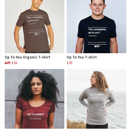
Up To You Organic T-shirt
Up To You T-shirt
£20
£16
£20