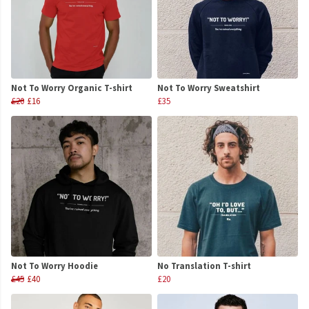
Not To Worry Organic T-shirt
Not To Worry Sweatshirt
£20
£16
£35
Not To Worry Hoodie
No Translation T-shirt
£45
£40
£20