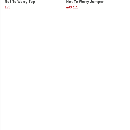
Not To Worry Top
Not To Worry Jumper
£20
£35
£29