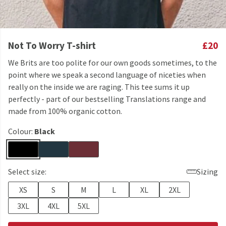
Not To Worry T-shirt
£20
We Brits are too polite for our own goods sometimes, to the
point where we speak a second language of niceties when
really on the inside we are raging. This tee sums it up
perfectly - part of our bestselling Translations range and
made from 100% organic cotton.
Colour:
Black
Select size:
Sizing
XS
S
M
L
XL
2XL
3XL
4XL
5XL