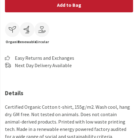
Add to Bag
Organic
Renewable
Circular
Easy Returns and Exchanges
Next Day Delivery Available
Details
Certified Organic Cotton t-shirt, 155g/m2. Wash cool, hang
dry. GM free. Not tested on animals. Does not contain
animal-derived products. Printed with low waste printing
tech. Made in a renewable energy powered factory audited
for a wide range of social and sustainability criteria.