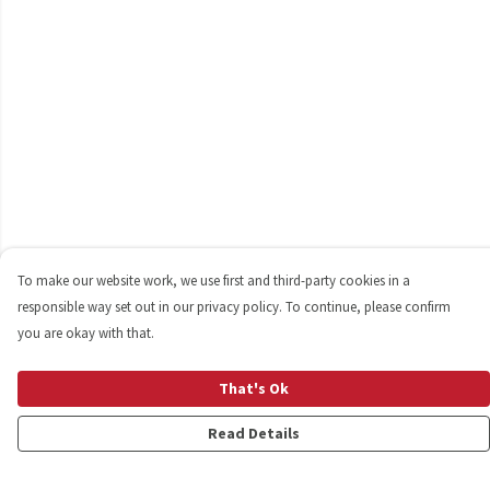
To make our website work, we use first and third-party cookies in a
responsible way set out in our privacy policy. To continue, please confirm
you are okay with that.
That's Ok
Read Details