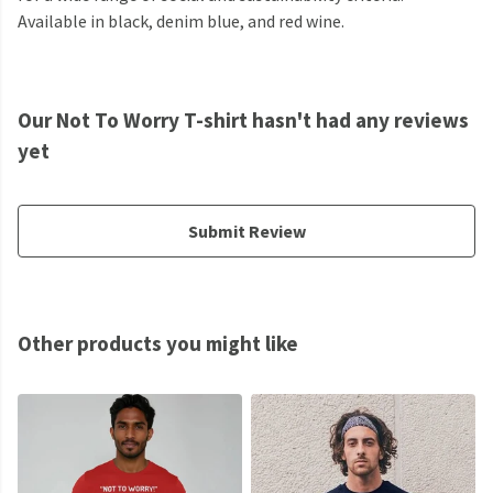
Available in black, denim blue, and red wine.
Our Not To Worry T-shirt hasn't had any reviews
yet
Submit Review
Other products you might like