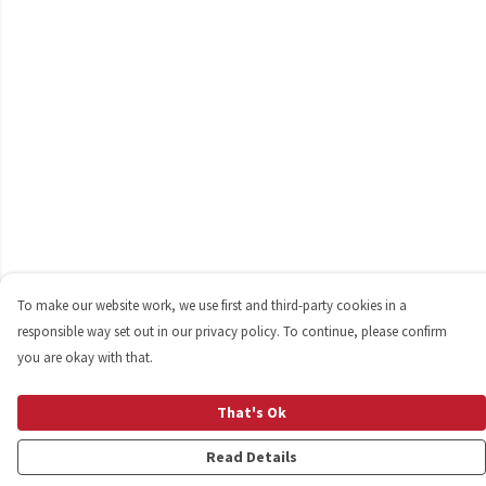
To make our website work, we use first and third-party cookies in a
responsible way set out in our privacy policy. To continue, please confirm
you are okay with that.
That's Ok
Read Details