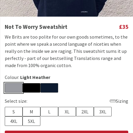
Not To Worry Sweatshirt
£35
We Brits are too polite for our own goods sometimes, to the
point where we speak a second language of niceties when
really on the inside we are raging. This sweatshirt sums it up
perfectly - part of our bestselling Translations range and
made from 100% organic cotton.
Colour:
Light Heather
Select size:
Sizing
S
M
L
XL
2XL
3XL
4XL
5XL