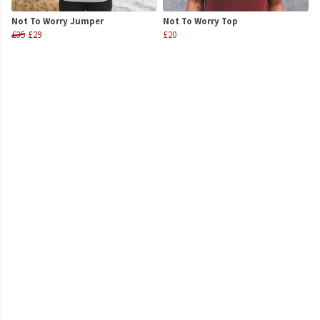
Not To Worry Jumper
Not To Worry Top
£35
£29
£20