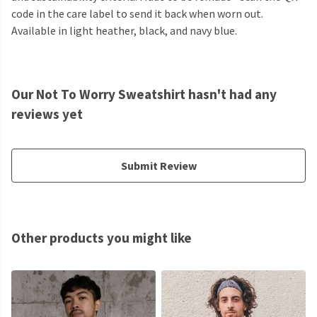
code in the care label to send it back when worn out.
Available in light heather, black, and navy blue.
Our Not To Worry Sweatshirt hasn't had any
reviews yet
Submit Review
Other products you might like