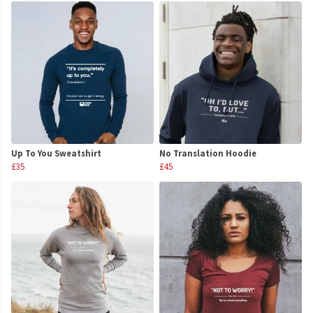
Up To You Sweatshirt
No Translation Hoodie
£35
£45