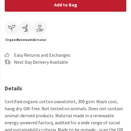
Add to Bag
Organic
Renewable
Circular
Easy Returns and Exchanges
Next Day Delivery Available
Details
Certified organic cotton sweatshirt, 300 gsm. Wash cool,
hang dry. GM-free. Not tested on animals. Does not contain
animal-derived products. Material made in a renewable
energy-powered factory, audited for a wide range of social
and sustainability criteria. Made to be remade - scan the QR