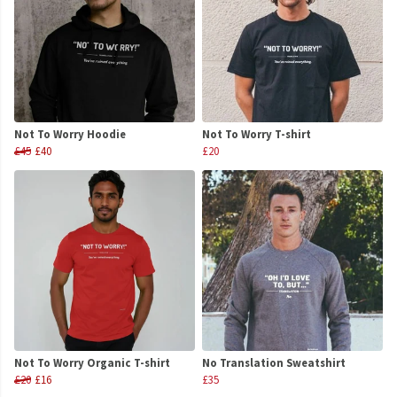
Not To Worry Hoodie
Not To Worry T-shirt
£45
£40
£20
Not To Worry Organic T-shirt
No Translation Sweatshirt
£20
£16
£35