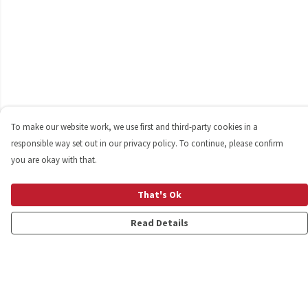
To make our website work, we use first and third-party cookies in a
responsible way set out in our privacy policy. To continue, please confirm
you are okay with that.
That's Ok
Read Details
Menu
Shop