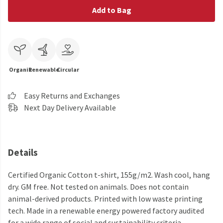
Add to Bag
Organic
Renewable
Circular
Easy Returns and Exchanges
Next Day Delivery Available
Details
Certified Organic Cotton t-shirt, 155g/m2. Wash cool, hang
dry. GM free. Not tested on animals. Does not contain
animal-derived products. Printed with low waste printing
tech. Made in a renewable energy powered factory audited
for a wide range of social and sustainability criteria.