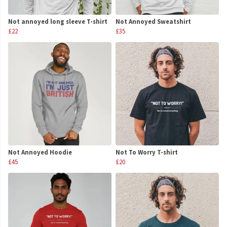
Not annoyed long sleeve T-shirt
Not Annoyed Sweatshirt
£22
£35
Not Annoyed Hoodie
Not To Worry T-shirt
£45
£20