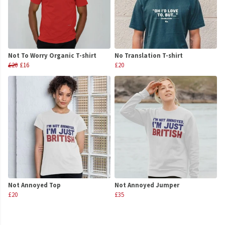
Not To Worry Organic T-shirt
No Translation T-shirt
£20
£16
£20
Not Annoyed Top
Not Annoyed Jumper
£20
£35