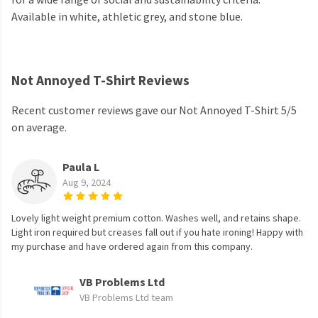
Available in white, athletic grey, and stone blue.
Not Annoyed T-Shirt Reviews
Recent customer reviews gave our Not Annoyed T-Shirt 5/5
on average.
Paula L
Aug 9, 2024
Lovely light weight premium cotton. Washes well, and retains shape.
Light iron required but creases fall out if you hate ironing! Happy with
my purchase and have ordered again from this company.
VB Problems Ltd
VB Problems Ltd team