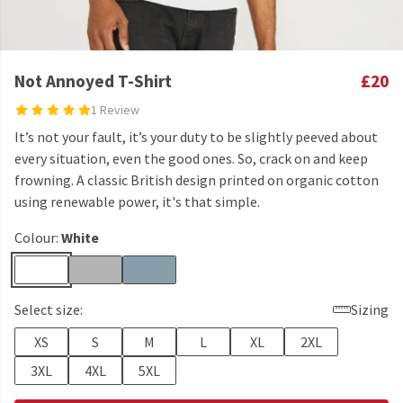
Not Annoyed T-Shirt
£20
1 Review
It’s not your fault, it’s your duty to be slightly peeved about
every situation, even the good ones. So, crack on and keep
frowning. A classic British design printed on organic cotton
using renewable power, it's that simple.
Colour:
White
Select size:
Sizing
XS
S
M
L
XL
2XL
3XL
4XL
5XL