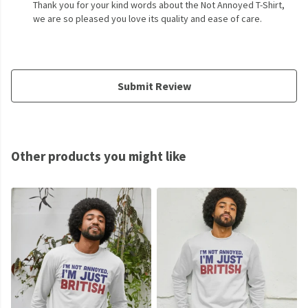
Thank you for your kind words about the Not Annoyed T-Shirt,
we are so pleased you love its quality and ease of care.
Submit Review
Other products you might like